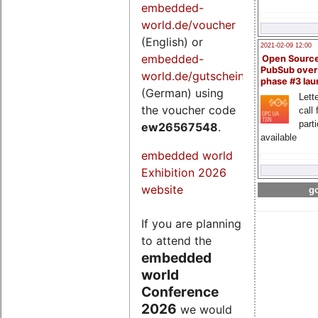
embedded-
world.de/voucher
(English) or
2021-02-09 12:00
embedded-
Open Sourc
PubSub over
world.de/gutschein
phase #3 la
(German) using
Lette
the voucher code
call 
part
ew26567548
.
available
embedded world
Exhibition 2026
website
go
If you are planning
to attend the
embedded
world
Conference
2026
we would