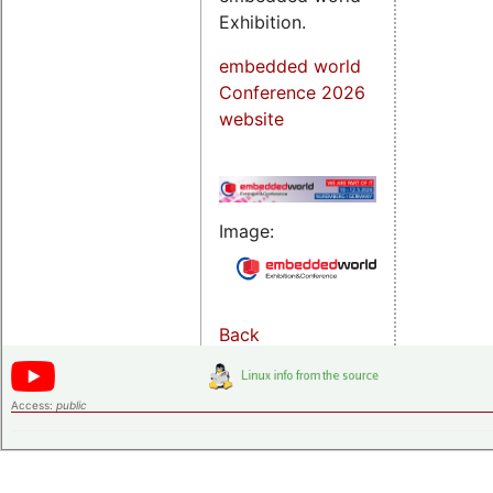
Exhibition.
embedded world
Conference 2026
website
Image:
Back
Access:
public