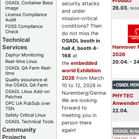
Product
OSADL Container Base
security attacks
26.03.
Image
16:00
and under
License Compliance
mission-critical
Audit
conditions? Then
FOSS Compliance
Check
do not miss the
Technical
OSADL booth in
Services
Hannover 
hall 4, booth 4-
2026
Zephyr Monitoring
168
at
Real-time Linux
20.04. - 2
the
embedded
OSADL QA Farm Real-
world Exhibition
time
2026
from March
Quality assurance at
the OSADL QA Farm
10 to 12, 2026 in
OSADL Linux Add-on
Nuremberg/Germany.
PHYTEC
Patches
We are looking
Anwender
OPC UA PubSub over
forward to
TSN
22.04.
meeting you in
Safety Critical Linux
OSADL Technical Tools
person there
Community
again!
OSADL Artic
Projects
2024-10-02 12:00