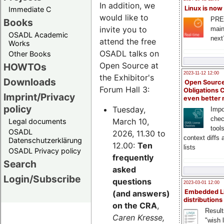
In addition, we
Linux is now
Immediate C
would like to
PRE
Books
invite you to
main
OSADL Academic
next
attend the free
Works
OSADL talks on
Other Books
Open Source at
HOWTOs
2023-11-12 12:00
the Exhibitor's
Downloads
Open Source
Forum Hall 3:
Obligations 
Imprint/Privacy
even better
policy
Tuesday,
Impo
chec
March 10,
Legal documents
tool
OSADL
2026, 11.30 to
context diffs
Datenschutzerklärung
12.00:
Ten
lists
OSADL Privacy policy
frequently
Search
asked
Login/Subscribe
questions
2023-03-01 12:00
Embedded L
(and answers)
distributions
on the CRA
,
Result
Caren Kresse,
"wish l