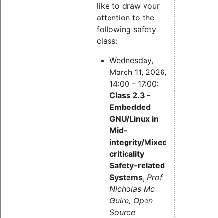
like to draw your
attention to the
following safety
class:
Wednesday,
March 11, 2026,
14:00 - 17:00:
Class 2.3 -
Embedded
GNU/Linux in
Mid-
integrity/Mixed-
criticality
Safety-related
Systems
,
Prof.
Nicholas Mc
Guire, Open
Source