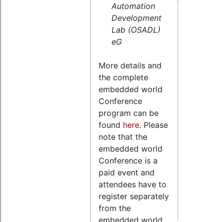
Automation
Development
Lab (OSADL)
eG
More details and
the complete
embedded world
Conference
program can be
found
here
. Please
note that the
embedded world
Conference is a
paid event and
attendees have to
register separately
from the
embedded world