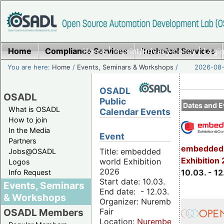
Home
Compliance Services
Home
|
Imprint/Privacy policy
Technical Services
|
Login
You are here:
Home
/
Events, Seminars & Workshops
/
2026-08-
OSADL
OSADL
Public
Dates and E
What is OSADL
Calendar Events
How to join
In the Media
Event
Partners
embedded 
Title: embedded
Jobs@OSADL
Exhibition
world Exhibition
Logos
2026
10.03. - 12
Info Request
Start date: 10.03.
Events, Seminars
End date: - 12.03.
& Workshops
Organizer: Nuremberg
Fair
OSADL Members
Location:
Nuremberg