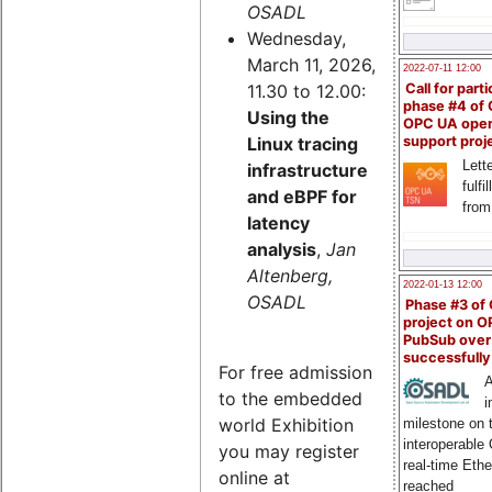
OSADL
Wednesday,
March 11, 2026,
2022-07-11 12:00
11.30 to 12.00:
Call for parti
phase #4 of
Using the
OPC UA ope
Linux tracing
support proj
Lette
infrastructure
fulfi
and eBPF for
from
latency
analysis
,
Jan
Altenberg,
2022-01-13 12:00
OSADL
Phase #3 of
project on 
PubSub over
successfull
For free admission
A
to the embedded
i
world Exhibition
milestone on 
interoperable
you may register
real-time Eth
online at
reached