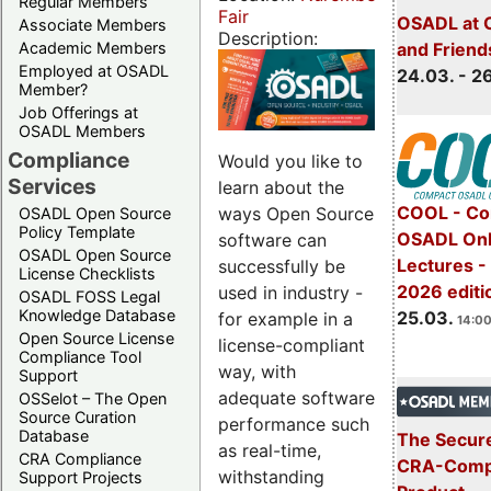
Regular Members
Fair
OSADL at 
Associate Members
Description:
Academic Members
and Friend
Employed at OSADL
24.03. - 2
Member?
Job Offerings at
OSADL Members
Compliance
Would you like to
Services
learn about the
COOL - Co
ways Open Source
OSADL Open Source
Policy Template
OSADL Onl
software can
OSADL Open Source
Lectures -
successfully be
License Checklists
2026 editi
used in industry -
OSADL FOSS Legal
Knowledge Database
25.03.
for example in a
14:00
Open Source License
license-compliant
Compliance Tool
way, with
Support
adequate software
OSSelot – The Open
Source Curation
performance such
Database
The Secure
as real-time,
CRA Compliance
CRA-Compl
withstanding
Support Projects