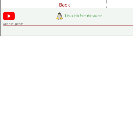
Back
Access:
public