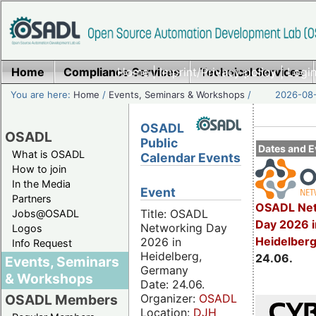
Home
Compliance Services
Home
|
Imprint/Privacy policy
Technical Services
|
Login
You are here:
Home
/
Events, Seminars & Workshops
/
2026-08-
OSADL
OSADL
Public
Dates and E
What is OSADL
Calendar Events
How to join
In the Media
Event
Partners
OSADL Net
Title: OSADL
Jobs@OSADL
Day 2026 i
Networking Day
Logos
Heidelber
2026 in
Info Request
Heidelberg,
24.06.
Events, Seminars
Germany
& Workshops
Date: 24.06.
Organizer:
OSADL
OSADL Members
Location:
DJH