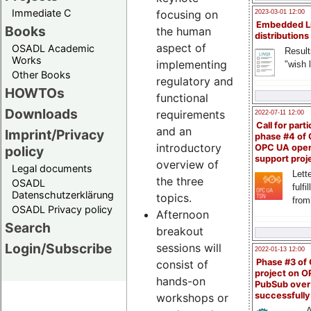
Immediate C
focusing on
2023-03-01 12:00
Embedded L
Books
the human
distributions
aspect of
OSADL Academic
Result
Works
implementing
"wish l
Other Books
regulatory and
HOWTOs
functional
Downloads
requirements
2022-07-11 12:00
Call for parti
and an
Imprint/Privacy
phase #4 of
introductory
OPC UA ope
policy
support proj
overview of
Legal documents
Lette
the three
OSADL
fulfi
Datenschutzerklärung
topics.
from
OSADL Privacy policy
Afternoon
Search
breakout
Login/Subscribe
sessions will
2022-01-13 12:00
Phase #3 of
consist of
project on 
hands-on
PubSub over
successfull
workshops or
A