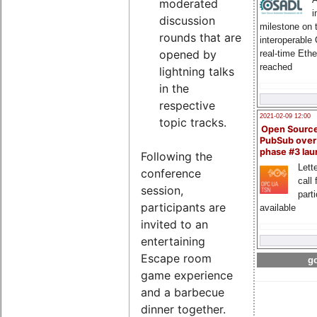
moderated
i
discussion
milestone on 
rounds that are
interoperable
opened by
real-time Eth
reached
lightning talks
in the
respective
2021-02-09 12:00
topic tracks.
Open Sourc
PubSub over
phase #3 la
Following the
Lette
conference
call 
session,
part
participants are
available
invited to an
entertaining
Escape room
go
game experience
and a barbecue
dinner together.