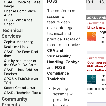
FOSS
10.11. - 13.
OSADL Container Base
Image
The conference
License Compliance
Audit
session will
OSADL Artic
FOSS Compliance
feature deep-
Check
2024-10-02 12:00
dives into legal,
Linux is now
Technical
technical and
PRE
Services
main
practical facets of
Zephyr Monitoring
next
three topic tracks:
Real-time Linux
CRA and
OSADL QA Farm Real-
Vulnerability
time
2023-11-12 12:00
Quality assurance at
Handling
,
Zephyr
Open Source
the OSADL QA Farm
Obligations 
and
FOSS
OSADL Linux Add-on
even better
Compliance
Patches
Impo
Toolchain
OPC UA PubSub over
chec
TSN
tool
Safety Critical Linux
Morning
context diffs
OSADL Technical Tools
sessions will
lists
Community
provide a
Projects
keynote