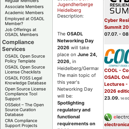
Regular Members
Jugendherberge
Associate Members
Heidelberg
Academic Members
Description:
Employed at OSADL
Cyber Resi
Member?
Summit 2
Job Offerings at
The
OSADL
07.07. - 08
OSADL Members
Networking Day
Compliance
2026
will take
Services
place on
June 24,
OSADL Open Source
2026
,
in
Policy Template
OSADL Open Source
Heidelberg/Germany.
COOL - Co
License Checklists
The main topic of
OSADL Onl
OSADL FOSS Legal
this year's
Knowledge Database
Lectures 
Networking Day
Open Source License
2026 editi
Compliance Tool
will be:
23.09.
Support
14:00
Spotlighting
OSSelot – The Open
regulatory and
Source Curation
Database
functional
CRA Compliance
requirements on
electronic
Support Projects