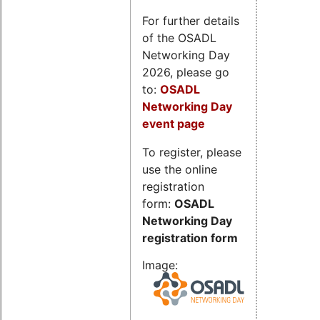
For further details
of the OSADL
Networking Day
2026, please go
to:
OSADL
Networking Day
event page
To register, please
use the online
registration
form:
OSADL
Networking Day
registration form
Image: