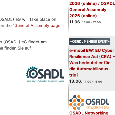
2026 (online) / OSADL
General Assembly
2026 (online)
SADL) eG will take place on
11.06.
15:00 - 17:00
on the "
General Assembly page
b (OSADL) eG findet am
he finden Sie auf
e-mobil BW: EU Cyber
Resilience Act (CRA) –
Was bedeutet er für
die Automobilindus-
trie?
18.06.
14:00 - 16:00
OSADL Networking