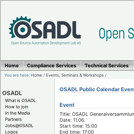
Home
Compliance Services
Technical Services
You are here:
Home
/
Events, Seminars & Workshops
/
OSADL Public Calendar Even
OSADL
What is OSADL
Event
How to join
In the Media
Title: OSADL Generalversammlun
Partners
Date: 11.06.
Jobs@OSADL
Start time: 15:00
End time: 17:00
Logos