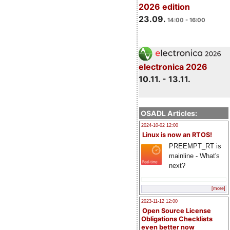
2026 edition
23.09.
14:00 - 16:00
electronica 2026
10.11. - 13.11.
OSADL Articles:
2024-10-02 12:00
Linux is now an RTOS!
PREEMPT_RT is
mainline - What's
next?
[more]
2023-11-12 12:00
Open Source License
Obligations Checklists
even better now