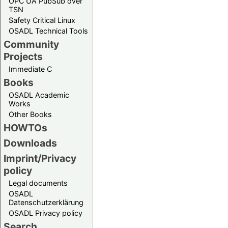
OPC UA PubSub over
TSN
Safety Critical Linux
OSADL Technical Tools
Community
Projects
Immediate C
Books
OSADL Academic
Works
Other Books
HOWTOs
Downloads
Imprint/Privacy
policy
Legal documents
OSADL
Datenschutzerklärung
OSADL Privacy policy
Search