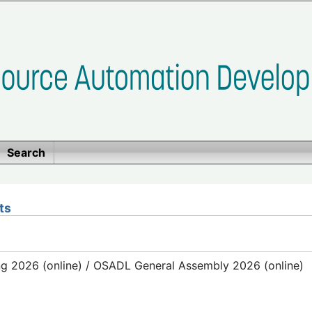
Search
ts
g 2026 (online) / OSADL General Assembly 2026 (online)