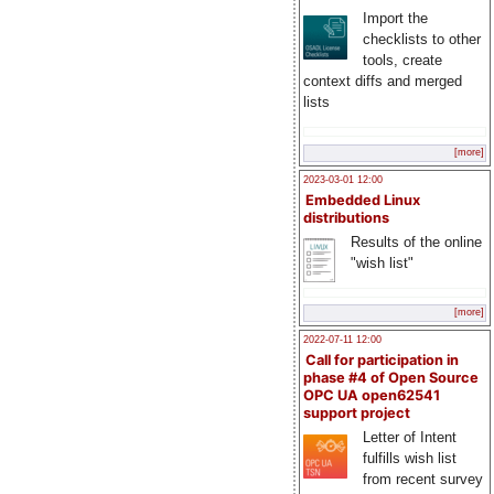
Import the
checklists to other
tools, create
context diffs and merged
lists
[more]
2023-03-01 12:00
Embedded Linux
distributions
Results of the online
"wish list"
[more]
2022-07-11 12:00
Call for participation in
phase #4 of Open Source
OPC UA open62541
support project
Letter of Intent
fulfills wish list
from recent survey