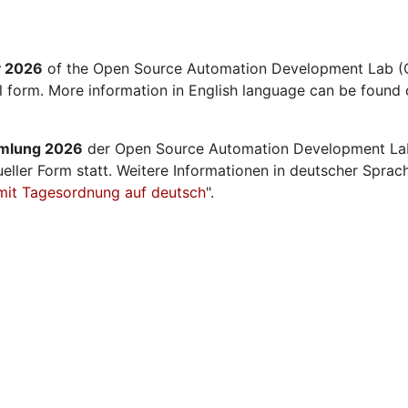
y 2026
of the Open Source Automation Development Lab (O
al form. More information in English language can be found 
mmlung 2026
der Open Source Automation Development La
ueller Form statt. Weitere Informationen in deutscher Sprac
mit Tagesordnung auf deutsch
".