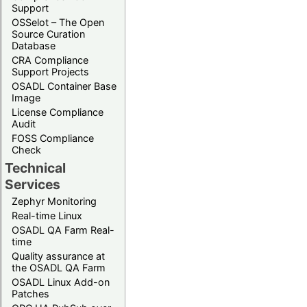
Support
OSSelot – The Open
Source Curation
Database
CRA Compliance
Support Projects
OSADL Container Base
Image
License Compliance
Audit
FOSS Compliance
Check
Technical
Services
Zephyr Monitoring
Real-time Linux
OSADL QA Farm Real-
time
Quality assurance at
the OSADL QA Farm
OSADL Linux Add-on
Patches