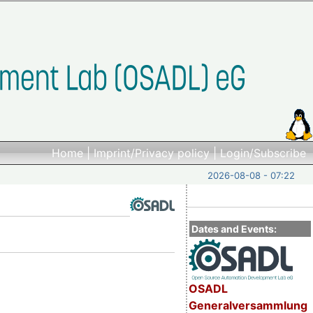
Home
|
Imprint/Privacy policy
|
Login/Subscribe
2026-08-08 - 07:22
Dates and Events:
OSADL
Generalversammlung