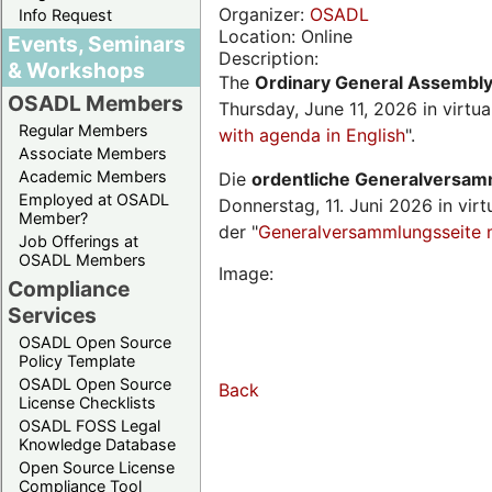
Organizer:
OSADL
Info Request
Location: Online
Events, Seminars
Description:
& Workshops
The
Ordinary General Assembl
OSADL Members
Thursday, June 11, 2026 in virtu
Regular Members
with agenda in English
".
Associate Members
Academic Members
Die
ordentliche Generalversa
Employed at OSADL
Donnerstag, 11. Juni 2026 in virt
Member?
der "
Generalversammlungsseite 
Job Offerings at
OSADL Members
Image:
Compliance
Services
OSADL Open Source
Policy Template
OSADL Open Source
Back
License Checklists
OSADL FOSS Legal
Knowledge Database
Open Source License
Compliance Tool