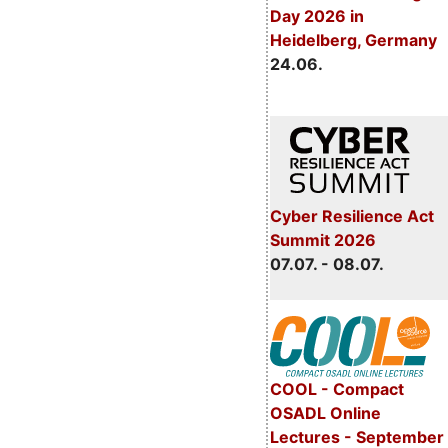
Day 2026 in
Heidelberg, Germany
24.06.
Cyber Resilience Act
Summit 2026
07.07. - 08.07.
COOL - Compact
OSADL Online
Lectures - September