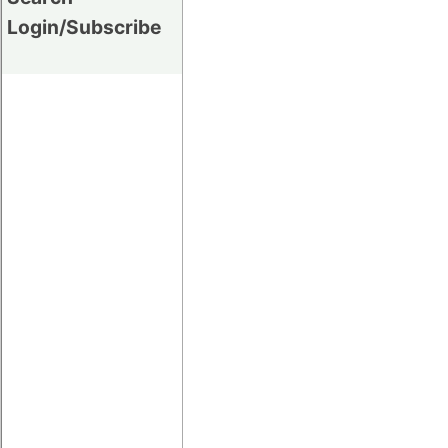
Login/Subscribe