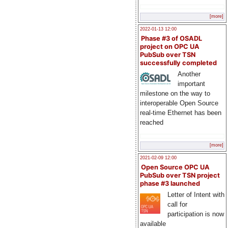
[more]
2022-01-13 12:00
Phase #3 of OSADL
project on OPC UA
PubSub over TSN
successfully completed
Another
important
milestone on the way to
interoperable Open Source
real-time Ethernet has been
reached
[more]
2021-02-09 12:00
Open Source OPC UA
PubSub over TSN project
phase #3 launched
Letter of Intent with
call for
participation is now
available