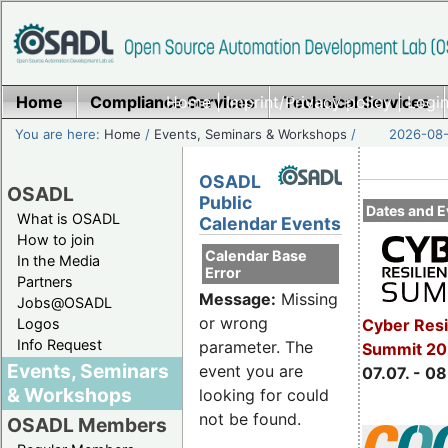
Home
Compliance Services
Home
|
Imprint/Privacy policy
Technical Services
|
Login
You are here:
Home
/
Events, Seminars & Workshops
/
2026-08-
OSADL
OSADL
Public
Dates and E
What is OSADL
Calendar Events
How to join
Calendar Base
In the Media
Error
Partners
Message:
Missing
Jobs@OSADL
or wrong
Cyber Resi
Logos
Info Request
parameter. The
Summit 2
Events, Seminars
event you are
07.07. - 08
& Workshops
looking for could
not be found.
OSADL Members