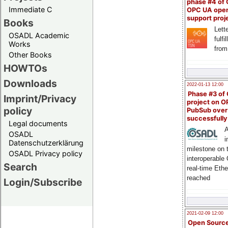
phase #4 of
Immediate C
OPC UA ope
support proj
Books
Lette
OSADL Academic
fulfi
Works
from
Other Books
HOWTOs
Downloads
2022-01-13 12:00
Phase #3 of
Imprint/Privacy
project on 
policy
PubSub over
successfull
Legal documents
A
OSADL
i
Datenschutzerklärung
milestone on 
OSADL Privacy policy
interoperable
Search
real-time Eth
reached
Login/Subscribe
2021-02-09 12:00
Open Sourc