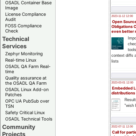
OSADL Container Base
Image
License Compliance
2023-11-12 12:00
Audit
Open Source
FOSS Compliance
Obligations 
Check
even better
Technical
Impo
chec
Services
tool
Zephyr Monitoring
context diffs
Real-time Linux
lists
OSADL QA Farm Real-
time
Quality assurance at
the OSADL QA Farm
2023-03-01 12:00
Embedded L
OSADL Linux Add-on
distributions
Patches
Result
OPC UA PubSub over
"wish l
TSN
Safety Critical Linux
OSADL Technical Tools
Community
2022-07-11 12:00
Call for parti
Projects