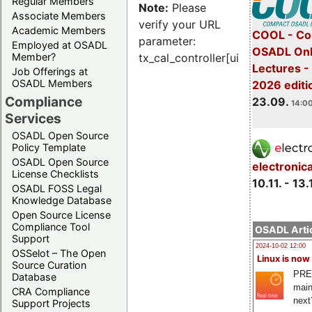
Regular Members
Note:
Please
Associate Members
verify your URL
Academic Members
COOL - Co
parameter:
Employed at OSADL
OSADL Onl
Member?
tx_cal_controller[uid]
Lectures 
Job Offerings at
OSADL Members
2026 editi
Compliance
23.09.
14:00
Services
OSADL Open Source
Policy Template
OSADL Open Source
electronic
License Checklists
10.11. - 13.
OSADL FOSS Legal
Knowledge Database
Open Source License
Compliance Tool
OSADL Artic
Support
2024-10-02 12:00
OSSelot – The Open
Linux is now
Source Curation
PRE
Database
main
CRA Compliance
next
Support Projects