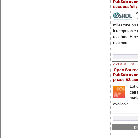
PubSub over
successfull
A
i
milestone on 
interoperable
real-time Eth
reached
2021-02-09 12:00
Open Sourc
PubSub over
phase #3 la
Lette
call 
part
available
go