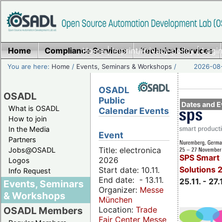
Home
Compliance Services
Home
|
Imprint/Privacy policy
Technical Services
|
Login
You are here:
Home
/
Events, Seminars & Workshops
/
2026-08-
OSADL
OSADL
Public
Dates and E
What is OSADL
Calendar Events
How to join
In the Media
Event
Partners
Title: electronica
Jobs@OSADL
SPS Smart 
2026
Logos
Solutions 
Start date: 10.11.
Info Request
End date: - 13.11.
25.11. - 27.
Events, Seminars
Organizer:
Messe
& Workshops
München
Location:
Trade
OSADL Members
Fair Center Messe