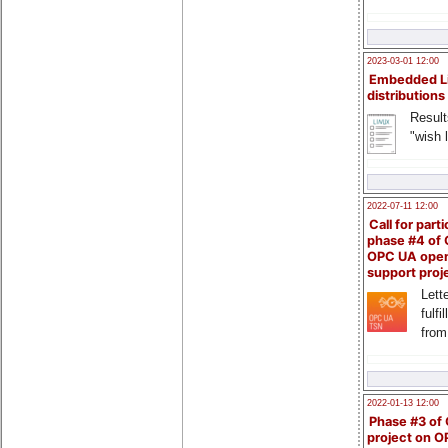
2023-03-01 12:00
Embedded L
distributions
Result
"wish l
2022-07-11 12:00
Call for parti
phase #4 of
OPC UA ope
support proj
Lette
fulfi
from
2022-01-13 12:00
Phase #3 of
project on 