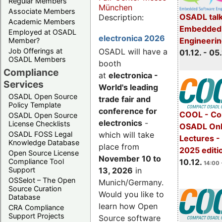
Regular Members
München
Associate Members
OSADL talk
Description:
Academic Members
Embedded 
Employed at OSADL
electronica 2026
Engineeri
Member?
Job Offerings at
OSADL will have a
01.12. - 05.
OSADL Members
booth
Compliance
at
electronica -
Services
World's leading
OSADL Open Source
trade fair and
Policy Template
conference for
COOL - Co
OSADL Open Source
electronics
-
License Checklists
OSADL Onl
OSADL FOSS Legal
which will take
Lectures 
Knowledge Database
place from
2025 editi
Open Source License
November 10 to
Compliance Tool
10.12.
14:00 
Support
13, 2026
in
OSSelot – The Open
Munich/Germany.
Source Curation
Would you like to
Database
learn how Open
CRA Compliance
Support Projects
Source software