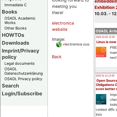
embedded 
Immediate C
meeting you
Exhibition
Books
there!
10.03. - 12
OSADL Academic
Works
electronica
Other Books
website
OSADL Artic
HOWTOs
2024-10-02 12:00
Image:
Downloads
Linux is now
PRE
Imprint/Privacy
main
policy
Back
next
Legal documents
OSADL
Datenschutzerklärung
2023-11-12 12:00
OSADL Privacy policy
Open Source
Search
Obligations 
even better
Login/Subscribe
Impo
chec
tool
context diffs
lists