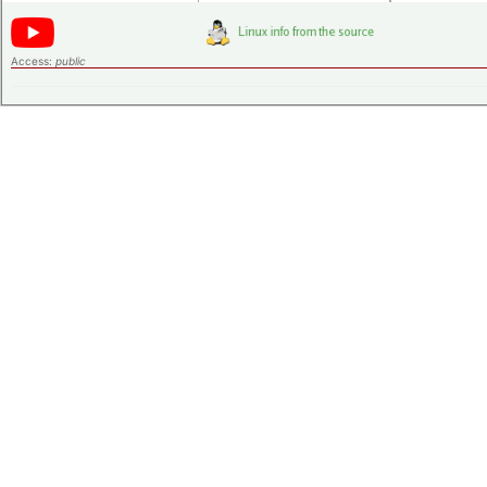
Access:
public