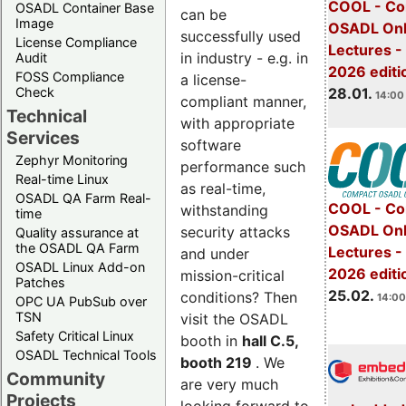
COOL - Co
OSADL Container Base
can be
Image
OSADL Onl
successfully used
License Compliance
Lectures -
in industry - e.g. in
Audit
2026 editi
FOSS Compliance
a license-
28.01.
Check
14:00 
compliant manner,
Technical
with appropriate
Services
software
Zephyr Monitoring
performance such
Real-time Linux
as real-time,
OSADL QA Farm Real-
COOL - Co
withstanding
time
OSADL Onl
security attacks
Quality assurance at
the OSADL QA Farm
Lectures -
and under
OSADL Linux Add-on
2026 editi
mission-critical
Patches
25.02.
conditions? Then
14:00
OPC UA PubSub over
TSN
visit the OSADL
Safety Critical Linux
booth in
hall C.5,
OSADL Technical Tools
booth 219
. We
Community
are very much
Projects
looking forward to