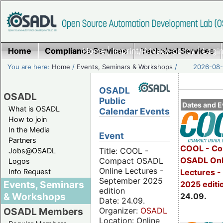
Home
Compliance Services
Home
|
Imprint/Privacy policy
Technical Services
|
Login
You are here:
Home
/
Events, Seminars & Workshops
/
2026-08-
OSADL
OSADL
Public
Dates and E
What is OSADL
Calendar Events
How to join
In the Media
Event
Partners
COOL - Co
Title: COOL -
Jobs@OSADL
OSADL Onl
Compact OSADL
Logos
Online Lectures -
Info Request
Lectures 
September 2025
Events, Seminars
2025 editi
edition
& Workshops
24.09.
Date: 24.09.
Organizer:
OSADL
OSADL Members
Location: Online