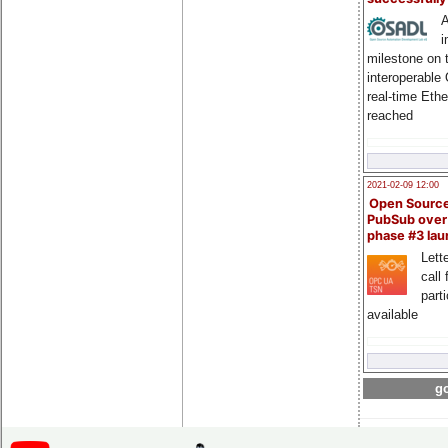
A
i
milestone on 
interoperable
real-time Eth
reached
2021-02-09 12:00
Open Sourc
PubSub over
phase #3 la
Lette
call 
part
available
go