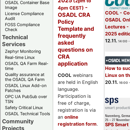
2025
(2pm to
OSADL Container Base
-
4pm CEST)
Image
COOL - Co
License Compliance
OSADL CRA
Audit
OSADL Onl
Policy
FOSS Compliance
Lectures 
Template and
Check
2025 editi
frequently
Technical
12.11.
asked
14:00 -
Services
questions on
Zephyr Monitoring
CRA
Real-time Linux
application
OSADL QA Farm Real-
How to su
time
Quality assurance at
Linux on 
COOL
webinars
the OSADL QA Farm
20.11.
are held in English
16:00 
OSADL Linux Add-on
language.
Patches
Participation is
OPC UA PubSub over
TSN
free of charge,
Safety Critical Linux
registration is via
OSADL Technical Tools
an
online
Community
registration form
.
SPS Smart 
Projects