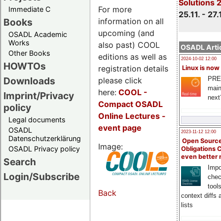
Solutions 
For more
Immediate C
25.11. - 27.
information on all
Books
upcoming (and
OSADL Academic
Works
also past) COOL
OSADL Artic
Other Books
editions as well as
2024-10-02 12:00
HOWTOs
registration details
Linux is now
PRE
Downloads
please click
main
here:
COOL
-
Imprint/Privacy
next
Compact OSADL
policy
Online Lectures -
Legal documents
event page
OSADL
2023-11-12 12:00
Datenschutzerklärung
Open Source
Image:
OSADL Privacy policy
Obligations 
even better
Search
Impo
Login/Subscribe
chec
tool
Back
context diffs
lists