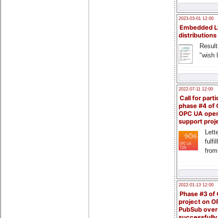
2023-03-01 12:00
Embedded L
distributions
Result
"wish l
2022-07-11 12:00
Call for parti
phase #4 of
OPC UA ope
support proj
Lette
fulfi
from
2022-01-13 12:00
Phase #3 of
project on 
PubSub over
successfull