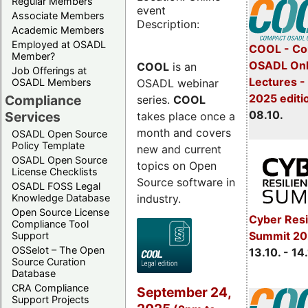
Regular Members
event
Associate Members
Description:
Academic Members
Employed at OSADL
COOL - Co
Member?
OSADL Onl
COOL
is an
Job Offerings at
Lectures -
OSADL webinar
OSADL Members
2025 editi
Compliance
series.
COOL
08.10.
Services
takes place once a
month and covers
OSADL Open Source
Policy Template
new and current
OSADL Open Source
topics on Open
License Checklists
Source software in
OSADL FOSS Legal
industry.
Knowledge Database
Open Source License
Cyber Resi
Compliance Tool
Summit 20
Support
OSSelot – The Open
13.10. - 14
Source Curation
Database
CRA Compliance
September 24,
Support Projects