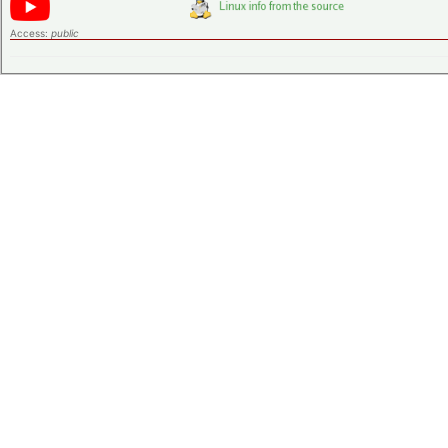
Access:
public