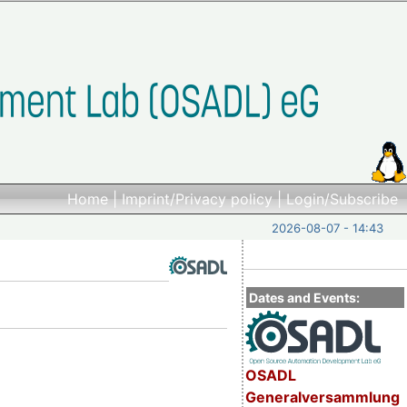
Home
|
Imprint/Privacy policy
|
Login/Subscribe
2026-08-07 - 14:43
Dates and Events:
OSADL
Generalversammlung