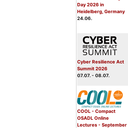
Day 2026 in
Heidelberg, Germany
24.06.
Cyber Resilience Act
Summit 2026
07.07. - 08.07.
COOL - Compact
OSADL Online
Lectures - September