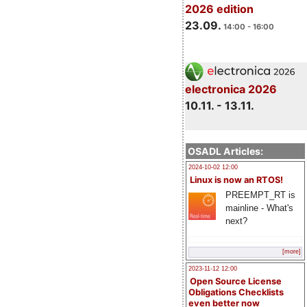
2026 edition
23.09.
14:00 - 16:00
electronica 2026
10.11. - 13.11.
OSADL Articles:
2024-10-02 12:00
Linux is now an RTOS!
PREEMPT_RT is
mainline - What's
next?
[more]
2023-11-12 12:00
Open Source License
Obligations Checklists
even better now