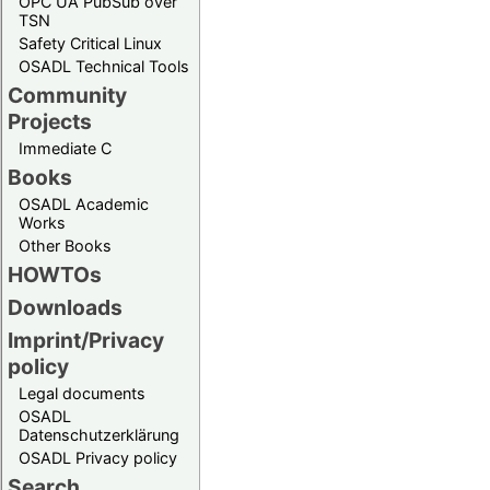
OPC UA PubSub over
TSN
Safety Critical Linux
OSADL Technical Tools
Community
Projects
Immediate C
Books
OSADL Academic
Works
Other Books
HOWTOs
Downloads
Imprint/Privacy
policy
Legal documents
OSADL
Datenschutzerklärung
OSADL Privacy policy
Search