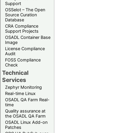
Support
OSSelot – The Open
Source Curation
Database
CRA Compliance
Support Projects
OSADL Container Base
Image
License Compliance
Audit
FOSS Compliance
Check
Technical
Services
Zephyr Monitoring
Real-time Linux
OSADL QA Farm Real-
time
Quality assurance at
the OSADL QA Farm
OSADL Linux Add-on
Patches