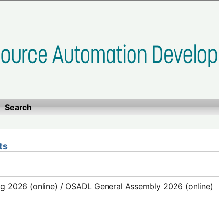
Search
ts
g 2026 (online) / OSADL General Assembly 2026 (online)