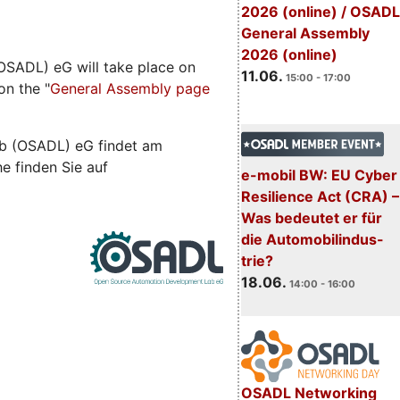
2026 (online) / OSADL
General Assembly
2026 (online)
SADL) eG will take place on
11.06.
15:00 - 17:00
on the "
General Assembly page
b (OSADL) eG findet am
he finden Sie auf
e-mobil BW: EU Cyber
Resilience Act (CRA) –
Was bedeutet er für
die Automobilindus-
trie?
18.06.
14:00 - 16:00
OSADL Networking