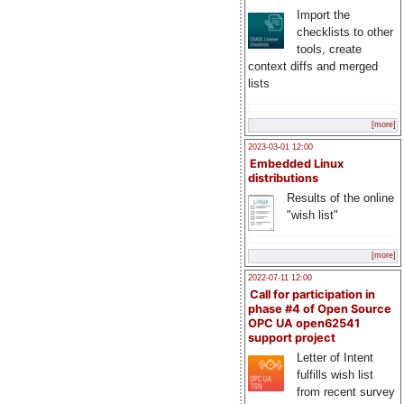
Import the
checklists to other
tools, create
context diffs and merged
lists
[more]
2023-03-01 12:00
Embedded Linux
distributions
Results of the online
"wish list"
[more]
2022-07-11 12:00
Call for participation in
phase #4 of Open Source
OPC UA open62541
support project
Letter of Intent
fulfills wish list
from recent survey