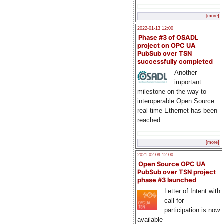
[more]
2022-01-13 12:00
Phase #3 of OSADL
project on OPC UA
PubSub over TSN
successfully completed
Another
important
milestone on the way to
interoperable Open Source
real-time Ethernet has been
reached
[more]
2021-02-09 12:00
Open Source OPC UA
PubSub over TSN project
phase #3 launched
Letter of Intent with
call for
participation is now
available