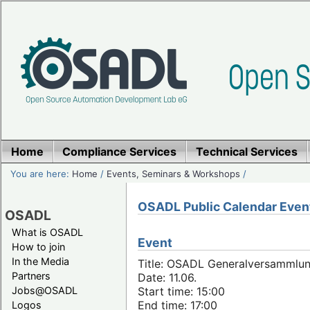
Home
Compliance Services
Technical Services
You are here:
Home
/
Events, Seminars & Workshops
/
OSADL Public Calendar Even
OSADL
What is OSADL
Event
How to join
In the Media
Title: OSADL Generalversammlun
Partners
Date: 11.06.
Jobs@OSADL
Start time: 15:00
End time: 17:00
Logos