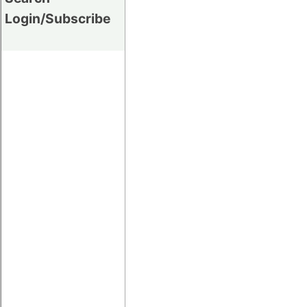
Login/Subscribe