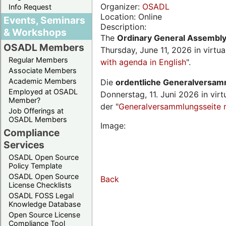
Organizer:
OSADL
Info Request
Location: Online
Events, Seminars
Description:
& Workshops
The
Ordinary General Assembl
OSADL Members
Thursday, June 11, 2026 in virtu
Regular Members
with agenda in English
".
Associate Members
Academic Members
Die
ordentliche Generalversa
Employed at OSADL
Donnerstag, 11. Juni 2026 in virt
Member?
der "
Generalversammlungsseite 
Job Offerings at
OSADL Members
Image:
Compliance
Services
OSADL Open Source
Policy Template
OSADL Open Source
Back
License Checklists
OSADL FOSS Legal
Knowledge Database
Open Source License
Compliance Tool