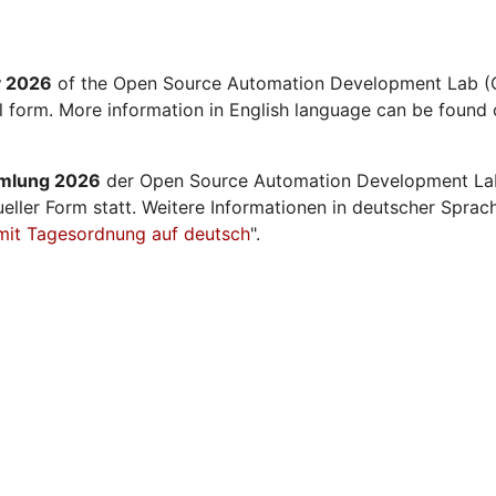
y 2026
of the Open Source Automation Development Lab (O
al form. More information in English language can be found 
mmlung 2026
der Open Source Automation Development La
ueller Form statt. Weitere Informationen in deutscher Sprac
mit Tagesordnung auf deutsch
".