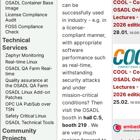
COOL - Co
OSADL Container Base
can be
Image
OSADL Onl
successfully used
License Compliance
Lectures -
in industry - e.g. in
Audit
2026 editi
FOSS Compliance
a license-
28.01.
Check
14:00 
compliant manner,
Technical
with appropriate
Services
software
Zephyr Monitoring
performance such
Real-time Linux
as real-time,
OSADL QA Farm Real-
COOL - Co
withstanding
time
OSADL Onl
security attacks
Quality assurance at
the OSADL QA Farm
Lectures -
and under
OSADL Linux Add-on
2026 editi
mission-critical
Patches
25.02.
conditions? Then
14:00
OPC UA PubSub over
TSN
visit the OSADL
Safety Critical Linux
booth in
hall C.5,
OSADL Technical Tools
booth 219
. We
Community
are very much
Projects
looking forward to