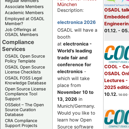
Regular Members
München
Associate Members
OSADL talk
Description:
Academic Members
Embedded 
Employed at OSADL
electronica 2026
Engineeri
Member?
Job Offerings at
OSADL will have a
01.12. - 05.
OSADL Members
booth
Compliance
at
electronica -
Services
World's leading
OSADL Open Source
trade fair and
Policy Template
conference for
COOL - Co
OSADL Open Source
electronics
-
License Checklists
OSADL Onl
OSADL FOSS Legal
which will take
Lectures 
Knowledge Database
place from
2025 editi
Open Source License
November 10 to
Compliance Tool
10.12.
14:00 
Support
13, 2026
in
OSSelot – The Open
Munich/Germany.
Source Curation
Would you like to
Database
learn how Open
CRA Compliance
Support Projects
Source software