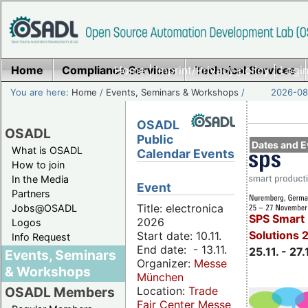
Home
Compliance Services
Home
|
Imprint/Privacy policy
Technical Services
|
Login
You are here:
Home
/
Events, Seminars & Workshops
/
2026-08-
OSADL
OSADL
Public
Dates and E
What is OSADL
Calendar Events
How to join
In the Media
Event
Partners
Title: electronica
Jobs@OSADL
SPS Smart 
2026
Logos
Solutions 
Start date: 10.11.
Info Request
End date: - 13.11.
25.11. - 27.
Events, Seminars
Organizer:
Messe
& Workshops
München
Location:
Trade
OSADL Members
Fair Center Messe