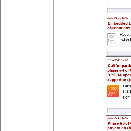
2023-03-01 12:00
Embedded L
distributions
Result
"wish l
2022-07-11 12:00
Call for parti
phase #4 of
OPC UA ope
support proj
Lette
fulfi
from
2022-01-13 12:00
Phase #3 of
project on 