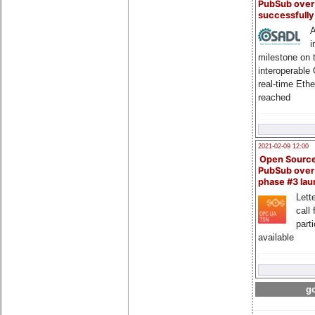
PubSub over
successfull
A
i
milestone on 
interoperable
real-time Eth
reached
2021-02-09 12:00
Open Sourc
PubSub over
phase #3 la
Lette
call 
part
available
go