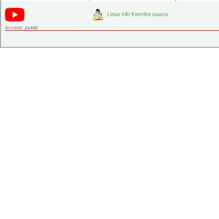
Access:
public