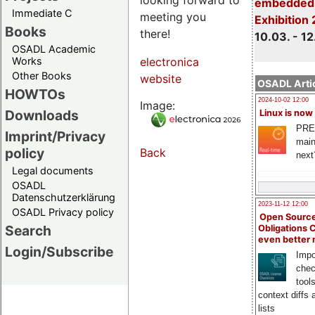
embedded 
Immediate C
meeting you
Exhibition
Books
there!
10.03. - 12
OSADL Academic
Works
electronica
Other Books
website
OSADL Artic
HOWTOs
2024-10-02 12:00
Image:
Downloads
Linux is now
PRE
Imprint/Privacy
main
policy
Back
next
Legal documents
OSADL
Datenschutzerklärung
2023-11-12 12:00
OSADL Privacy policy
Open Source
Search
Obligations 
even better
Login/Subscribe
Impo
chec
tool
context diffs
lists