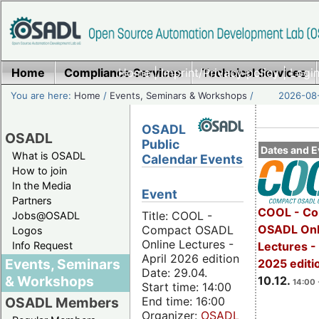
Home
Compliance Services
Home
|
Imprint/Privacy policy
Technical Services
|
Login
You are here:
Home
/
Events, Seminars & Workshops
/
2026-08-
OSADL
OSADL
Public
Dates and E
What is OSADL
Calendar Events
How to join
In the Media
Event
Partners
COOL - Co
Title: COOL -
Jobs@OSADL
OSADL Onl
Compact OSADL
Logos
Online Lectures -
Info Request
Lectures 
April 2026 edition
Events, Seminars
2025 editi
Date: 29.04.
& Workshops
10.12.
14:00 
Start time: 14:00
End time: 16:00
OSADL Members
Organizer:
OSADL