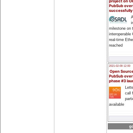
project on 
PubSub over
successfull
A
i
milestone on 
interoperable
real-time Eth
reached
2021-02-09 12:00
Open Sourc
PubSub over
phase #3 la
Lette
call 
part
available
go