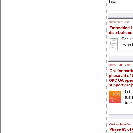
lists
2023-03-01 12:00
Embedded L
distributions
Result
"wish l
2022-07-11 12:00
Call for parti
phase #4 of
OPC UA ope
support proj
Lette
fulfi
from
2022-01-13 12:00
Phase #3 of