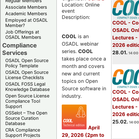
Regular Members
Location: Online
Associate Members
event
Academic Members
Description:
Employed at OSADL
COOL - Co
Member?
OSADL Onl
Job Offerings at
COOL
is an
OSADL Members
Lectures -
OSADL webinar
Compliance
2026 editi
series.
COOL
Services
28.01.
14:00 
takes place once a
OSADL Open Source
month and covers
Policy Template
OSADL Open Source
new and current
License Checklists
topics on Open
OSADL FOSS Legal
Source software in
Knowledge Database
COOL - Co
industry.
Open Source License
OSADL Onl
Compliance Tool
Support
Lectures -
OSSelot – The Open
2026 editi
Source Curation
25.02.
14:00
Database
April
CRA Compliance
29, 2026 (2pm to
Support Projects