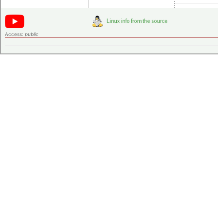
Access:
public