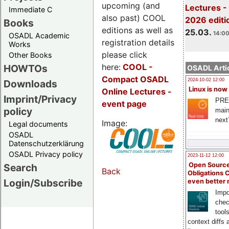
upcoming (and
Lectures -
Immediate C
also past) COOL
2026 editi
Books
editions as well as
25.03.
14:00
OSADL Academic
registration details
Works
please click
Other Books
here:
COOL
-
HOWTOs
OSADL Artic
Compact OSADL
2024-10-02 12:00
Downloads
Linux is now
Online Lectures -
Imprint/Privacy
PRE
event page
policy
main
next
Image:
Legal documents
OSADL
Datenschutzerklärung
OSADL Privacy policy
2023-11-12 12:00
Open Source
Search
Back
Obligations 
Login/Subscribe
even better
Impo
chec
tool
context diffs