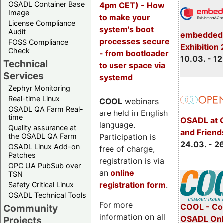
OSADL Container Base
4pm CET) - How
Image
to make your
License Compliance
system's boot
Audit
embedded 
processes secure
FOSS Compliance
Exhibition
Check
- from bootloader
10.03. - 12
Technical
to user space via
Services
systemd
Zephyr Monitoring
Real-time Linux
COOL
webinars
OSADL QA Farm Real-
are held in English
time
OSADL at 
language.
Quality assurance at
and Friend
Participation is
the OSADL QA Farm
24.03. - 2
OSADL Linux Add-on
free of charge,
Patches
registration is via
OPC UA PubSub over
an
online
TSN
registration form
.
Safety Critical Linux
OSADL Technical Tools
For more
COOL - Co
Community
information on all
OSADL Onl
Projects