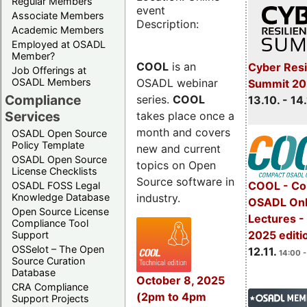
Regular Members
event
Associate Members
Description:
Academic Members
Employed at OSADL
Member?
COOL
is an
Cyber Resi
Job Offerings at
OSADL webinar
OSADL Members
Summit 20
Compliance
series.
COOL
13.10. - 14
Services
takes place once a
month and covers
OSADL Open Source
Policy Template
new and current
OSADL Open Source
topics on Open
License Checklists
Source software in
COOL - Co
OSADL FOSS Legal
industry.
Knowledge Database
OSADL Onl
Open Source License
Lectures 
Compliance Tool
2025 editi
Support
OSSelot – The Open
12.11.
14:00 -
Source Curation
Database
October 8, 2025
CRA Compliance
(2pm to 4pm
Support Projects