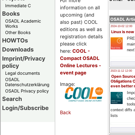
For more
Immediate C
information on all
Books
upcoming (and
OSADL Artic
OSADL Academic
also past) COOL
Works
2024-10-02 12:00
editions as well as
Linux is now
Other Books
registration details
PRE
HOWTOs
please click
main
Downloads
next
here:
COOL
-
Imprint/Privacy
Compact OSADL
policy
Online Lectures -
2023-11-12 12:00
event page
Legal documents
Open Source
OSADL
Obligations 
Image:
Datenschutzerklärung
even better
OSADL Privacy policy
Impo
Search
chec
tool
Login/Subscribe
context diffs
Back
lists