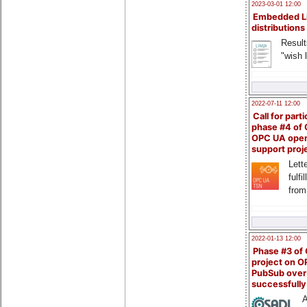
2023-03-01 12:00
Embedded L
distributions
Result
"wish l
2022-07-11 12:00
Call for parti
phase #4 of
OPC UA ope
support proj
Lette
fulfi
from
2022-01-13 12:00
Phase #3 of
project on 
PubSub over
successfull
A