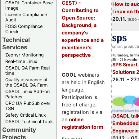
CEST) -
OSADL Container Base
How to su
Image
Contributing to
Linux on 
License Compliance
Open Source:
20.11.
Audit
16:00 
Background, a
FOSS Compliance
Check
company's
Technical
experience and a
Services
maintainer's
perspective
Zephyr Monitoring
Real-time Linux
SPS Smart 
OSADL QA Farm Real-
Solutions 
time
COOL
webinars
25.11. - 27.
Quality assurance at
are held in English
the OSADL QA Farm
language.
OSADL Linux Add-on
Participation is
Patches
OPC UA PubSub over
free of charge,
TSN
registration is via
Safety Critical Linux
OSADL talk
an
online
OSADL Technical Tools
Embedded 
registration form
.
Community
Engineeri
Projects
01.12. - 05.