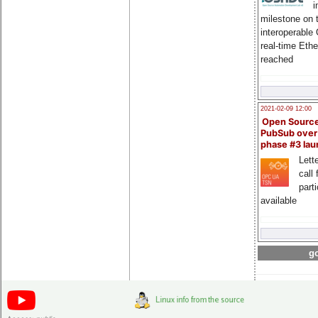
i
milestone on 
interoperable
real-time Eth
reached
2021-02-09 12:00
Open Sourc
PubSub over
phase #3 la
Lette
call 
part
available
go