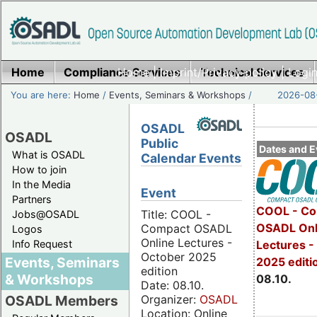
Home
Compliance Services
Home
|
Imprint/Privacy policy
Technical Services
|
Login
You are here:
Home
/
Events, Seminars & Workshops
/
2026-08-
OSADL
OSADL
Public
Dates and E
What is OSADL
Calendar Events
How to join
In the Media
Event
Partners
COOL - Co
Title: COOL -
Jobs@OSADL
OSADL Onl
Compact OSADL
Logos
Online Lectures -
Info Request
Lectures -
October 2025
Events, Seminars
2025 editi
edition
& Workshops
08.10.
Date: 08.10.
Organizer:
OSADL
OSADL Members
Location: Online