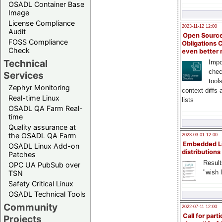
OSADL Container Base
Image
License Compliance
2023-11-12 12:00
Audit
Open Source
FOSS Compliance
Obligations 
Check
even better
Technical
Impo
chec
Services
tool
Zephyr Monitoring
context diffs
Real-time Linux
lists
OSADL QA Farm Real-
time
Quality assurance at
the OSADL QA Farm
2023-03-01 12:00
Embedded L
OSADL Linux Add-on
distributions
Patches
Result
OPC UA PubSub over
"wish l
TSN
Safety Critical Linux
OSADL Technical Tools
Community
2022-07-11 12:00
Call for parti
Projects