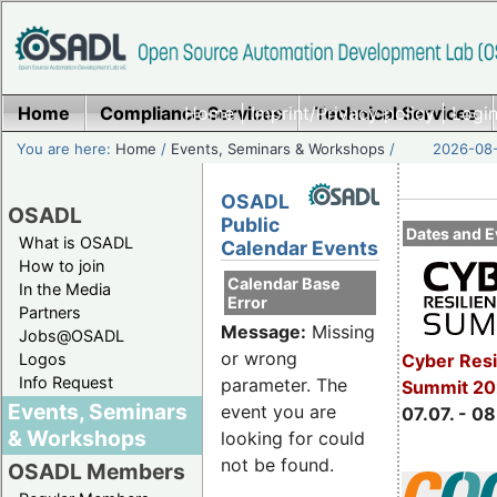
Home
Compliance Services
Home
|
Imprint/Privacy policy
Technical Services
|
Login
You are here:
Home
/
Events, Seminars & Workshops
/
2026-08-
OSADL
OSADL
Public
Dates and E
What is OSADL
Calendar Events
How to join
Calendar Base
In the Media
Error
Partners
Message:
Missing
Jobs@OSADL
or wrong
Cyber Resi
Logos
Info Request
parameter. The
Summit 2
Events, Seminars
event you are
07.07. - 08
& Workshops
looking for could
not be found.
OSADL Members