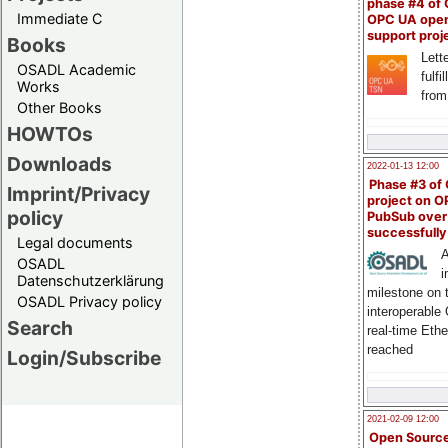
phase #4 of
Immediate C
OPC UA ope
support proj
Books
Lette
OSADL Academic
fulfi
Works
from
Other Books
HOWTOs
Downloads
2022-01-13 12:00
Phase #3 of
Imprint/Privacy
project on 
policy
PubSub over
successfull
Legal documents
A
OSADL
i
Datenschutzerklärung
milestone on 
OSADL Privacy policy
interoperable
Search
real-time Eth
reached
Login/Subscribe
2021-02-09 12:00
Open Sourc