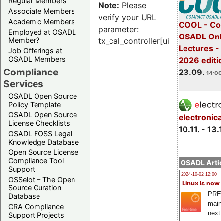
Regular Members
Note:
Please
Associate Members
verify your URL
Academic Members
COOL - Co
parameter:
Employed at OSADL
OSADL Onl
Member?
tx_cal_controller[uid]
Lectures 
Job Offerings at
OSADL Members
2026 editi
Compliance
23.09.
14:00
Services
OSADL Open Source
Policy Template
OSADL Open Source
electronic
License Checklists
10.11. - 13.
OSADL FOSS Legal
Knowledge Database
Open Source License
Compliance Tool
OSADL Artic
Support
2024-10-02 12:00
OSSelot – The Open
Linux is now
Source Curation
PRE
Database
main
CRA Compliance
next
Support Projects