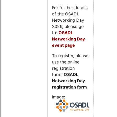
For further details
of the OSADL
Networking Day
2026, please go
to:
OSADL
Networking Day
event page
To register, please
use the online
registration
form:
OSADL
Networking Day
registration form
Image: