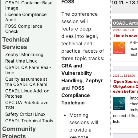
FOSS
10.11. - 13.
OSADL Container Base
Image
The conference
License Compliance
Audit
session will
OSADL Artic
FOSS Compliance
feature deep-
Check
2024-10-02 12:00
dives into legal,
Linux is now
Technical
technical and
PRE
Services
main
practical facets of
Zephyr Monitoring
next
three topic tracks:
Real-time Linux
CRA and
OSADL QA Farm Real-
Vulnerability
time
2023-11-12 12:00
Quality assurance at
Handling
,
Zephyr
Open Source
the OSADL QA Farm
Obligations 
and
FOSS
OSADL Linux Add-on
even better
Compliance
Patches
Impo
Toolchain
OPC UA PubSub over
chec
TSN
tool
Safety Critical Linux
Morning
context diffs
OSADL Technical Tools
sessions will
lists
Community
provide a
Projects
keynote