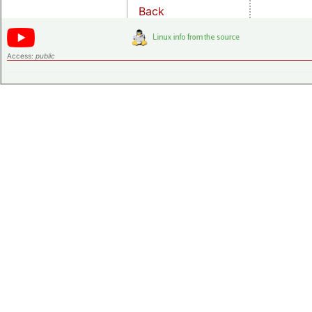
Back
Access:
public