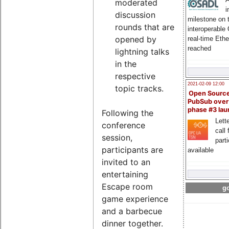
moderated
i
discussion
milestone on 
rounds that are
interoperable
opened by
real-time Eth
reached
lightning talks
in the
respective
2021-02-09 12:00
topic tracks.
Open Sourc
PubSub over
phase #3 la
Following the
Lette
conference
call 
session,
part
participants are
available
invited to an
entertaining
Escape room
go
game experience
and a barbecue
dinner together.