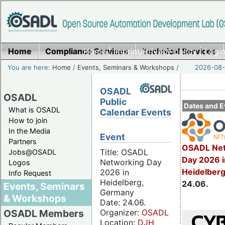
Home
Compliance Services
Home
|
Imprint/Privacy policy
Technical Services
|
Login
You are here:
Home
/
Events, Seminars & Workshops
/
2026-08-
OSADL
OSADL
Public
Dates and E
What is OSADL
Calendar Events
How to join
In the Media
Event
Partners
OSADL Net
Title: OSADL
Jobs@OSADL
Day 2026 i
Networking Day
Logos
Heidelber
2026 in
Info Request
Heidelberg,
24.06.
Events, Seminars
Germany
& Workshops
Date: 24.06.
Organizer:
OSADL
OSADL Members
Location:
DJH