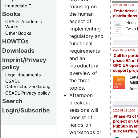
Immediate C
focusing on
2023-03-01 12:00
Embedded L
Books
the human
distributions
aspect of
OSADL Academic
Result
Works
implementing
"wish l
Other Books
regulatory and
HOWTOs
functional
Downloads
requirements
2022-07-11 12:00
Call for parti
and an
Imprint/Privacy
phase #4 of
introductory
OPC UA ope
policy
support proj
overview of
Legal documents
Lette
the three
OSADL
fulfi
Datenschutzerklärung
topics.
from
OSADL Privacy policy
Afternoon
Search
breakout
Login/Subscribe
sessions will
2022-01-13 12:00
Phase #3 of
consist of
project on 
hands-on
PubSub over
successfull
workshops or
A