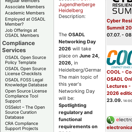
Regular Members
Jugendherberge
Associate Members
Heidelberg
Academic Members
Description:
Employed at OSADL
Cyber Resi
Member?
Summit 2
Job Offerings at
The
OSADL
07.07. - 08
OSADL Members
Networking Day
Compliance
2026
will take
Services
place on
June 24,
OSADL Open Source
2026
,
in
Policy Template
OSADL Open Source
Heidelberg/Germany.
COOL - Co
License Checklists
The main topic of
OSADL Onl
OSADL FOSS Legal
this year's
Knowledge Database
Lectures 
Networking Day
Open Source License
2026 editi
Compliance Tool
will be:
23.09.
Support
14:00
Spotlighting
OSSelot – The Open
regulatory and
Source Curation
Database
functional
CRA Compliance
requirements on
electronic
Support Projects