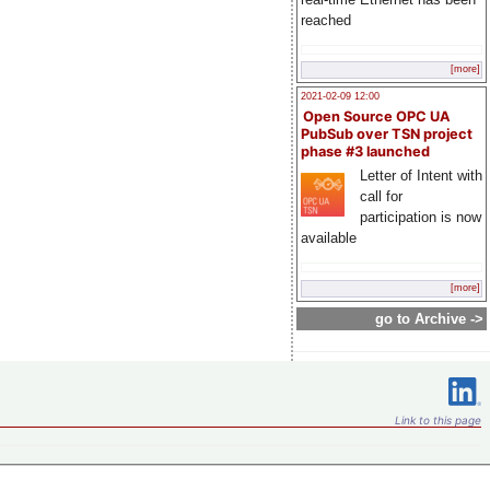
reached
[more]
2021-02-09 12:00
Open Source OPC UA
PubSub over TSN project
phase #3 launched
Letter of Intent with
call for
participation is now
available
[more]
go to Archive ->
Link to this page