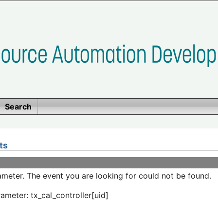
Search
ts
meter. The event you are looking for could not be found.
ameter: tx_cal_controller[uid]