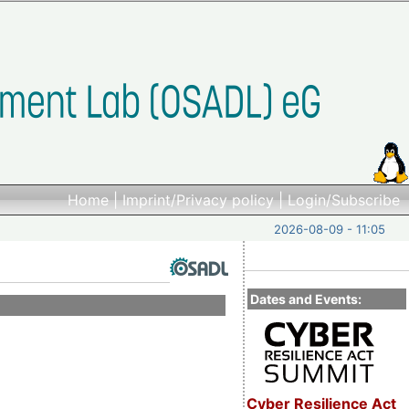
Home
|
Imprint/Privacy policy
|
Login/Subscribe
2026-08-09 - 11:05
Dates and Events:
Cyber Resilience Act