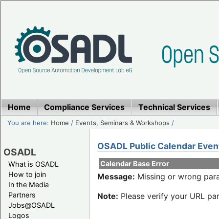
Home
Compliance Services
Technical Services
You are here:
Home
/
Events, Seminars & Workshops
/
OSADL Public Calendar Even
OSADL
Calendar Base Error
What is OSADL
How to join
Message:
Missing or wrong para
In the Media
Partners
Note:
Please verify your URL par
Jobs@OSADL
Logos