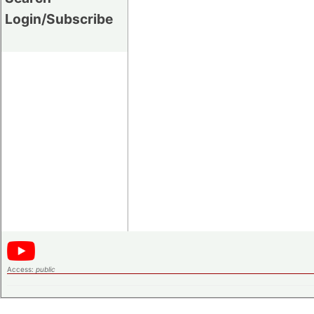
Login/Subscribe
Access:
public