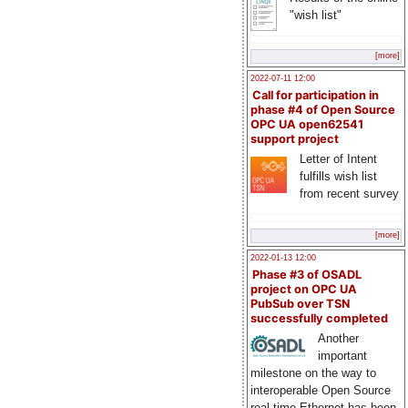
"wish list"
[more]
2022-07-11 12:00
Call for participation in
phase #4 of Open Source
OPC UA open62541
support project
Letter of Intent
fulfills wish list
from recent survey
[more]
2022-01-13 12:00
Phase #3 of OSADL
project on OPC UA
PubSub over TSN
successfully completed
Another
important
milestone on the way to
interoperable Open Source
real-time Ethernet has been