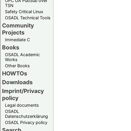
OPC UA PubSub over
TSN
Safety Critical Linux
OSADL Technical Tools
Community
Projects
Immediate C
Books
OSADL Academic
Works
Other Books
HOWTOs
Downloads
Imprint/Privacy
policy
Legal documents
OSADL
Datenschutzerklärung
OSADL Privacy policy
Search