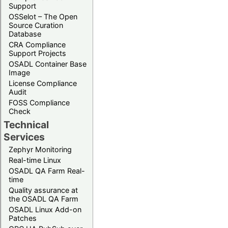
Support
OSSelot – The Open
Source Curation
Database
CRA Compliance
Support Projects
OSADL Container Base
Image
License Compliance
Audit
FOSS Compliance
Check
Technical
Services
Zephyr Monitoring
Real-time Linux
OSADL QA Farm Real-
time
Quality assurance at
the OSADL QA Farm
OSADL Linux Add-on
Patches