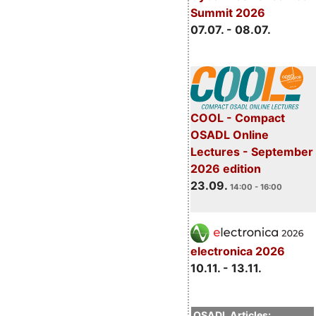
Summit 2026
07.07. - 08.07.
COOL - Compact
OSADL Online
Lectures - September
2026 edition
23.09.
14:00 - 16:00
electronica 2026
10.11. - 13.11.
OSADL Articles: