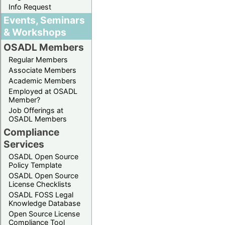
Info Request
Events, Seminars
& Workshops
OSADL Members
Regular Members
Associate Members
Academic Members
Employed at OSADL
Member?
Job Offerings at
OSADL Members
Compliance
Services
OSADL Open Source
Policy Template
OSADL Open Source
License Checklists
OSADL FOSS Legal
Knowledge Database
Open Source License
Compliance Tool