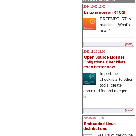
2024-10-02 12:00
Linux is now an RTOS!
PREEMPT_RT is
mainline - What's
next?
[more]
2023-11-12 12:00
Open Source License
Obligations Checklists
even better now
Import the
checklists to other
tools, create
context diffs and merged
lists
[more]
2023-03-01 12:00
Embedded Linux
distributions
Results of the online