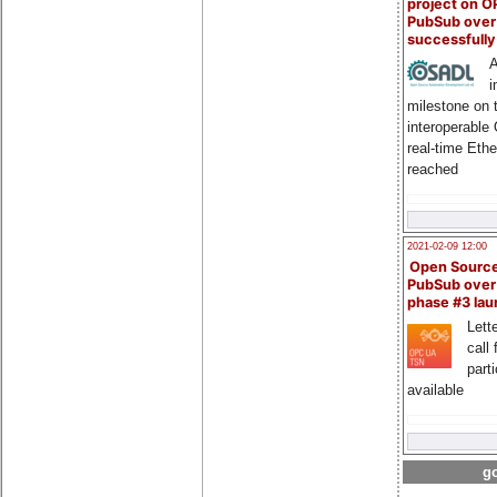
project on 
PubSub over
successfull
A
i
milestone on 
interoperable
real-time Eth
reached
2021-02-09 12:00
Open Sourc
PubSub over
phase #3 la
Lette
call 
part
available
go