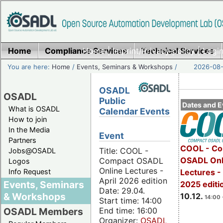
Home
Compliance Services
Home
|
Imprint/Privacy policy
Technical Services
|
Login
You are here:
Home
/
Events, Seminars & Workshops
/
2026-08-
OSADL
OSADL
Public
Dates and E
What is OSADL
Calendar Events
How to join
In the Media
Event
Partners
COOL - Co
Title: COOL -
Jobs@OSADL
OSADL Onl
Compact OSADL
Logos
Online Lectures -
Info Request
Lectures 
April 2026 edition
Events, Seminars
2025 editi
Date: 29.04.
& Workshops
10.12.
14:00 
Start time: 14:00
End time: 16:00
OSADL Members
Organizer:
OSADL