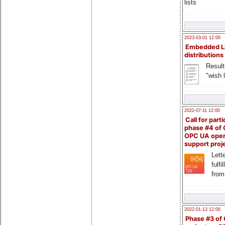
lists
2023-03-01 12:00
Embedded L
distributions
Result
"wish l
2022-07-11 12:00
Call for parti
phase #4 of
OPC UA ope
support proj
Lette
fulfi
from
2022-01-13 12:00
Phase #3 of