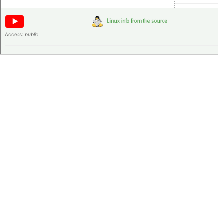
Access:
public