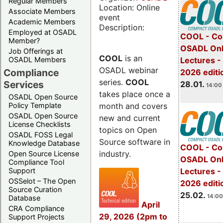
Regular Members
Location: Online
Associate Members
event
Academic Members
Description:
Employed at OSADL
COOL - Co
Member?
OSADL Onl
Job Offerings at
COOL
is an
OSADL Members
Lectures -
OSADL webinar
Compliance
2026 editi
series.
COOL
Services
28.01.
14:00 
takes place once a
OSADL Open Source
month and covers
Policy Template
OSADL Open Source
new and current
License Checklists
topics on Open
OSADL FOSS Legal
Source software in
Knowledge Database
COOL - Co
industry.
Open Source License
OSADL Onl
Compliance Tool
Support
Lectures -
OSSelot – The Open
2026 editi
Source Curation
25.02.
14:00
Database
April
CRA Compliance
29, 2026 (2pm to
Support Projects