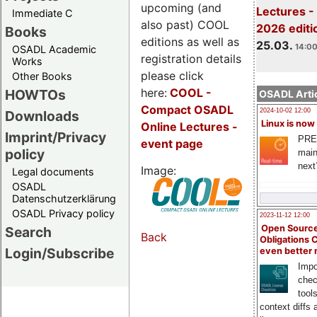
upcoming (and
Lectures -
Immediate C
also past) COOL
2026 editi
Books
editions as well as
25.03.
14:00
OSADL Academic
registration details
Works
please click
Other Books
here:
COOL
-
HOWTOs
OSADL Artic
Compact OSADL
2024-10-02 12:00
Downloads
Linux is now
Online Lectures -
Imprint/Privacy
PRE
event page
policy
main
next
Image:
Legal documents
OSADL
Datenschutzerklärung
OSADL Privacy policy
2023-11-12 12:00
Open Source
Search
Back
Obligations 
Login/Subscribe
even better
Impo
chec
tool
context diffs