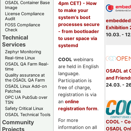
OSADL Container Base
4pm CET) - How
Image
to make your
License Compliance
system's boot
Audit
embedded 
processes secure
FOSS Compliance
Exhibition
Check
- from bootloader
10.03. - 12
Technical
to user space via
Services
systemd
Zephyr Monitoring
Real-time Linux
COOL
webinars
OSADL QA Farm Real-
are held in English
time
OSADL at 
language.
Quality assurance at
and Friend
Participation is
the OSADL QA Farm
24.03. - 2
OSADL Linux Add-on
free of charge,
Patches
registration is via
OPC UA PubSub over
an
online
TSN
registration form
.
Safety Critical Linux
OSADL Technical Tools
For more
COOL - Co
Community
information on all
OSADL Onl
Projects