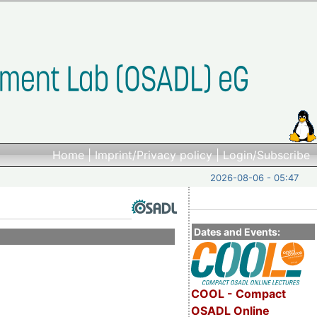
Home
|
Imprint/Privacy policy
|
Login/Subscribe
2026-08-06 - 05:47
Dates and Events:
COOL - Compact
OSADL Online