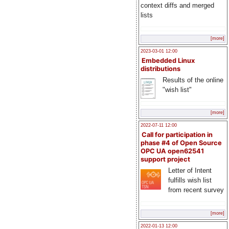
context diffs and merged
lists
[more]
2023-03-01 12:00
Embedded Linux
distributions
Results of the online
"wish list"
[more]
2022-07-11 12:00
Call for participation in
phase #4 of Open Source
OPC UA open62541
support project
Letter of Intent
fulfills wish list
from recent survey
[more]
2022-01-13 12:00