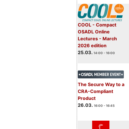
COOL - Compact
OSADL Online
Lectures - March
2026 edition
25.03.
14:00 - 16:00
The Secure Way to a
CRA-Compliant
Product
26.03.
16:00 - 16:45