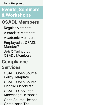
Info Request
Events, Seminars
& Workshops
OSADL Members
Regular Members
Associate Members
Academic Members
Employed at OSADL
Member?
Job Offerings at
OSADL Members
Compliance
Services
OSADL Open Source
Policy Template
OSADL Open Source
License Checklists
OSADL FOSS Legal
Knowledge Database
Open Source License
Compliance Tool