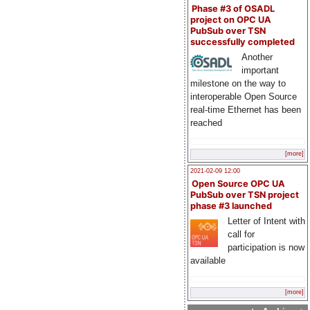
Phase #3 of OSADL
project on OPC UA
PubSub over TSN
successfully completed
Another
important
milestone on the way to
interoperable Open Source
real-time Ethernet has been
reached
[more]
2021-02-09 12:00
Open Source OPC UA
PubSub over TSN project
phase #3 launched
Letter of Intent with
call for
participation is now
available
[more]