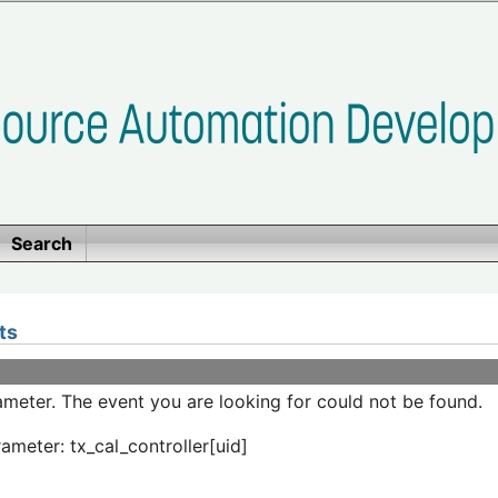
Search
ts
meter. The event you are looking for could not be found.
ameter: tx_cal_controller[uid]