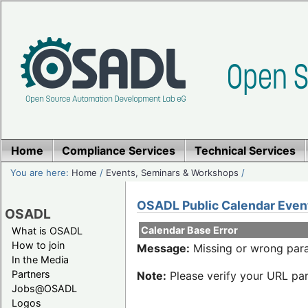
Home
Compliance Services
Technical Services
You are here:
Home
/
Events, Seminars & Workshops
/
OSADL Public Calendar Even
OSADL
Calendar Base Error
What is OSADL
How to join
Message:
Missing or wrong para
In the Media
Partners
Note:
Please verify your URL par
Jobs@OSADL
Logos