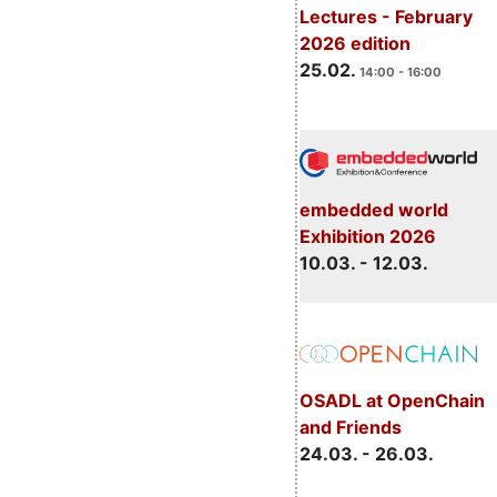
Lectures - February
2026 edition
25.02.
14:00 - 16:00
embedded world
Exhibition 2026
10.03. - 12.03.
OSADL at OpenChain
and Friends
24.03. - 26.03.