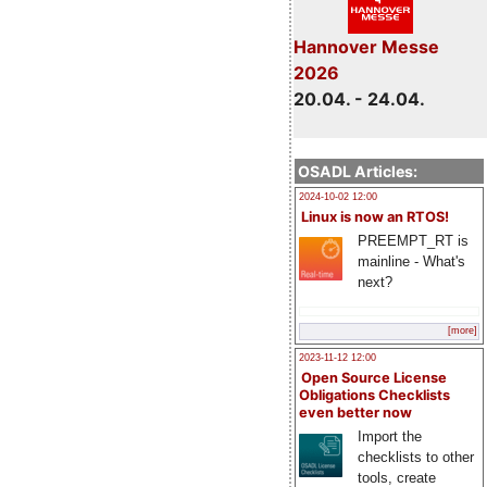
Hannover Messe
2026
20.04. - 24.04.
OSADL Articles:
2024-10-02 12:00
Linux is now an RTOS!
PREEMPT_RT is
mainline - What's
next?
[more]
2023-11-12 12:00
Open Source License
Obligations Checklists
even better now
Import the
checklists to other
tools, create