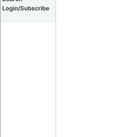
Login/Subscribe