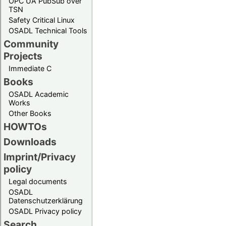
OPC UA PubSub over
TSN
Safety Critical Linux
OSADL Technical Tools
Community
Projects
Immediate C
Books
OSADL Academic
Works
Other Books
HOWTOs
Downloads
Imprint/Privacy
policy
Legal documents
OSADL
Datenschutzerklärung
OSADL Privacy policy
Search