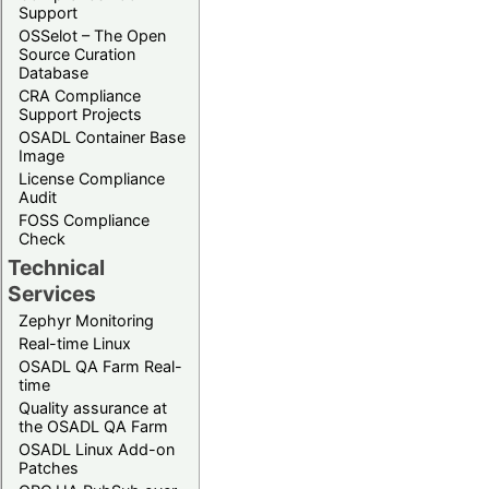
Support
OSSelot – The Open
Source Curation
Database
CRA Compliance
Support Projects
OSADL Container Base
Image
License Compliance
Audit
FOSS Compliance
Check
Technical
Services
Zephyr Monitoring
Real-time Linux
OSADL QA Farm Real-
time
Quality assurance at
the OSADL QA Farm
OSADL Linux Add-on
Patches