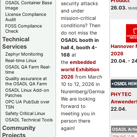
Product
OSADL Container Base
security attacks
26.03.
Image
16:00
and under
License Compliance
mission-critical
Audit
conditions? Then
FOSS Compliance
Check
do not miss the
Technical
OSADL booth in
Services
Hannover 
hall 4, booth 4-
2026
Zephyr Monitoring
168
at
Real-time Linux
20.04. - 2
the
embedded
OSADL QA Farm Real-
world Exhibition
time
2026
from March
Quality assurance at
the OSADL QA Farm
10 to 12, 2026 in
OSADL Linux Add-on
Nuremberg/Germany.
PHYTEC
Patches
We are looking
Anwender
OPC UA PubSub over
forward to
TSN
22.04.
meeting you in
Safety Critical Linux
OSADL Technical Tools
person there
Community
again!
OSADL Artic
Projects
2024-10-02 12:00