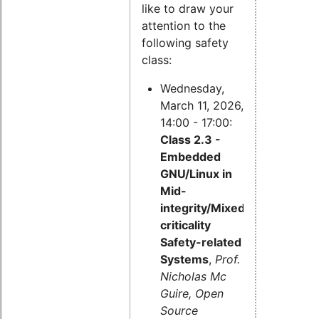
like to draw your
attention to the
following safety
class:
Wednesday,
March 11, 2026,
14:00 - 17:00:
Class 2.3 -
Embedded
GNU/Linux in
Mid-
integrity/Mixed-
criticality
Safety-related
Systems
,
Prof.
Nicholas Mc
Guire, Open
Source