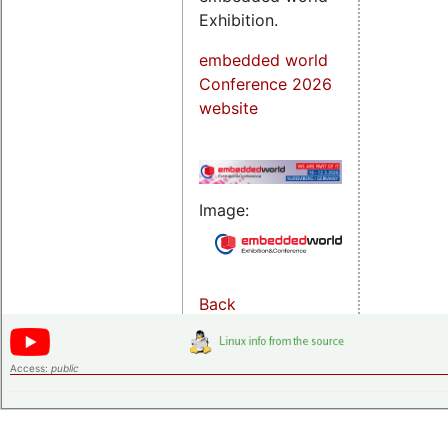
Exhibition.
embedded world
Conference 2026
website
Image:
Back
Access:
public