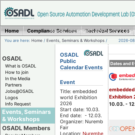
Home
Compliance Services
Home
|
Imprint/Privacy policy
Technical Services
|
Login
You are here:
Home
/
Events, Seminars & Workshops
/
2026-08-
OSADL
OSADL
Public
Dates and E
What is OSADL
Calendar Events
How to join
In the Media
Event
Partners
embedded 
Title: embedded
Jobs@OSADL
Exhibition
world Exhibition
Logos
2026
10.03. - 12
Info Request
Start date: 10.03.
Events, Seminars
End date: - 12.03.
& Workshops
Organizer: Nuremberg
Fair
OSADL Members
Location:
Nuremberg