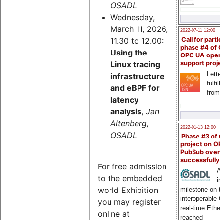
OSADL
Wednesday,
March 11, 2026,
2022-07-11 12:00
11.30 to 12.00:
Call for parti
phase #4 of
Using the
OPC UA ope
Linux tracing
support proj
Lette
infrastructure
fulfi
and eBPF for
from
latency
analysis
,
Jan
Altenberg,
2022-01-13 12:00
OSADL
Phase #3 of
project on 
PubSub over
successfull
For free admission
A
to the embedded
i
world Exhibition
milestone on 
interoperable
you may register
real-time Eth
online at
reached