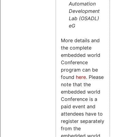
Automation
Development
Lab (OSADL)
eG
More details and
the complete
embedded world
Conference
program can be
found
here
. Please
note that the
embedded world
Conference is a
paid event and
attendees have to
register separately
from the
embedded world