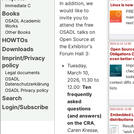
In addition, we
Linux is now
Immediate C
would like to
PRE
Books
invite you to
main
OSADL Academic
next
attend the free
Works
OSADL talks on
Other Books
Open Source at
HOWTOs
2023-11-12 12:00
the Exhibitor's
Downloads
Open Source
Forum Hall 3:
Obligations 
Imprint/Privacy
even better
policy
Tuesday,
Impo
chec
March 10,
Legal documents
tool
OSADL
2026, 11.30 to
context diffs
Datenschutzerklärung
12.00:
Ten
lists
OSADL Privacy policy
frequently
Search
asked
Login/Subscribe
questions
2023-03-01 12:00
Embedded L
(and answers)
distributions
on the CRA
,
Result
Caren Kresse,
"wish l