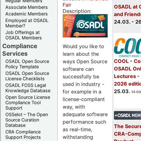
Regular Members
Fair
OSADL at 
Associate Members
Description:
Academic Members
and Friend
Employed at OSADL
24.03. - 2
Member?
Job Offerings at
OSADL Members
Compliance
Would you like to
Services
learn about the
COOL - Co
ways Open Source
OSADL Open Source
Policy Template
OSADL Onl
software can
OSADL Open Source
Lectures -
successfully be
License Checklists
2026 editi
used in industry -
OSADL FOSS Legal
Knowledge Database
25.03.
for example in a
14:00
Open Source License
license-compliant
Compliance Tool
way, with
Support
adequate software
OSSelot – The Open
Source Curation
performance such
Database
The Secure
as real-time,
CRA Compliance
CRA-Compl
withstanding
Support Projects