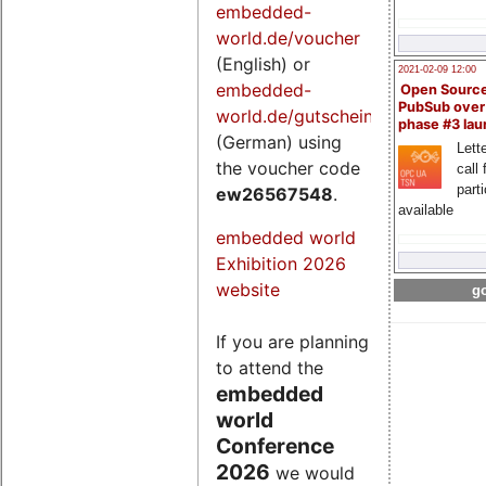
embedded-
world.de/voucher
(English) or
2021-02-09 12:00
embedded-
Open Sourc
PubSub over
world.de/gutschein
phase #3 la
(German) using
Lette
the voucher code
call 
part
ew26567548
.
available
embedded world
Exhibition 2026
website
go
If you are planning
to attend the
embedded
world
Conference
2026
we would