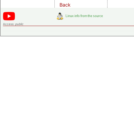
Back
Access:
public