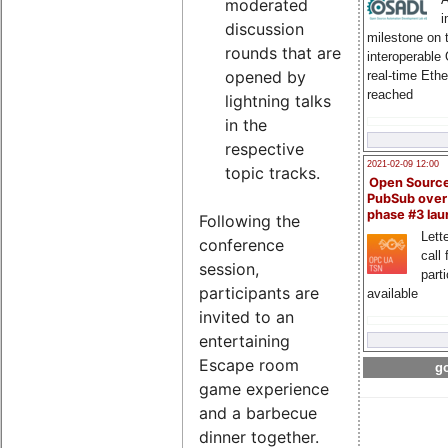
moderated
i
discussion
milestone on 
rounds that are
interoperable
opened by
real-time Eth
reached
lightning talks
in the
respective
2021-02-09 12:00
topic tracks.
Open Sourc
PubSub over
phase #3 la
Following the
Lette
conference
call 
session,
part
participants are
available
invited to an
entertaining
Escape room
go
game experience
and a barbecue
dinner together.