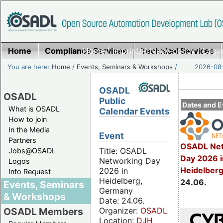
Home
Compliance Services
Home
|
Imprint/Privacy policy
Technical Services
|
Login
You are here:
Home
/
Events, Seminars & Workshops
/
2026-08-
OSADL
OSADL
Public
Dates and E
What is OSADL
Calendar Events
How to join
In the Media
Event
Partners
OSADL Net
Title: OSADL
Jobs@OSADL
Day 2026 i
Networking Day
Logos
Heidelber
2026 in
Info Request
Heidelberg,
24.06.
Events, Seminars
Germany
& Workshops
Date: 24.06.
Organizer:
OSADL
OSADL Members
Location:
DJH