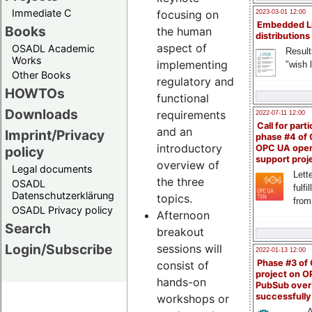
Immediate C
focusing on
2023-03-01 12:00
Embedded L
Books
the human
distributions
aspect of
OSADL Academic
Result
Works
implementing
"wish l
Other Books
regulatory and
HOWTOs
functional
Downloads
requirements
2022-07-11 12:00
Call for parti
and an
Imprint/Privacy
phase #4 of
introductory
OPC UA ope
policy
support proj
overview of
Legal documents
Lette
the three
OSADL
fulfi
Datenschutzerklärung
topics.
from
OSADL Privacy policy
Afternoon
Search
breakout
Login/Subscribe
sessions will
2022-01-13 12:00
Phase #3 of
consist of
project on 
hands-on
PubSub over
successfull
workshops or
A