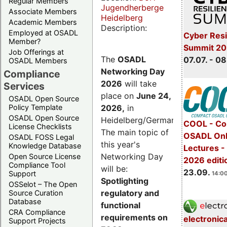
Regular Members
Jugendherberge
Associate Members
Heidelberg
Academic Members
Description:
Employed at OSADL
Cyber Resi
Member?
Summit 2
Job Offerings at
The
OSADL
07.07. - 08
OSADL Members
Networking Day
Compliance
2026
will take
Services
place on
June 24,
OSADL Open Source
2026
,
in
Policy Template
OSADL Open Source
Heidelberg/Germany.
COOL - Co
License Checklists
The main topic of
OSADL Onl
OSADL FOSS Legal
this year's
Knowledge Database
Lectures 
Networking Day
Open Source License
2026 editi
Compliance Tool
will be:
23.09.
Support
14:00
Spotlighting
OSSelot – The Open
regulatory and
Source Curation
Database
functional
CRA Compliance
requirements on
electronic
Support Projects