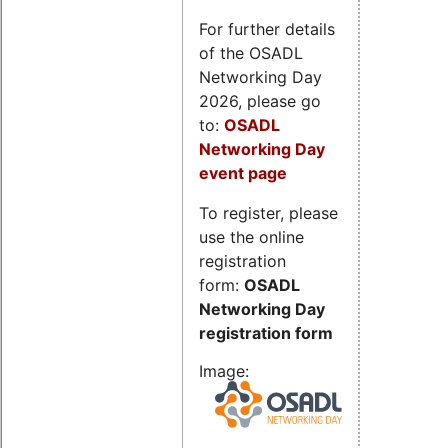
For further details
of the OSADL
Networking Day
2026, please go
to:
OSADL
Networking Day
event page
To register, please
use the online
registration
form:
OSADL
Networking Day
registration form
Image: