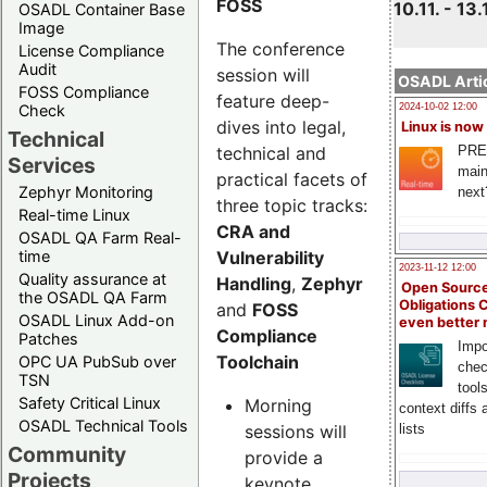
FOSS
10.11. - 13.
OSADL Container Base
Image
The conference
License Compliance
Audit
session will
OSADL Artic
FOSS Compliance
feature deep-
Check
2024-10-02 12:00
dives into legal,
Linux is now
Technical
technical and
PRE
Services
main
practical facets of
Zephyr Monitoring
next
three topic tracks:
Real-time Linux
CRA and
OSADL QA Farm Real-
Vulnerability
time
2023-11-12 12:00
Quality assurance at
Handling
,
Zephyr
Open Source
the OSADL QA Farm
Obligations 
and
FOSS
OSADL Linux Add-on
even better
Compliance
Patches
Impo
Toolchain
OPC UA PubSub over
chec
TSN
tool
Safety Critical Linux
Morning
context diffs
OSADL Technical Tools
sessions will
lists
Community
provide a
Projects
keynote