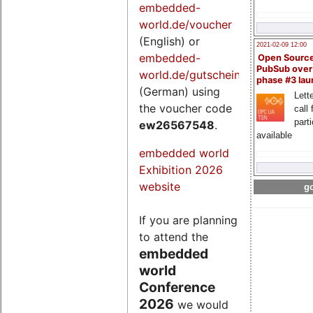
embedded-
world.de/voucher
(English) or
2021-02-09 12:00
embedded-
Open Sourc
PubSub over
world.de/gutschein
phase #3 la
(German) using
Lette
the voucher code
call 
part
ew26567548
.
available
embedded world
Exhibition 2026
website
go
If you are planning
to attend the
embedded
world
Conference
2026
we would