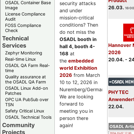
Product
OSADL Container Base
security attacks
26.03.
Image
16:00
and under
License Compliance
mission-critical
Audit
conditions? Then
FOSS Compliance
Check
do not miss the
Technical
OSADL booth in
Services
Hannover 
hall 4, booth 4-
2026
Zephyr Monitoring
168
at
Real-time Linux
20.04. - 2
the
embedded
OSADL QA Farm Real-
world Exhibition
time
2026
from March
Quality assurance at
the OSADL QA Farm
10 to 12, 2026 in
OSADL Linux Add-on
Nuremberg/Germany.
PHYTEC
Patches
We are looking
Anwender
OPC UA PubSub over
forward to
TSN
22.04.
meeting you in
Safety Critical Linux
OSADL Technical Tools
person there
Community
again!
OSADL Artic
Projects
2024-10-02 12:00