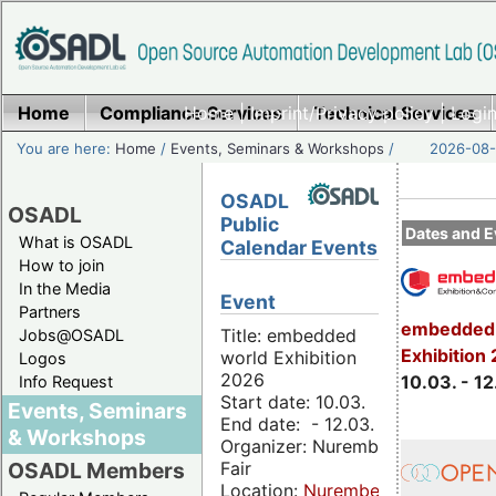
Home
Compliance Services
Home
|
Imprint/Privacy policy
Technical Services
|
Login
You are here:
Home
/
Events, Seminars & Workshops
/
2026-08-
OSADL
OSADL
Public
Dates and E
What is OSADL
Calendar Events
How to join
In the Media
Event
Partners
embedded 
Title: embedded
Jobs@OSADL
Exhibition
world Exhibition
Logos
2026
10.03. - 12
Info Request
Start date: 10.03.
Events, Seminars
End date: - 12.03.
& Workshops
Organizer: Nuremberg
Fair
OSADL Members
Location:
Nuremberg