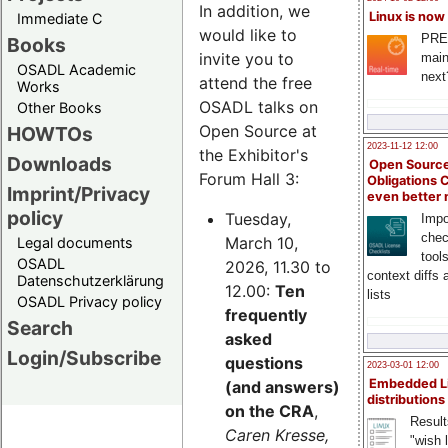
In addition, we
Linux is now
Immediate C
would like to
PRE
Books
invite you to
main
OSADL Academic
next
attend the free
Works
OSADL talks on
Other Books
Open Source at
HOWTOs
2023-11-12 12:00
the Exhibitor's
Downloads
Open Source
Forum Hall 3:
Obligations 
Imprint/Privacy
even better
policy
Tuesday,
Impo
chec
March 10,
Legal documents
tool
OSADL
2026, 11.30 to
context diffs
Datenschutzerklärung
12.00:
Ten
lists
OSADL Privacy policy
frequently
Search
asked
Login/Subscribe
questions
2023-03-01 12:00
Embedded L
(and answers)
distributions
on the CRA
,
Result
Caren Kresse,
"wish l