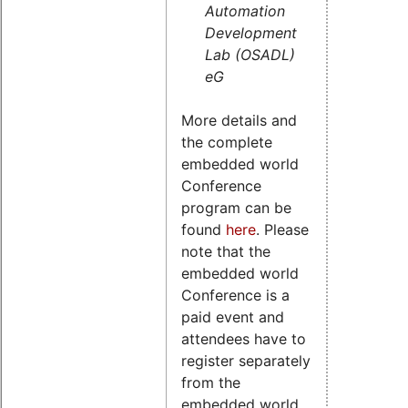
Automation
Development
Lab (OSADL)
eG
More details and
the complete
embedded world
Conference
program can be
found
here
. Please
note that the
embedded world
Conference is a
paid event and
attendees have to
register separately
from the
embedded world