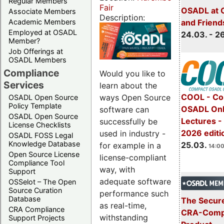
Regular Members
Fair
OSADL at 
Associate Members
Description:
Academic Members
and Friend
Employed at OSADL
24.03. - 2
Member?
Job Offerings at
OSADL Members
Compliance
Would you like to
Services
learn about the
COOL - Co
ways Open Source
OSADL Open Source
Policy Template
OSADL Onl
software can
OSADL Open Source
Lectures -
successfully be
License Checklists
2026 editi
used in industry -
OSADL FOSS Legal
Knowledge Database
25.03.
for example in a
14:00
Open Source License
license-compliant
Compliance Tool
way, with
Support
adequate software
OSSelot – The Open
Source Curation
performance such
Database
The Secure
as real-time,
CRA Compliance
CRA-Compl
withstanding
Support Projects