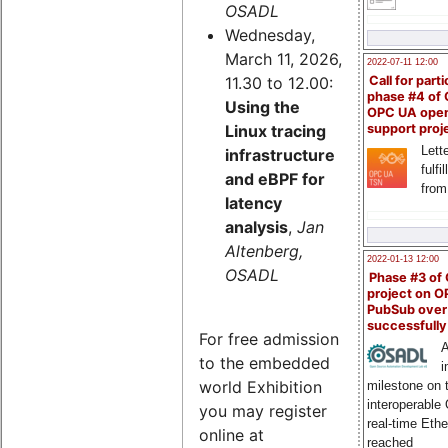
OSADL
Wednesday,
March 11, 2026,
2022-07-11 12:00
11.30 to 12.00:
Call for parti
phase #4 of
Using the
OPC UA ope
Linux tracing
support proj
Lette
infrastructure
fulfi
and eBPF for
from
latency
analysis
,
Jan
Altenberg,
2022-01-13 12:00
OSADL
Phase #3 of
project on 
PubSub over
successfull
For free admission
A
to the embedded
i
world Exhibition
milestone on 
interoperable
you may register
real-time Eth
online at
reached