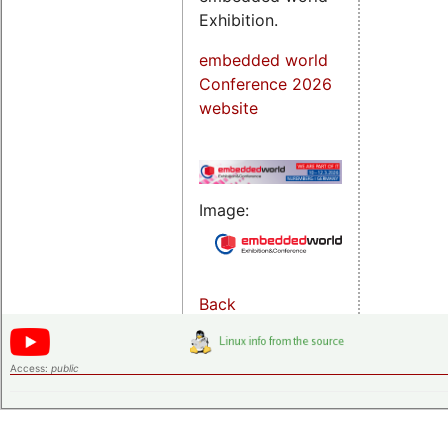
Exhibition.
embedded world
Conference 2026
website
Image:
Back
Access:
public