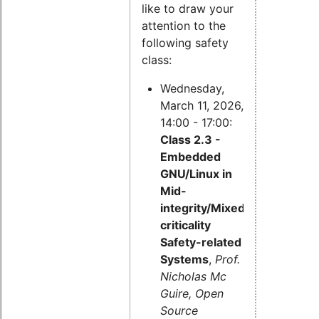
like to draw your
attention to the
following safety
class:
Wednesday,
March 11, 2026,
14:00 - 17:00:
Class 2.3 -
Embedded
GNU/Linux in
Mid-
integrity/Mixed-
criticality
Safety-related
Systems
,
Prof.
Nicholas Mc
Guire, Open
Source