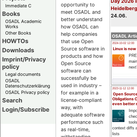
Day 2026 i
opportunity to
Immediate C
Heidelber
meet OSADL and
Books
24.06.
better understand
OSADL Academic
how OSADL can
Works
Other Books
help companies
OSADL Artic
HOWTOs
that use Open
2024-10-02 12:00
Source software in
Downloads
Linux is now
products and how
PRE
Imprint/Privacy
main
Open Source
policy
next
software can
Legal documents
successfully be
OSADL
used in industry –
Datenschutzerklärung
2023-11-12 12:00
OSADL Privacy policy
for example in a
Open Source
Search
Obligations 
license-compliant
even better
way, with
Login/Subscribe
Impo
adequate software
chec
performance such
tool
context diffs
as real-time,
lists
withstanding