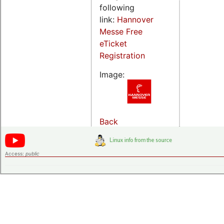
following
link:
Hannover
Messe Free
eTicket
Registration
Image:
Back
Access:
public