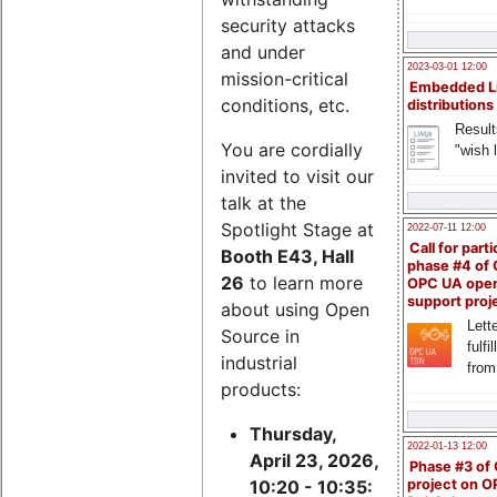
security attacks
and under
2023-03-01 12:00
mission-critical
Embedded L
conditions, etc.
distributions
Result
You are cordially
"wish l
invited to visit our
talk at the
Spotlight Stage at
2022-07-11 12:00
Call for parti
Booth E43, Hall
phase #4 of
26
to learn more
OPC UA ope
support proj
about using Open
Lette
Source in
fulfi
industrial
from
products:
Thursday,
2022-01-13 12:00
April 23, 2026,
Phase #3 of
project on 
10:20 - 10:35: