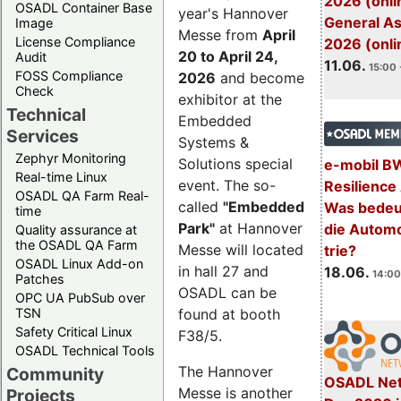
2026 (onli
OSADL Container Base
year's Hannover
General A
Image
Messe from
April
License Compliance
2026 (onli
20 to April 24,
Audit
11.06.
15:00 
FOSS Compliance
2026
and become
Check
exhibitor at the
Technical
Embedded
Services
Systems &
Zephyr Monitoring
Solutions special
e-mobil B
Real-time Linux
event. The so-
Resilience
OSADL QA Farm Real-
called
"Embedded
Was bedeut
time
Park"
at Hannover
die Automo
Quality assurance at
the OSADL QA Farm
Messe will located
trie?
OSADL Linux Add-on
in hall 27 and
18.06.
14:00
Patches
OSADL can be
OPC UA PubSub over
TSN
found at booth
Safety Critical Linux
F38/5.
OSADL Technical Tools
The Hannover
Community
OSADL Net
Messe is another
Projects