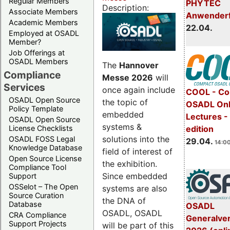
Regular Members
PHYTEC
Description:
Associate Members
Anwender
Academic Members
22.04.
Employed at OSADL
Member?
Job Offerings at
OSADL Members
The
Hannover
Compliance
Messe 2026
will
Services
once again include
COOL - Co
OSADL Open Source
the topic of
OSADL Onl
Policy Template
embedded
Lectures -
OSADL Open Source
systems &
License Checklists
edition
solutions into the
OSADL FOSS Legal
29.04.
14:00
Knowledge Database
field of interest of
Open Source License
the exhibition.
Compliance Tool
Since embedded
Support
OSSelot – The Open
systems are also
Source Curation
the DNA of
Database
OSADL
OSADL, OSADL
CRA Compliance
Generalve
Support Projects
will be part of this