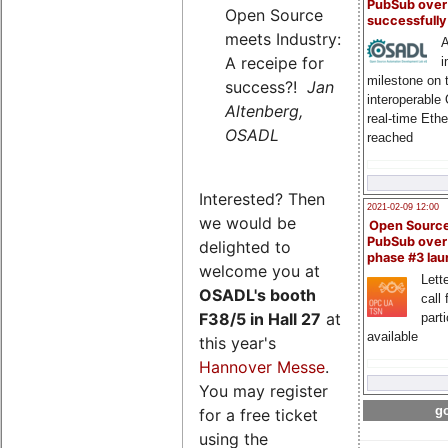
PubSub over
Open Source
successfull
meets Industry:
A
A receipe for
i
milestone on 
success?!
Jan
interoperable
Altenberg,
real-time Eth
OSADL
reached
Interested? Then
2021-02-09 12:00
we would be
Open Sourc
PubSub over
delighted to
phase #3 la
welcome you at
Lette
OSADL's
booth
call 
F38/5 in Hall 27
at
part
available
this year's
Hannover Messe
.
You may register
go
for a free ticket
using the