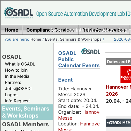
Home
Compliance Services
Home
|
Imprint/Privacy policy
Technical Services
|
Login
You are here:
Home
/
Events, Seminars & Workshops
/
2026-08-
OSADL
OSADL
Public
Dates and E
What is OSADL
Calendar Events
How to join
In the Media
Event
Partners
Hannover 
Title: Hannover
Jobs@OSADL
2026
Messe 2026
Logos
Start date: 20.04.
20.04. - 2
Info Request
End date: - 24.04.
Events, Seminars
Organizer:
Hannover
& Workshops
Messe
Location:
Hannover
OSADL Members
Messe