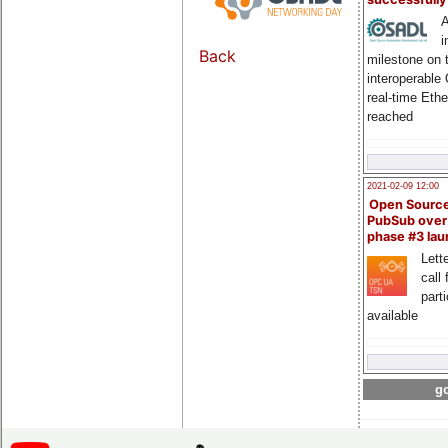
A
i
Back
milestone on 
interoperable
real-time Eth
reached
2021-02-09 12:00
Open Sourc
PubSub over
phase #3 la
Lette
call 
part
available
go