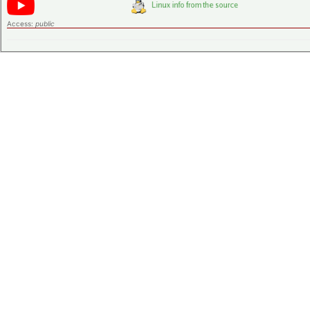
Access:
public