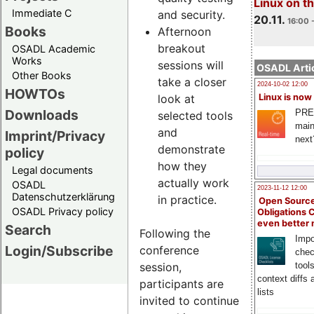
Linux on 
Immediate C
and security.
20.11.
16:00 
Books
Afternoon
breakout
OSADL Academic
Works
sessions will
OSADL Artic
Other Books
take a closer
2024-10-02 12:00
HOWTOs
look at
Linux is now
Downloads
PRE
selected tools
main
and
Imprint/Privacy
next
demonstrate
policy
how they
Legal documents
actually work
OSADL
2023-11-12 12:00
Datenschutzerklärung
in practice.
Open Source
OSADL Privacy policy
Obligations 
even better
Search
Following the
Impo
Login/Subscribe
conference
chec
session,
tool
context diffs
participants are
lists
invited to continue