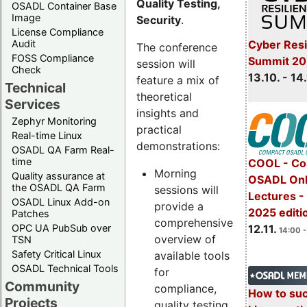
Quality Testing,
OSADL Container Base
Image
Security
.
License Compliance
Cyber Resi
Audit
The conference
FOSS Compliance
Summit 20
session will
Check
13.10. - 14
feature a mix of
Technical
theoretical
Services
insights and
Zephyr Monitoring
practical
Real-time Linux
demonstrations:
OSADL QA Farm Real-
time
COOL - Co
Morning
Quality assurance at
OSADL Onl
the OSADL QA Farm
sessions will
Lectures 
OSADL Linux Add-on
provide a
2025 editi
Patches
comprehensive
OPC UA PubSub over
12.11.
14:00 -
overview of
TSN
Safety Critical Linux
available tools
OSADL Technical Tools
for
Community
compliance,
How to su
Projects
quality testing