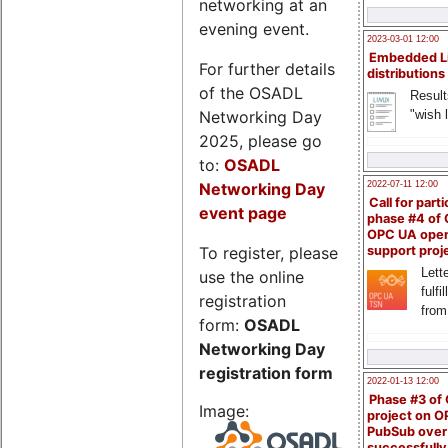
networking at an
evening event.
2023-03-01 12:00
Embedded L
For further details
distributions
of the OSADL
Result
Networking Day
"wish l
2025, please go
to:
OSADL
Networking Day
2022-07-11 12:00
Call for parti
event page
phase #4 of
OPC UA ope
To register, please
support proj
Lette
use the online
fulfi
registration
from
form:
OSADL
Networking Day
registration form
2022-01-13 12:00
Phase #3 of
Image:
project on 
PubSub over
successfull