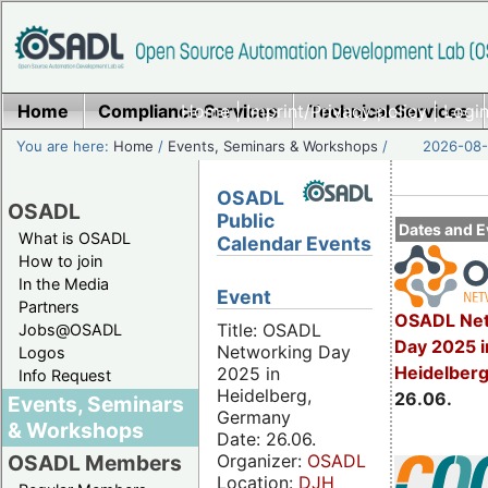
Home
Compliance Services
Home
|
Imprint/Privacy policy
Technical Services
|
Login
You are here:
Home
/
Events, Seminars & Workshops
/
2026-08-
OSADL
OSADL
Public
Dates and E
What is OSADL
Calendar Events
How to join
In the Media
Event
Partners
OSADL Net
Title: OSADL
Jobs@OSADL
Day 2025 i
Networking Day
Logos
Heidelber
2025 in
Info Request
Heidelberg,
26.06.
Events, Seminars
Germany
& Workshops
Date: 26.06.
Organizer:
OSADL
OSADL Members
Location:
DJH