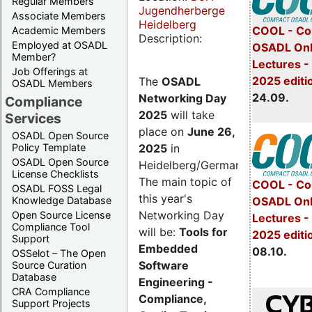
Regular Members
Jugendherberge
Associate Members
Heidelberg
COOL - Co
Academic Members
Description:
Employed at OSADL
OSADL Onl
Member?
Lectures 
Job Offerings at
2025 editi
The
OSADL
OSADL Members
24.09.
Networking Day
Compliance
2025
will take
Services
place on
June 26,
OSADL Open Source
2025
in
Policy Template
OSADL Open Source
Heidelberg/Germany.
License Checklists
The main topic of
COOL - Co
OSADL FOSS Legal
this year's
OSADL Onl
Knowledge Database
Networking Day
Open Source License
Lectures -
Compliance Tool
will be:
Tools for
2025 editi
Support
Embedded
08.10.
OSSelot – The Open
Software
Source Curation
Database
Engineering -
CRA Compliance
Compliance,
Support Projects