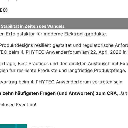
EC)
Stabilität in Zeiten des Wandels
en Erfolgsfaktor für moderne Elektronikprodukte.
Produktdesigns resilient gestaltet und regulatorische Anf
HYTEC beim 4. PHYTEC Anwenderforum am 22. April 2026 in
Vorträge, Best Practices und den direkten Austausch mit 
ien für resiliente Produkte und langfristige Produktpflege.
tvortrag beim 4. PHYTEC Anwenderforum vertreten sein:
e zehn häufigsten Fragen (und Antworten) zum CRA
,
Jan
enlosen Event an!