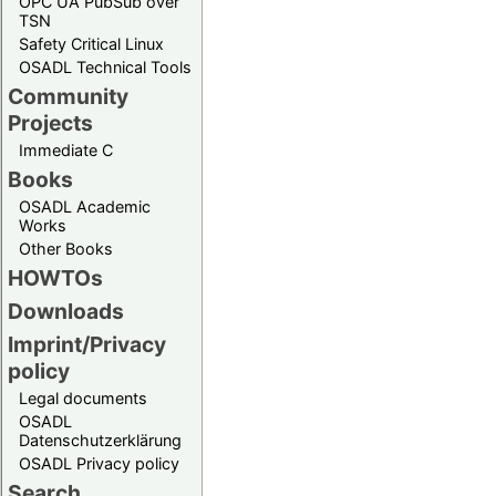
OPC UA PubSub over
TSN
Safety Critical Linux
OSADL Technical Tools
Community
Projects
Immediate C
Books
OSADL Academic
Works
Other Books
HOWTOs
Downloads
Imprint/Privacy
policy
Legal documents
OSADL
Datenschutzerklärung
OSADL Privacy policy
Search