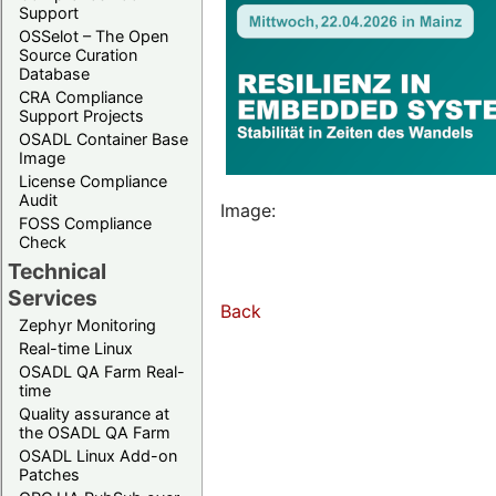
Support
OSSelot – The Open
Source Curation
Database
CRA Compliance
Support Projects
OSADL Container Base
Image
License Compliance
Audit
Image:
FOSS Compliance
Check
Technical
Services
Back
Zephyr Monitoring
Real-time Linux
OSADL QA Farm Real-
time
Quality assurance at
the OSADL QA Farm
OSADL Linux Add-on
Patches