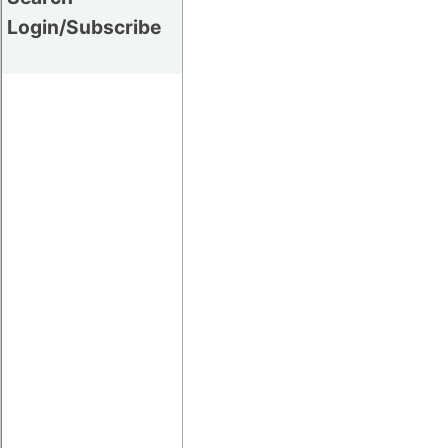
Login/Subscribe