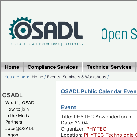
Home
Compliance Services
Technical Services
You are here:
Home
/
Events, Seminars & Workshops
/
OSADL Public Calendar Even
OSADL
What is OSADL
Event
How to join
In the Media
Title: PHYTEC Anwenderforum
Partners
Date: 22.04.
Jobs@OSADL
Organizer:
PHYTEC
Location:
PHYTEC Technologie 
Logos