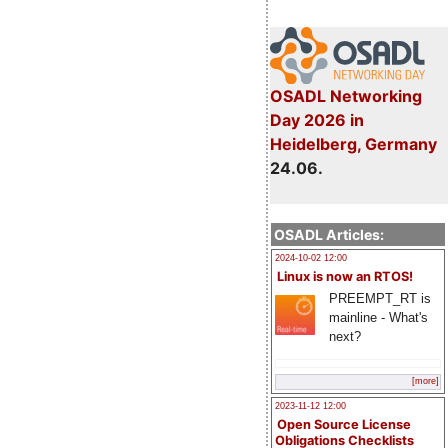
OSADL Networking
Day 2026 in
Heidelberg, Germany
24.06.
OSADL Articles:
2024-10-02 12:00
Linux is now an RTOS!
PREEMPT_RT is
mainline - What's
next?
[more]
2023-11-12 12:00
Open Source License
Obligations Checklists