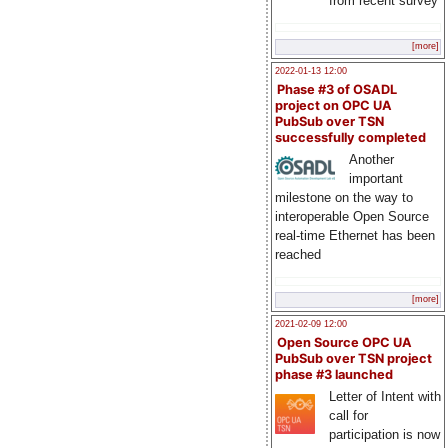
from recent survey
[more]
2022-01-13 12:00
Phase #3 of OSADL
project on OPC UA
PubSub over TSN
successfully completed
Another
important
milestone on the way to
interoperable Open Source
real-time Ethernet has been
reached
[more]
2021-02-09 12:00
Open Source OPC UA
PubSub over TSN project
phase #3 launched
Letter of Intent with
call for
participation is now