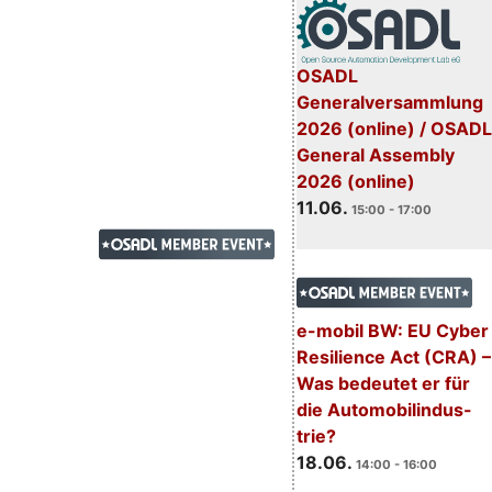
OSADL
Generalversammlung
2026 (online) / OSADL
General Assembly
2026 (online)
11.06.
15:00 - 17:00
e-mobil BW: EU Cyber
Resilience Act (CRA) –
Was bedeutet er für
die Automobilindus-
trie?
18.06.
14:00 - 16:00