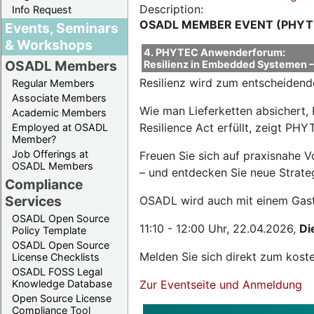
Description:
Info Request
OSADL MEMBER EVENT (PHYT
Events, Seminars
& Workshops
4. PHYTEC Anwenderforum:
OSADL Members
Resilienz in Embedded Systemen – 
Resilienz wird zum entscheidend
Regular Members
Associate Members
Wie man Lieferketten absichert, 
Academic Members
Resilience Act erfüllt, zeigt P
Employed at OSADL
Member?
Job Offerings at
Freuen Sie sich auf praxisnahe 
OSADL Members
– und entdecken Sie neue Strateg
Compliance
Services
OSADL wird auch mit einem Gas
OSADL Open Source
11:10 - 12:00 Uhr, 22.04.2026,
Di
Policy Template
OSADL Open Source
Melden Sie sich direkt zum kost
License Checklists
OSADL FOSS Legal
Knowledge Database
Zur Eventseite und Anmeldung
Open Source License
Compliance Tool