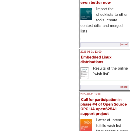
even better now
Import the
checklists to other
tools, create
context diffs and merged
lists
[more]
2023-03-01 12:00
Embedded Linux
distributions
Results of the online
"wish list"
[more]
2022-07-11 12:00
Call for participation in
phase #4 of Open Source
OPC UA open62541
support project
Letter of Intent
fulfills wish list