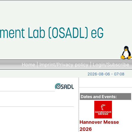
Home
|
Imprint/Privacy policy
|
Login/Subscribe
2026-08-06 - 07:08
Dates and Events:
Hannover Messe
2026