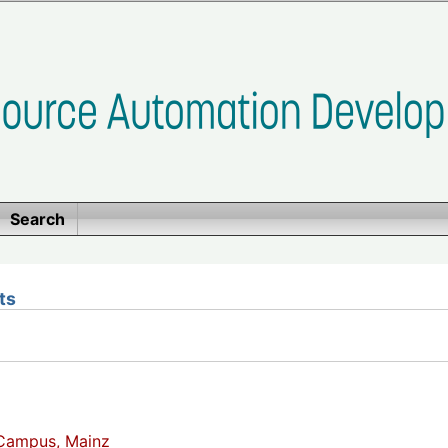
Search
ts
Campus, Mainz