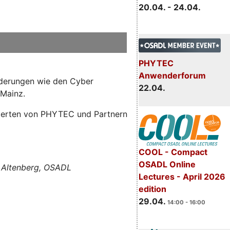
20.04. - 24.04.
PHYTEC
Anwenderforum
orderungen wie den Cyber
22.04.
 Mainz.
Experten von PHYTEC und Partnern
COOL - Compact
OSADL Online
 Altenberg, OSADL
Lectures - April 2026
edition
29.04.
14:00 - 16:00