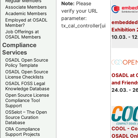
Regular Members
Note:
Please
Associate Members
verify your URL
Academic Members
parameter:
Employed at OSADL
embedded 
Member?
tx_cal_controller[uid]
Exhibition
Job Offerings at
10.03. - 12
OSADL Members
Compliance
Services
OSADL Open Source
Policy Template
OSADL Open Source
OSADL at 
License Checklists
and Friend
OSADL FOSS Legal
Knowledge Database
24.03. - 2
Open Source License
Compliance Tool
Support
OSSelot – The Open
Source Curation
Database
COOL - Co
CRA Compliance
Support Projects
OSADL Onl