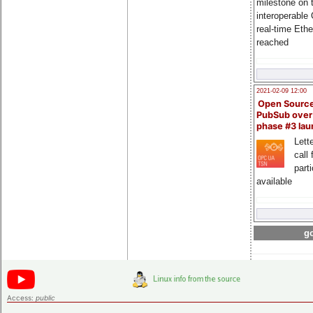
milestone on 
interoperable
real-time Eth
reached
2021-02-09 12:00
Open Sourc
PubSub over
phase #3 la
Lette
call 
part
available
go
Access:
public