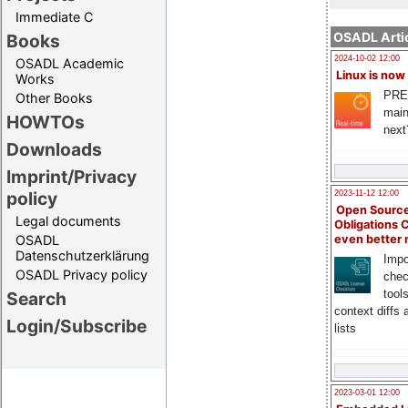
Immediate C
OSADL Artic
Books
2024-10-02 12:00
OSADL Academic
Linux is now
Works
PRE
Other Books
main
HOWTOs
next
Downloads
Imprint/Privacy
policy
2023-11-12 12:00
Open Source
Legal documents
Obligations 
OSADL
even better
Datenschutzerklärung
Impo
OSADL Privacy policy
chec
tool
Search
context diffs
Login/Subscribe
lists
2023-03-01 12:00