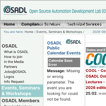
Home
Compliance Services
Home
|
Imprint/Privacy policy
Technical Services
|
Login
You are here:
Home
/
Events, Seminars & Workshops
/
2026-08-
OSADL
OSADL
Public
Dates and E
What is OSADL
Calendar Events
How to join
Calendar Base
In the Media
Error
Partners
COOL - Co
Message:
Missing
Jobs@OSADL
OSADL Onl
or wrong
Logos
Info Request
Lectures -
parameter. The
Events, Seminars
2026 editi
event you are
& Workshops
25.02.
looking for could
14:00
not be found.
OSADL Members