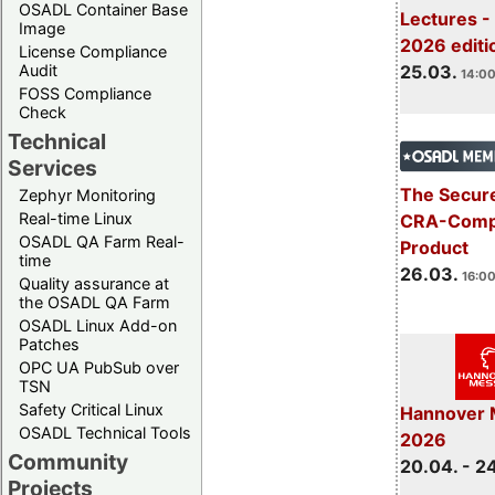
OSADL Container Base
Lectures -
Image
2026 editi
License Compliance
Audit
25.03.
14:00
FOSS Compliance
Check
Technical
Services
The Secure
Zephyr Monitoring
Real-time Linux
CRA-Compl
OSADL QA Farm Real-
Product
time
26.03.
16:00
Quality assurance at
the OSADL QA Farm
OSADL Linux Add-on
Patches
OPC UA PubSub over
TSN
Safety Critical Linux
Hannover 
OSADL Technical Tools
2026
Community
20.04. - 2
Projects