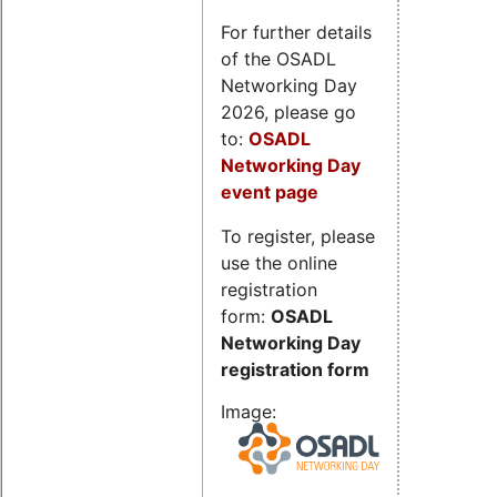
For further details
of the OSADL
Networking Day
2026, please go
to:
OSADL
Networking Day
event page
To register, please
use the online
registration
form:
OSADL
Networking Day
registration form
Image: