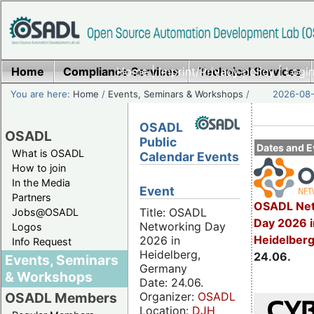
Home
Compliance Services
Home
|
Imprint/Privacy policy
Technical Services
|
Login
You are here:
Home
/
Events, Seminars & Workshops
/
2026-08-
OSADL
OSADL
Public
Dates and E
What is OSADL
Calendar Events
How to join
In the Media
Event
Partners
OSADL Net
Title: OSADL
Jobs@OSADL
Day 2026 i
Networking Day
Logos
Heidelber
2026 in
Info Request
Heidelberg,
24.06.
Events, Seminars
Germany
& Workshops
Date: 24.06.
Organizer:
OSADL
OSADL Members
Location:
DJH