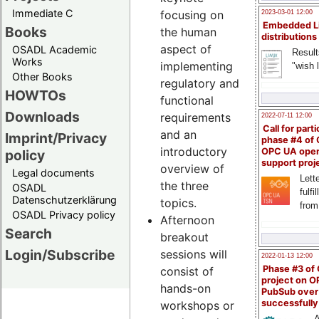
Immediate C
focusing on
2023-03-01 12:00
Embedded L
Books
the human
distributions
aspect of
OSADL Academic
Result
Works
implementing
"wish l
Other Books
regulatory and
HOWTOs
functional
Downloads
requirements
2022-07-11 12:00
Call for parti
and an
Imprint/Privacy
phase #4 of
introductory
OPC UA ope
policy
support proj
overview of
Legal documents
Lette
the three
OSADL
fulfi
Datenschutzerklärung
topics.
from
OSADL Privacy policy
Afternoon
Search
breakout
Login/Subscribe
sessions will
2022-01-13 12:00
Phase #3 of
consist of
project on 
hands-on
PubSub over
successfull
workshops or
A