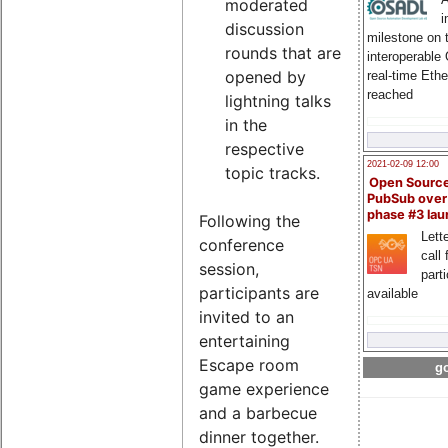
moderated
i
discussion
milestone on 
rounds that are
interoperable
opened by
real-time Eth
reached
lightning talks
in the
respective
2021-02-09 12:00
topic tracks.
Open Sourc
PubSub over
phase #3 la
Following the
Lette
conference
call 
session,
part
participants are
available
invited to an
entertaining
Escape room
go
game experience
and a barbecue
dinner together.