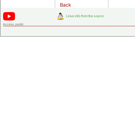
Back
Access:
public