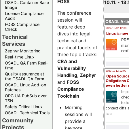
FOSS
10.11. - 13.
OSADL Container Base
Image
The conference
License Compliance
Audit
session will
OSADL Artic
FOSS Compliance
feature deep-
Check
2024-10-02 12:00
dives into legal,
Linux is now
Technical
technical and
PRE
Services
main
practical facets of
Zephyr Monitoring
next
three topic tracks:
Real-time Linux
CRA and
OSADL QA Farm Real-
Vulnerability
time
2023-11-12 12:00
Quality assurance at
Handling
,
Zephyr
Open Source
the OSADL QA Farm
Obligations 
and
FOSS
OSADL Linux Add-on
even better
Compliance
Patches
Impo
Toolchain
OPC UA PubSub over
chec
TSN
tool
Safety Critical Linux
Morning
context diffs
OSADL Technical Tools
sessions will
lists
Community
provide a
Projects
keynote