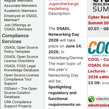
Regular Members
Jugendherberge
Associate Members
Heidelberg
Academic Members
Description:
Employed at OSADL
Cyber Resi
Member?
Summit 2
Job Offerings at
The
OSADL
07.07. - 08
OSADL Members
Networking Day
Compliance
2026
will take
Services
place on
June 24,
OSADL Open Source
2026
,
in
Policy Template
OSADL Open Source
Heidelberg/Germany.
COOL - Co
License Checklists
The main topic of
OSADL Onl
OSADL FOSS Legal
this year's
Knowledge Database
Lectures 
Networking Day
Open Source License
2026 editi
Compliance Tool
will be:
23.09.
Support
14:00
Spotlighting
OSSelot – The Open
regulatory and
Source Curation
Database
functional
CRA Compliance
requirements on
electronic
Support Projects