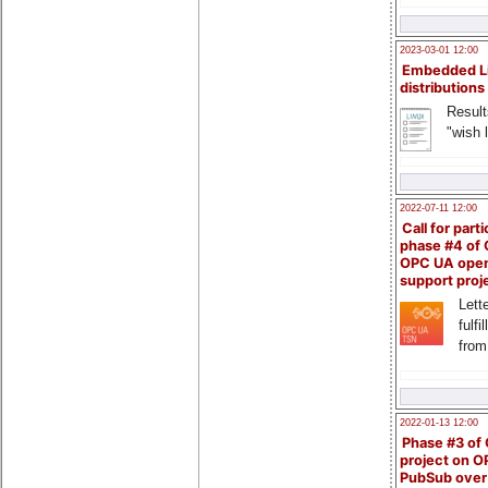
2023-03-01 12:00
Embedded L
distributions
Result
"wish l
2022-07-11 12:00
Call for parti
phase #4 of
OPC UA ope
support proj
Lette
fulfi
from
2022-01-13 12:00
Phase #3 of
project on 
PubSub over