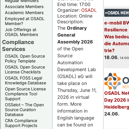
Regular Members
End time: 17:00
Associate Members
Organizer:
OSADL
Academic Members
Location: Online
Employed at OSADL
Description:
e-mobil B
Member?
The
Ordinary
Resilience
Job Offerings at
General
OSADL Members
Was bedeut
Compliance
Assembly 2026
die Automo
Services
of the Open
trie?
Source
OSADL Open Source
18.06.
14:00
Policy Template
Automation
OSADL Open Source
Development Lab
License Checklists
(OSADL) eG will
OSADL FOSS Legal
take place on
Knowledge Database
Open Source License
Thursday, June 11,
OSADL Net
Compliance Tool
2026 in virtual
Support
Day 2026 i
form. More
OSSelot – The Open
Heidelber
Source Curation
information in
24.06.
Database
English language
CRA Compliance
can be found on
Support Projects