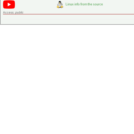
Access:
public