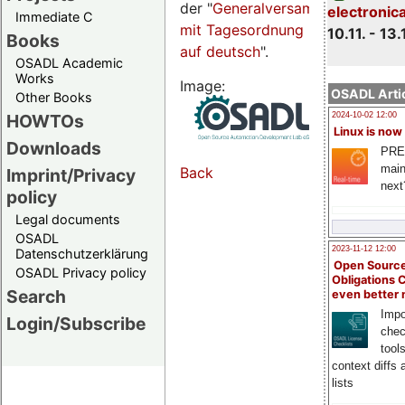
der "
Generalversammlungsseite
electronic
Immediate C
mit Tagesordnung
10.11. - 13.
Books
auf deutsch
".
OSADL Academic
Works
Image:
OSADL Artic
Other Books
HOWTOs
2024-10-02 12:00
Linux is now
Downloads
PRE
main
Back
Imprint/Privacy
next
policy
Legal documents
OSADL
2023-11-12 12:00
Datenschutzerklärung
Open Source
OSADL Privacy policy
Obligations 
Search
even better
Impo
Login/Subscribe
chec
tool
context diffs
lists