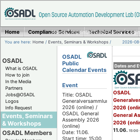
Home
Compliance Services
Home
|
Imprint/Privacy policy
Technical Services
|
Login
You are here:
Home
/
Events, Seminars & Workshops
/
2026-08-
OSADL
OSADL
Public
Dates and E
What is OSADL
Calendar Events
How to join
In the Media
Event
Partners
OSADL
Title: OSADL
Jobs@OSADL
Generalve
Generalversammlung
Logos
2026 (online) /
2026 (onli
Info Request
OSADL General
General A
Events, Seminars
Assembly 2026
2026 (onli
& Workshops
(online)
11.06.
15:00 
Date: 11.06.
OSADL Members
Start time: 15:00