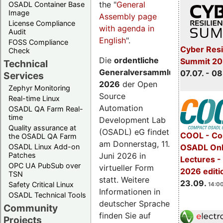
the "
General
OSADL Container Base
Image
Assembly page
License Compliance
with agenda in
Audit
English
".
FOSS Compliance
Cyber Resi
Check
Die
ordentliche
Summit 2
Technical
Generalversammlung
07.07. - 08
Services
2026
der Open
Zephyr Monitoring
Source
Real-time Linux
Automation
OSADL QA Farm Real-
time
Development Lab
Quality assurance at
(OSADL) eG findet
COOL - Co
the OSADL QA Farm
am Donnerstag, 11.
OSADL Linux Add-on
OSADL Onl
Juni 2026 in
Patches
Lectures 
OPC UA PubSub over
virtueller Form
2026 editi
TSN
statt. Weitere
23.09.
Safety Critical Linux
14:00
Informationen in
OSADL Technical Tools
deutscher Sprache
Community
finden Sie auf
Projects