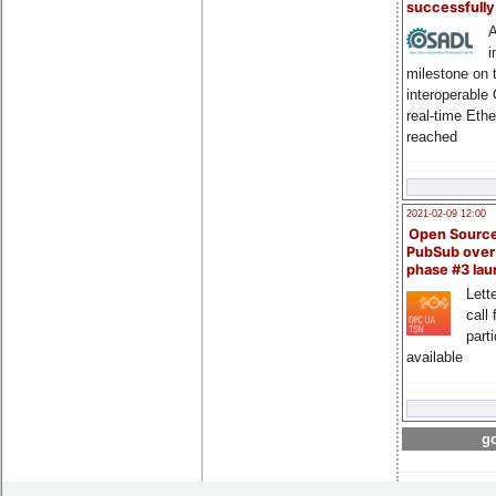
successfull
A
i
milestone on 
interoperable
real-time Eth
reached
2021-02-09 12:00
Open Sourc
PubSub over
phase #3 la
Lette
call 
part
available
go