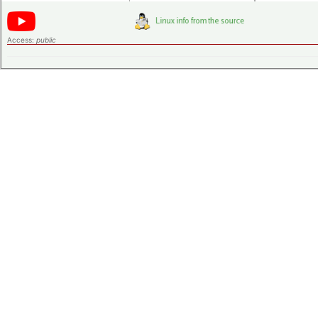
Access:
public