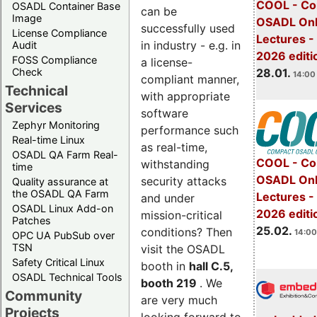
COOL - Co
OSADL Container Base
can be
Image
OSADL Onl
successfully used
License Compliance
Lectures -
in industry - e.g. in
Audit
2026 editi
FOSS Compliance
a license-
28.01.
Check
14:00 
compliant manner,
Technical
with appropriate
Services
software
Zephyr Monitoring
performance such
Real-time Linux
as real-time,
OSADL QA Farm Real-
COOL - Co
withstanding
time
OSADL Onl
security attacks
Quality assurance at
the OSADL QA Farm
Lectures -
and under
OSADL Linux Add-on
2026 editi
mission-critical
Patches
25.02.
conditions? Then
14:00
OPC UA PubSub over
TSN
visit the OSADL
Safety Critical Linux
booth in
hall C.5,
OSADL Technical Tools
booth 219
. We
Community
are very much
Projects
looking forward to