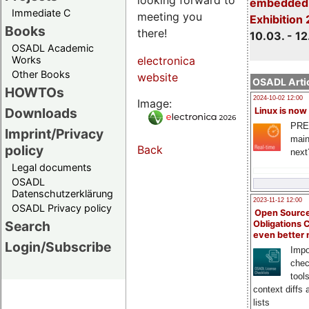
embedded 
Immediate C
meeting you
Exhibition
Books
there!
10.03. - 12
OSADL Academic
Works
electronica
Other Books
website
OSADL Artic
HOWTOs
2024-10-02 12:00
Image:
Downloads
Linux is now
PRE
Imprint/Privacy
main
policy
Back
next
Legal documents
OSADL
Datenschutzerklärung
2023-11-12 12:00
OSADL Privacy policy
Open Source
Search
Obligations 
even better
Login/Subscribe
Impo
chec
tool
context diffs
lists