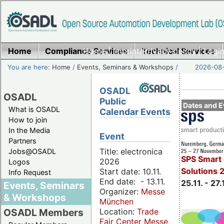
Home
Compliance Services
Home
|
Imprint/Privacy policy
Technical Services
|
Login
You are here:
Home
/
Events, Seminars & Workshops
/
2026-08-
OSADL
OSADL
Public
Dates and E
What is OSADL
Calendar Events
How to join
In the Media
Event
Partners
Title: electronica
Jobs@OSADL
SPS Smart 
2026
Logos
Solutions 
Start date: 10.11.
Info Request
End date: - 13.11.
25.11. - 27.
Events, Seminars
Organizer:
Messe
& Workshops
München
Location:
Trade
OSADL Members
Fair Center Messe