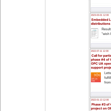
2023-03-01 12:00
Embedded L
distributions
Result
"wish l
2022-07-11 12:00
Call for parti
phase #4 of
OPC UA ope
support proj
Lette
fulfi
from
2022-01-13 12:00
Phase #3 of
project on 