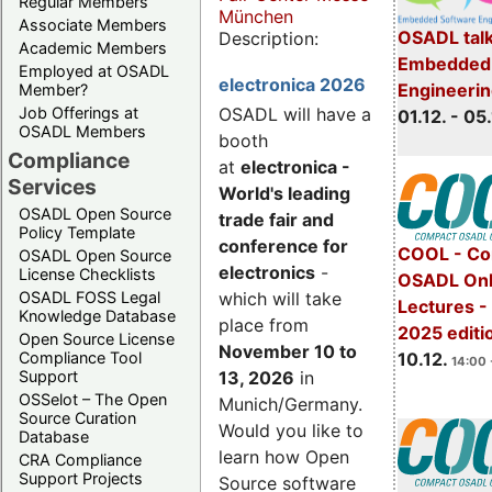
Regular Members
München
Associate Members
OSADL talk
Description:
Academic Members
Embedded 
Employed at OSADL
electronica 2026
Engineeri
Member?
Job Offerings at
OSADL will have a
01.12. - 05.
OSADL Members
booth
Compliance
at
electronica -
Services
World's leading
OSADL Open Source
trade fair and
Policy Template
conference for
COOL - Co
OSADL Open Source
electronics
-
License Checklists
OSADL Onl
OSADL FOSS Legal
which will take
Lectures 
Knowledge Database
place from
2025 editi
Open Source License
November 10 to
Compliance Tool
10.12.
14:00 
Support
13, 2026
in
OSSelot – The Open
Munich/Germany.
Source Curation
Would you like to
Database
learn how Open
CRA Compliance
Support Projects
Source software