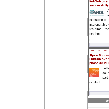
PubSub over
successfull
A
i
milestone on 
interoperable
real-time Eth
reached
2021-02-09 12:00
Open Sourc
PubSub over
phase #3 la
Lette
call 
part
available
go