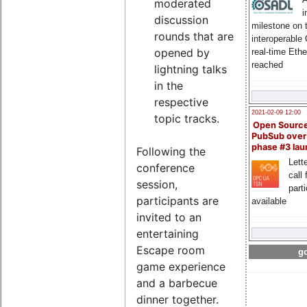
moderated
i
discussion
milestone on 
rounds that are
interoperable
opened by
real-time Eth
reached
lightning talks
in the
respective
2021-02-09 12:00
topic tracks.
Open Sourc
PubSub over
phase #3 la
Following the
Lette
conference
call 
session,
part
participants are
available
invited to an
entertaining
Escape room
go
game experience
and a barbecue
dinner together.