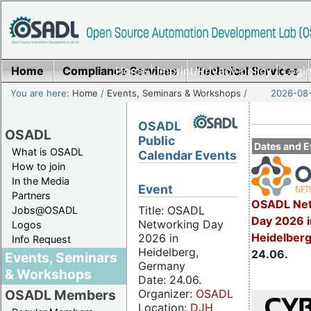
Home
Compliance Services
Home
|
Imprint/Privacy policy
Technical Services
|
Login
You are here:
Home
/
Events, Seminars & Workshops
/
2026-08-
OSADL
OSADL
Public
Dates and E
What is OSADL
Calendar Events
How to join
In the Media
Event
Partners
OSADL Net
Title: OSADL
Jobs@OSADL
Day 2026 i
Networking Day
Logos
Heidelber
2026 in
Info Request
Heidelberg,
24.06.
Events, Seminars
Germany
& Workshops
Date: 24.06.
Organizer:
OSADL
OSADL Members
Location:
DJH