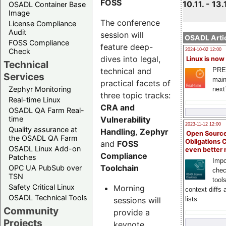
FOSS
10.11. - 13.
OSADL Container Base
Image
The conference
License Compliance
Audit
session will
OSADL Artic
FOSS Compliance
feature deep-
Check
2024-10-02 12:00
dives into legal,
Linux is now
Technical
technical and
PRE
Services
main
practical facets of
Zephyr Monitoring
next
three topic tracks:
Real-time Linux
CRA and
OSADL QA Farm Real-
Vulnerability
time
2023-11-12 12:00
Quality assurance at
Handling
,
Zephyr
Open Source
the OSADL QA Farm
Obligations 
and
FOSS
OSADL Linux Add-on
even better
Compliance
Patches
Impo
Toolchain
OPC UA PubSub over
chec
TSN
tool
Safety Critical Linux
Morning
context diffs
OSADL Technical Tools
sessions will
lists
Community
provide a
Projects
keynote