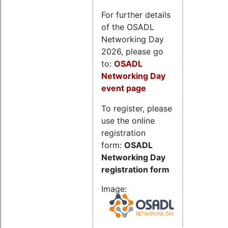
For further details
of the OSADL
Networking Day
2026, please go
to:
OSADL
Networking Day
event page
To register, please
use the online
registration
form:
OSADL
Networking Day
registration form
Image: