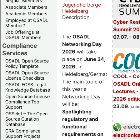
Regular Members
Jugendherberge
Associate Members
Heidelberg
Academic Members
Description:
Employed at OSADL
Cyber Resi
Member?
Summit 2
Job Offerings at
The
OSADL
07.07. - 08
OSADL Members
Networking Day
Compliance
2026
will take
Services
place on
June 24,
OSADL Open Source
2026
,
in
Policy Template
OSADL Open Source
Heidelberg/Germany.
COOL - Co
License Checklists
The main topic of
OSADL Onl
OSADL FOSS Legal
this year's
Knowledge Database
Lectures 
Networking Day
Open Source License
2026 editi
Compliance Tool
will be:
23.09.
Support
14:00
Spotlighting
OSSelot – The Open
regulatory and
Source Curation
Database
functional
CRA Compliance
requirements on
electronic
Support Projects