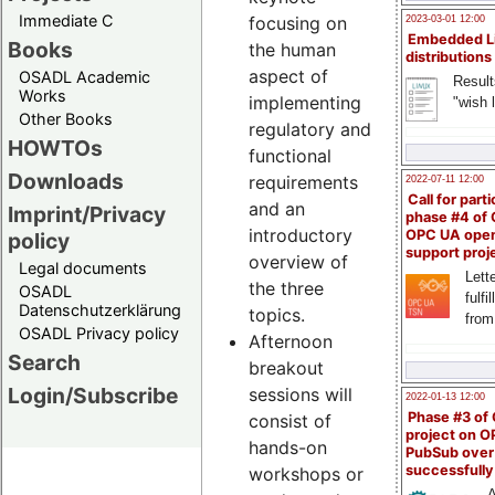
Immediate C
focusing on
2023-03-01 12:00
Embedded L
Books
the human
distributions
aspect of
OSADL Academic
Result
Works
implementing
"wish l
Other Books
regulatory and
HOWTOs
functional
Downloads
requirements
2022-07-11 12:00
Call for parti
and an
Imprint/Privacy
phase #4 of
introductory
OPC UA ope
policy
support proj
overview of
Legal documents
Lette
the three
OSADL
fulfi
Datenschutzerklärung
topics.
from
OSADL Privacy policy
Afternoon
Search
breakout
Login/Subscribe
sessions will
2022-01-13 12:00
Phase #3 of
consist of
project on 
hands-on
PubSub over
successfull
workshops or
A