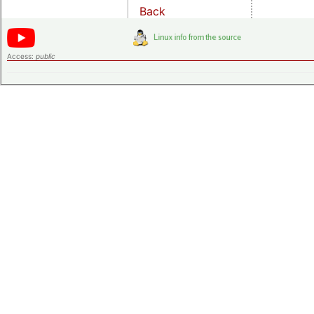
Back
Access:
public