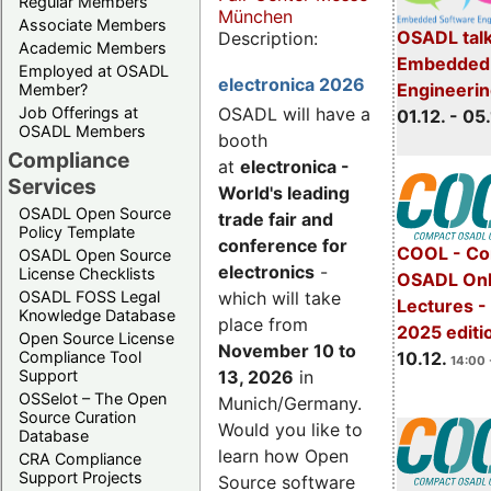
Regular Members
München
Associate Members
OSADL talk
Description:
Academic Members
Embedded 
Employed at OSADL
electronica 2026
Engineeri
Member?
Job Offerings at
OSADL will have a
01.12. - 05.
OSADL Members
booth
Compliance
at
electronica -
Services
World's leading
OSADL Open Source
trade fair and
Policy Template
conference for
COOL - Co
OSADL Open Source
electronics
-
License Checklists
OSADL Onl
OSADL FOSS Legal
which will take
Lectures 
Knowledge Database
place from
2025 editi
Open Source License
November 10 to
Compliance Tool
10.12.
14:00 
Support
13, 2026
in
OSSelot – The Open
Munich/Germany.
Source Curation
Would you like to
Database
learn how Open
CRA Compliance
Support Projects
Source software