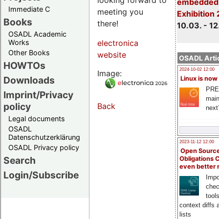
embedded 
Immediate C
meeting you
Exhibition
Books
there!
10.03. - 12
OSADL Academic
Works
electronica
Other Books
website
OSADL Artic
HOWTOs
2024-10-02 12:00
Image:
Downloads
Linux is now
PRE
Imprint/Privacy
main
policy
Back
next
Legal documents
OSADL
Datenschutzerklärung
2023-11-12 12:00
OSADL Privacy policy
Open Source
Search
Obligations 
even better
Login/Subscribe
Impo
chec
tool
context diffs
lists