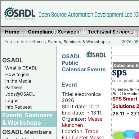
Home
Compliance Services
Home
|
Imprint/Privacy policy
Technical Services
|
Login
You are here:
Home
/
Events, Seminars & Workshops
/
2026-08-
OSADL
OSADL
Public
Dates and E
What is OSADL
Calendar Events
How to join
In the Media
Event
Partners
Title: electronica
Jobs@OSADL
SPS Smart 
2026
Logos
Solutions 
Start date: 10.11.
Info Request
End date: - 13.11.
25.11. - 27.
Events, Seminars
Organizer:
Messe
& Workshops
München
Location:
Trade
OSADL Members
Fair Center Messe