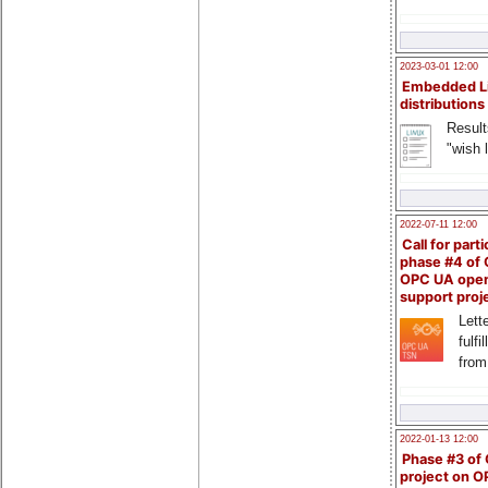
2023-03-01 12:00
Embedded L
distributions
Result
"wish l
2022-07-11 12:00
Call for parti
phase #4 of
OPC UA ope
support proj
Lette
fulfi
from
2022-01-13 12:00
Phase #3 of
project on 