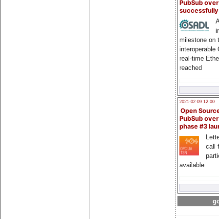
PubSub over
successfull
A
i
milestone on 
interoperable
real-time Eth
reached
2021-02-09 12:00
Open Sourc
PubSub over
phase #3 la
Lette
call 
part
available
go