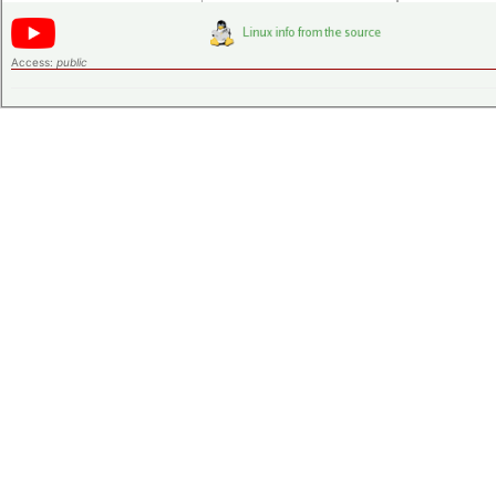
Access:
public