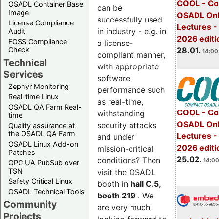
COOL - Co
OSADL Container Base
can be
Image
OSADL Onl
successfully used
License Compliance
Lectures -
in industry - e.g. in
Audit
2026 editi
FOSS Compliance
a license-
28.01.
Check
14:00 
compliant manner,
Technical
with appropriate
Services
software
Zephyr Monitoring
performance such
Real-time Linux
as real-time,
OSADL QA Farm Real-
COOL - Co
withstanding
time
OSADL Onl
security attacks
Quality assurance at
the OSADL QA Farm
Lectures -
and under
OSADL Linux Add-on
2026 editi
mission-critical
Patches
25.02.
conditions? Then
14:00
OPC UA PubSub over
TSN
visit the OSADL
Safety Critical Linux
booth in
hall C.5,
OSADL Technical Tools
booth 219
. We
Community
are very much
Projects
looking forward to