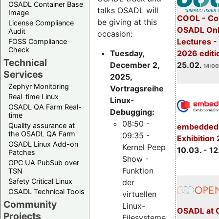
OSADL Container Base
talks OSADL will
Image
COOL - Co
be giving at this
License Compliance
OSADL Onl
Audit
occasion:
Lectures -
FOSS Compliance
Check
Tuesday,
2026 editi
Technical
December 2,
25.02.
14:00
Services
2025,
Zephyr Monitoring
Vortragsreihe
Real-time Linux
Linux-
OSADL QA Farm Real-
Debugging:
time
08:50 -
Quality assurance at
embedded 
the OSADL QA Farm
09:35 -
Exhibition
OSADL Linux Add-on
Kernel Peep
10.03. - 12
Patches
Show -
OPC UA PubSub over
Funktion
TSN
Safety Critical Linux
der
OSADL Technical Tools
virtuellen
Community
Linux-
OSADL at 
Projects
Filesysteme,