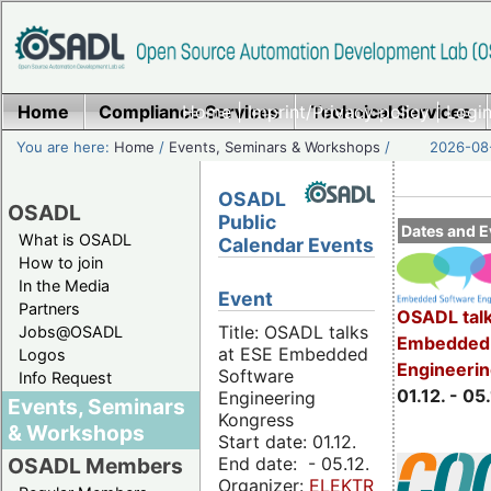
Home
Compliance Services
Home
|
Imprint/Privacy policy
Technical Services
|
Login
You are here:
Home
/
Events, Seminars & Workshops
/
2026-08-
OSADL
OSADL
Public
Dates and E
What is OSADL
Calendar Events
How to join
In the Media
Event
Partners
OSADL talk
Title: OSADL talks
Jobs@OSADL
Embedded 
at ESE Embedded
Logos
Engineeri
Software
Info Request
01.12. - 05.
Engineering
Events, Seminars
Kongress
& Workshops
Start date: 01.12.
End date: - 05.12.
OSADL Members
Organizer:
ELEKTRONIKPRAXIS