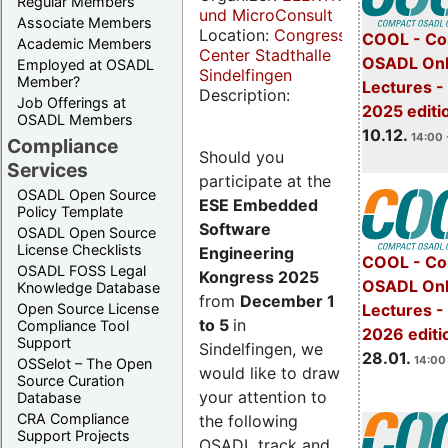
Regular Members
und MicroConsult
Associate Members
Location:
Congress
COOL - Co
Academic Members
Center Stadthalle
OSADL Onl
Employed at OSADL
Sindelfingen
Member?
Lectures 
Description:
Job Offerings at
2025 editi
OSADL Members
10.12.
14:00 
Compliance
Should you
Services
participate at the
OSADL Open Source
ESE Embedded
Policy Template
Software
OSADL Open Source
License Checklists
Engineering
COOL - Co
OSADL FOSS Legal
Kongress 2025
OSADL Onl
Knowledge Database
from
December 1
Open Source License
Lectures -
to 5
in
Compliance Tool
2026 editi
Support
Sindelfingen, we
28.01.
14:00 
OSSelot – The Open
would like to draw
Source Curation
your attention to
Database
CRA Compliance
the following
Support Projects
OSADL track and