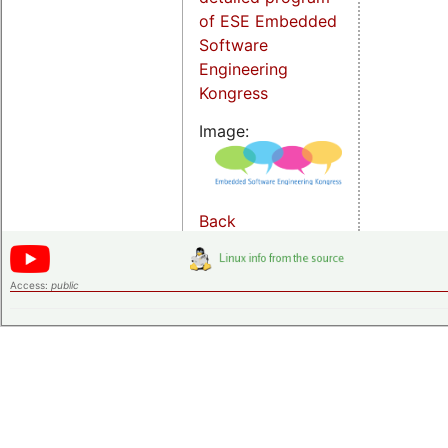
of ESE Embedded
Software
Engineering
Kongress
Image:
Back
Access:
public