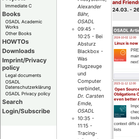
and Friend
Immediate C
Alexander
24.03. - 2
Books
Bähr,
OSADL
OSADL Academic
Works
09:45 -
OSADL Artic
Other Books
10:25 - Bei
2024-10-02 12:00
HOWTOs
Absturz
Linux is now
Downloads
PRE
Blackbox -
main
Was
Imprint/Privacy
next
Flugzeuge
policy
und
Legal documents
Computer
OSADL
2023-11-12 12:00
Datenschutzerklärung
verbindet,
Open Source
OSADL Privacy policy
Obligations 
Dr. Carsten
even better
Search
Emde,
Impo
Login/Subscribe
OSADL
chec
10:35 -
tool
context diffs
11:15 -
lists
Tracing-