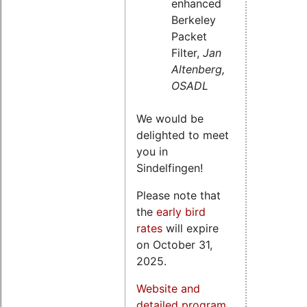
enhanced
Berkeley
Packet
Filter,
Jan
Altenberg,
OSADL
We would be
delighted to meet
you in
Sindelfingen!
Please note that
the
early bird
rates
will expire
on October 31,
2025.
Website and
detailed program