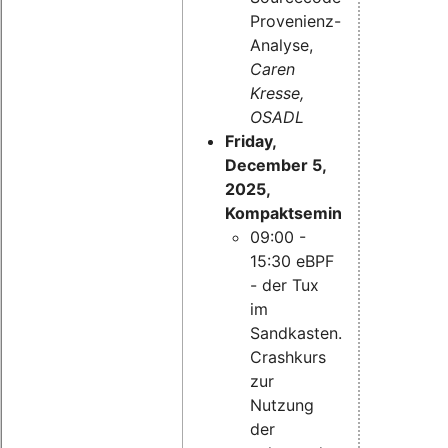
Provenienz-
Analyse,
Caren
Kresse,
OSADL
Friday,
December 5,
2025,
Kompaktseminar:
09:00 -
15:30 eBPF
- der Tux
im
Sandkasten.
Crashkurs
zur
Nutzung
der