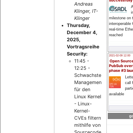
successfull
Andreas
A
Klinger, IT-
i
Klinger
milestone on 
interoperable
Thursday,
real-time Eth
December 4,
reached
2025,
Vortragsreihe
Security:
2021-02-09 12:00
11:45 -
Open Sourc
PubSub over
12:25 -
phase #3 la
Schwachstellen-
Lette
Management
call 
part
für den
available
Linux Kernel
- Linux-
Kernel-
go
CVEs filtern
mithilfe von
Sourcecode-