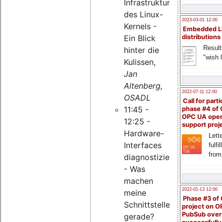
Infrastruktur
des Linux-
2023-03-01 12:00
Kernels -
Embedded L
Ein Blick
distributions
Result
hinter die
"wish l
Kulissen,
Jan
Altenberg,
2022-07-11 12:00
OSADL
Call for parti
11:45 -
phase #4 of
OPC UA ope
12:25 -
support proj
Hardware-
Lette
Interfaces
fulfi
from
diagnostizieren
- Was
machen
2022-01-13 12:00
meine
Phase #3 of
Schnittstellen
project on 
PubSub over
gerade?