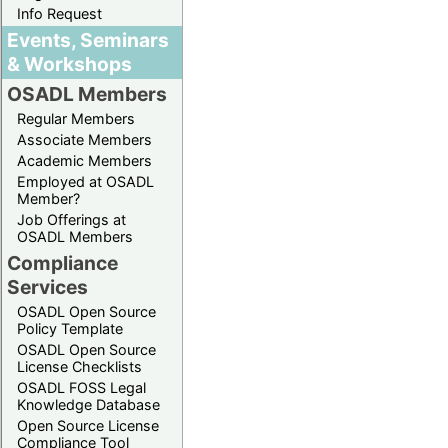
Info Request
Events, Seminars
& Workshops
OSADL Members
Regular Members
Associate Members
Academic Members
Employed at OSADL
Member?
Job Offerings at
OSADL Members
Compliance
Services
OSADL Open Source
Policy Template
OSADL Open Source
License Checklists
OSADL FOSS Legal
Knowledge Database
Open Source License
Compliance Tool