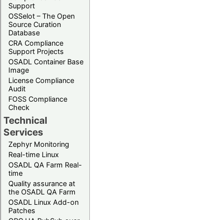
Support
OSSelot – The Open
Source Curation
Database
CRA Compliance
Support Projects
OSADL Container Base
Image
License Compliance
Audit
FOSS Compliance
Check
Technical
Services
Zephyr Monitoring
Real-time Linux
OSADL QA Farm Real-
time
Quality assurance at
the OSADL QA Farm
OSADL Linux Add-on
Patches