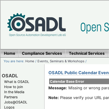
Home
Compliance Services
Technical Services
You are here:
Home
/
Events, Seminars & Workshops
/
OSADL Public Calendar Even
OSADL
Calendar Base Error
What is OSADL
How to join
Message:
Missing or wrong para
In the Media
Partners
Note:
Please verify your URL par
Jobs@OSADL
Logos