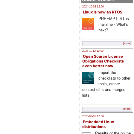
2024-10-02 12:00
Linux is now an RTOS!
PREEMPT_RT is
mainline - What's
next?
[more]
2023-11-12 12:00
Open Source License
Obligations Checklists
even better now
Import the
checklists to other
tools, create
context diffs and merged
lists
[more]
2023-03-01 12:00
Embedded Linux
distributions
Results of the online