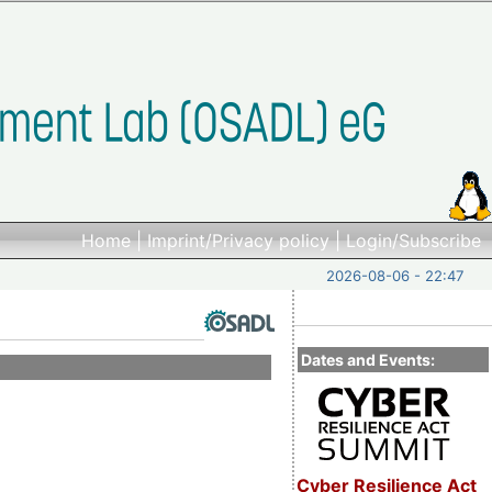
Home
|
Imprint/Privacy policy
|
Login/Subscribe
2026-08-06 - 22:47
Dates and Events:
Cyber Resilience Act