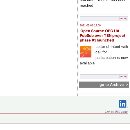
reached
[more]
2021-02-09 12:00
Open Source OPC UA
PubSub over TSN project
phase #3 launched
Letter of Intent with
call for
participation is now
available
[more]
go to Archive ->
Link to this page