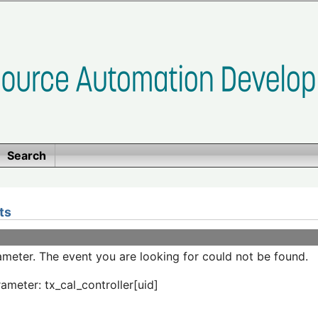
Search
ts
meter. The event you are looking for could not be found.
ameter: tx_cal_controller[uid]