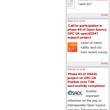
"wish list"
[more]
2022-07-11 12:00
Call for participation in
phase #4 of Open Source
OPC UA open62541
support project
Letter of Intent
fulfills wish list
from recent survey
[more]
2022-01-13 12:00
Phase #3 of OSADL
project on OPC UA
PubSub over TSN
successfully completed
Another
important
milestone on the way to
interoperable Open Source
real-time Ethernet has been