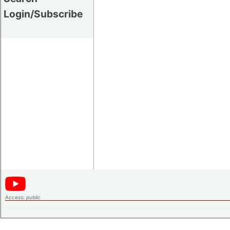
Login/Subscribe
Access:
public