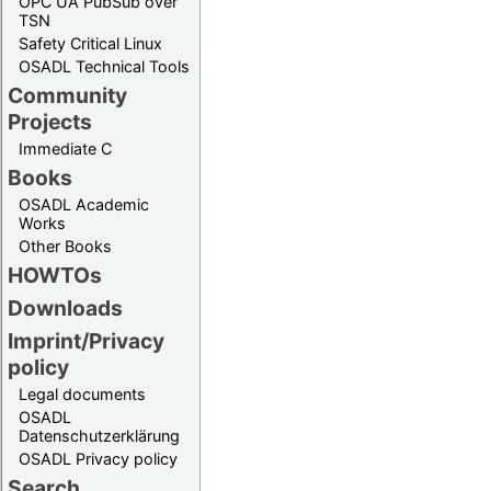
OPC UA PubSub over
TSN
Safety Critical Linux
OSADL Technical Tools
Community
Projects
Immediate C
Books
OSADL Academic
Works
Other Books
HOWTOs
Downloads
Imprint/Privacy
policy
Legal documents
OSADL
Datenschutzerklärung
OSADL Privacy policy
Search