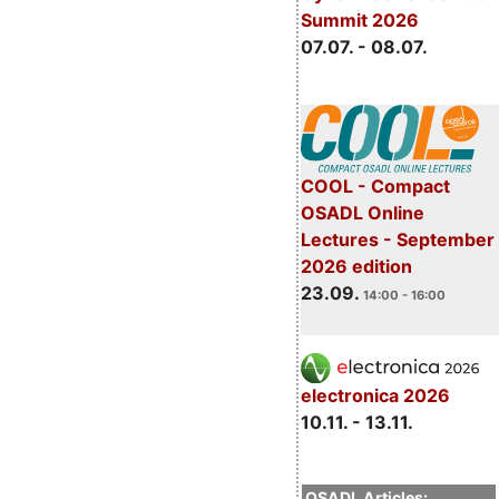
Summit 2026
07.07. - 08.07.
COOL - Compact
OSADL Online
Lectures - September
2026 edition
23.09.
14:00 - 16:00
electronica 2026
10.11. - 13.11.
OSADL Articles: