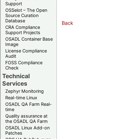
Support
OSSelot – The Open
Source Curation
Database
Back
CRA Compliance
Support Projects
OSADL Container Base
Image
License Compliance
Audit
FOSS Compliance
Check
Technical
Services
Zephyr Monitoring
Real-time Linux
OSADL QA Farm Real-
time
Quality assurance at
the OSADL QA Farm
OSADL Linux Add-on
Patches