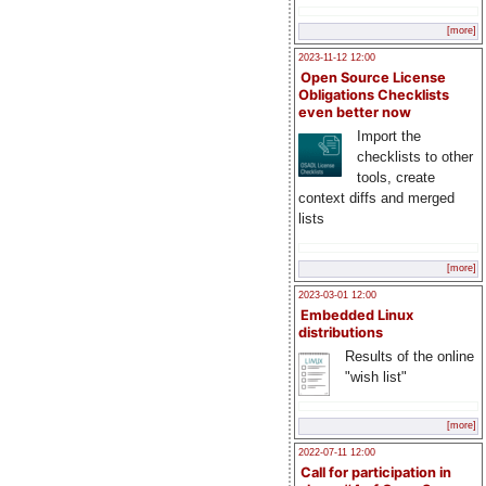
[more]
2023-11-12 12:00
Open Source License
Obligations Checklists
even better now
Import the
checklists to other
tools, create
context diffs and merged
lists
[more]
2023-03-01 12:00
Embedded Linux
distributions
Results of the online
"wish list"
[more]
2022-07-11 12:00
Call for participation in