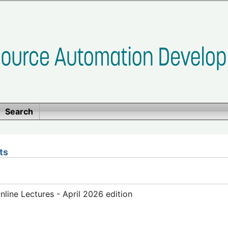
Search
ts
ine Lectures - April 2026 edition