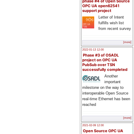
phase #4 of Open Source
OPC UA open62541
support project
Letter of Intent
fulfills wish list
from recent survey
[more]
2022-01-13 12:00
Phase #3 of OSADL
project on OPC UA
PubSub over TSN
successfully completed
Another
important
milestone on the way to
interoperable Open Source
real-time Ethernet has been
reached
[more]
2021-02-09 12:00
Open Source OPC UA