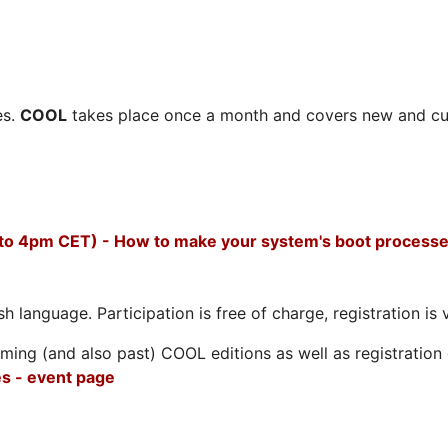
es.
COOL
takes place once a month and covers new and cu
 to 4pm CET) - How to make your system's boot processe
h language. Participation is free of charge, registration is 
ing (and also past) COOL editions as well as registration d
s - event page