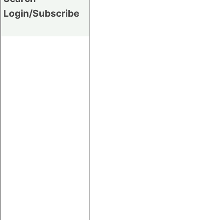
Login/Subscribe