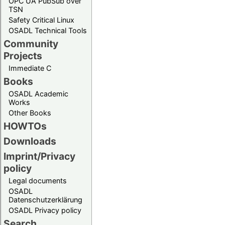
OPC UA PubSub over
TSN
Safety Critical Linux
OSADL Technical Tools
Community
Projects
Immediate C
Books
OSADL Academic
Works
Other Books
HOWTOs
Downloads
Imprint/Privacy
policy
Legal documents
OSADL
Datenschutzerklärung
OSADL Privacy policy
Search