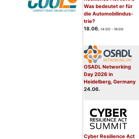
Was bedeutet er für
die Automobilindus-
trie?
18.06.
14:00 - 16:00
OSADL Networking
Day 2026 in
Heidelberg, Germany
24.06.
Cyber Resilience Act