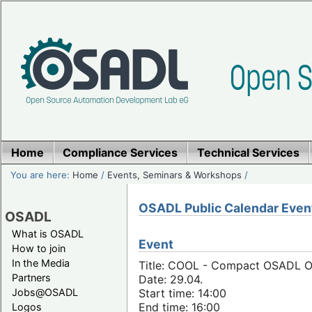
Home
Compliance Services
Technical Services
You are here:
Home
/
Events, Seminars & Workshops
/
OSADL Public Calendar Even
OSADL
What is OSADL
Event
How to join
In the Media
Title: COOL - Compact OSADL Onl
Partners
Date: 29.04.
Jobs@OSADL
Start time: 14:00
End time: 16:00
Logos