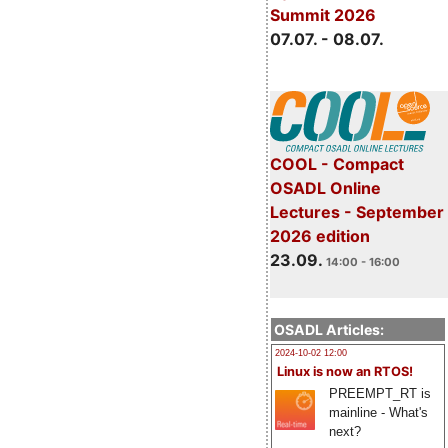
Summit 2026
07.07. - 08.07.
COOL - Compact
OSADL Online
Lectures - September
2026 edition
23.09.
14:00 - 16:00
OSADL Articles:
2024-10-02 12:00
Linux is now an RTOS!
PREEMPT_RT is
mainline - What's
next?