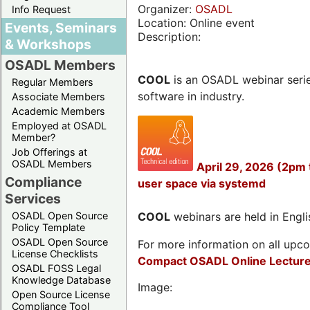
Organizer:
OSADL
Info Request
Location: Online event
Events, Seminars
Description:
& Workshops
OSADL Members
COOL
is an OSADL webinar seri
Regular Members
software in industry.
Associate Members
Academic Members
Employed at OSADL
Member?
Job Offerings at
OSADL Members
April 29, 2026 (2pm
Compliance
user space via systemd
Services
OSADL Open Source
COOL
webinars are held in Englis
Policy Template
OSADL Open Source
For more information on all upcom
License Checklists
Compact OSADL Online Lecture
OSADL FOSS Legal
Knowledge Database
Image:
Open Source License
Compliance Tool