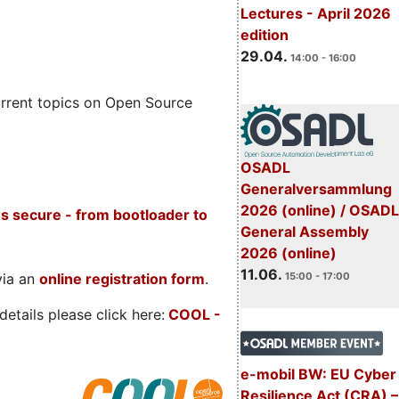
Lectures - April 2026
edition
29.04.
14:00 - 16:00
rrent topics on Open Source
OSADL
Generalversammlung
2026 (online) / OSADL
s secure - from bootloader to
General Assembly
2026 (online)
11.06.
via an
online registration form
.
15:00 - 17:00
etails please click here:
COOL
-
e-mobil BW: EU Cyber
Resilience Act (CRA) –