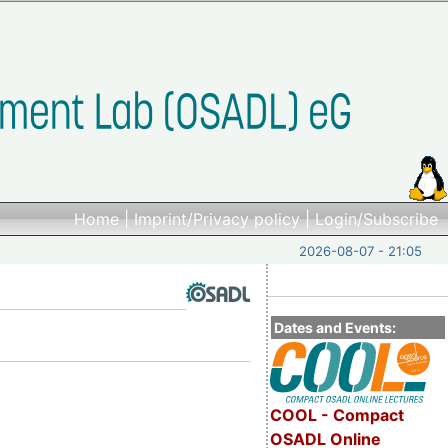
Home
|
Imprint/Privacy policy
|
Login/Subscribe
2026-08-07 - 21:05
Dates and Events:
COOL - Compact
OSADL Online