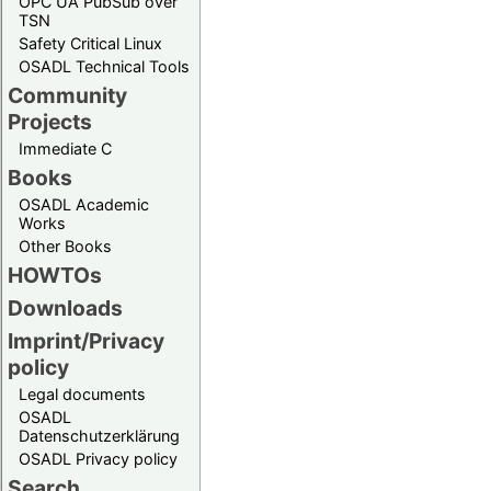
OPC UA PubSub over
TSN
Safety Critical Linux
OSADL Technical Tools
Community
Projects
Immediate C
Books
OSADL Academic
Works
Other Books
HOWTOs
Downloads
Imprint/Privacy
policy
Legal documents
OSADL
Datenschutzerklärung
OSADL Privacy policy
Search