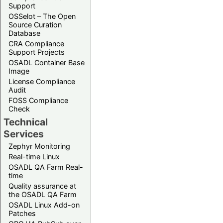
Support
OSSelot – The Open
Source Curation
Database
CRA Compliance
Support Projects
OSADL Container Base
Image
License Compliance
Audit
FOSS Compliance
Check
Technical
Services
Zephyr Monitoring
Real-time Linux
OSADL QA Farm Real-
time
Quality assurance at
the OSADL QA Farm
OSADL Linux Add-on
Patches