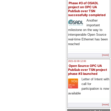
Phase #3 of OSADL
project on OPC UA
PubSub over TSN
successfully completed
Another
important
milestone on the way to
interoperable Open Source
real-time Ethernet has been
reached
[more]
2021-02-09 12:00
Open Source OPC UA
PubSub over TSN project
phase #3 launched
Letter of Intent with
call for
participation is now
available
[more]