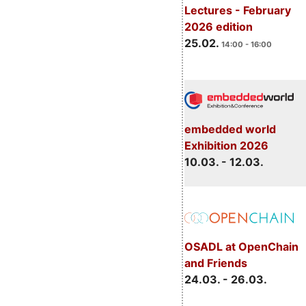
Lectures - February
2026 edition
25.02.
14:00 - 16:00
embedded world
Exhibition 2026
10.03. - 12.03.
OSADL at OpenChain
and Friends
24.03. - 26.03.