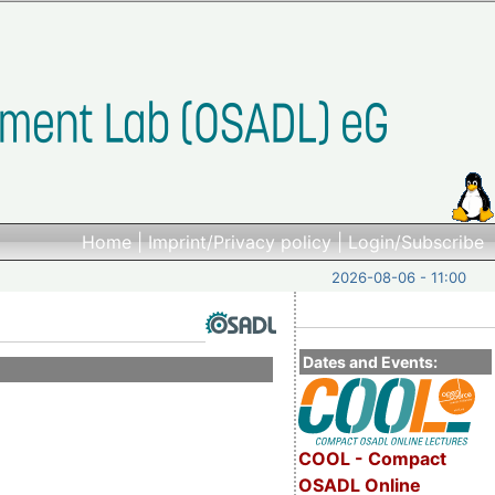
Home
|
Imprint/Privacy policy
|
Login/Subscribe
2026-08-06 - 11:00
Dates and Events:
COOL - Compact
OSADL Online