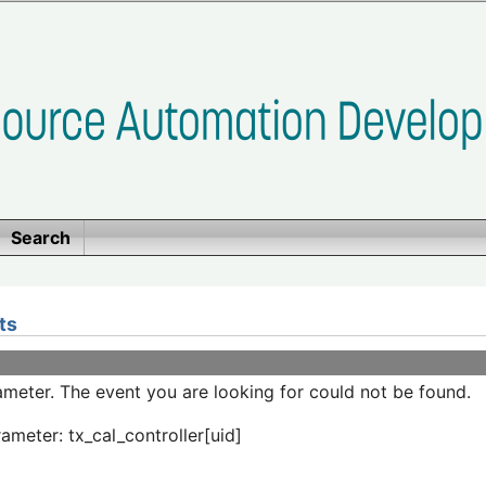
Search
ts
meter. The event you are looking for could not be found.
ameter: tx_cal_controller[uid]