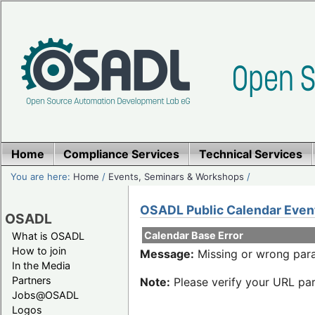
Home
Compliance Services
Technical Services
You are here:
Home
/
Events, Seminars & Workshops
/
OSADL Public Calendar Even
OSADL
Calendar Base Error
What is OSADL
How to join
Message:
Missing or wrong para
In the Media
Partners
Note:
Please verify your URL par
Jobs@OSADL
Logos