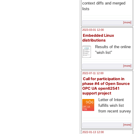
context diffs and merged
lists
[more]
2023-03-01 12:00
Embedded Linux
distributions
Results of the online
"wish list"
[more]
2022-07-11 12:00
Call for participation in
phase #4 of Open Source
OPC UA open62541
support project
Letter of Intent
fulfills wish list
from recent survey
[more]
2022-01-13 12:00