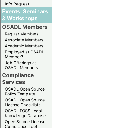
Info Request
Events, Seminars
& Workshops
OSADL Members
Regular Members
Associate Members
Academic Members
Employed at OSADL
Member?
Job Offerings at
OSADL Members
Compliance
Services
OSADL Open Source
Policy Template
OSADL Open Source
License Checklists
OSADL FOSS Legal
Knowledge Database
Open Source License
Compliance Tool