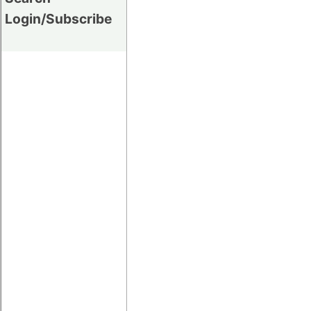
Login/Subscribe