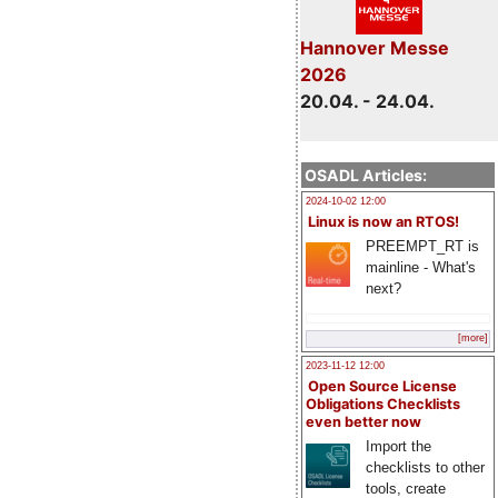
Hannover Messe
2026
20.04. - 24.04.
OSADL Articles:
2024-10-02 12:00
Linux is now an RTOS!
PREEMPT_RT is
mainline - What's
next?
[more]
2023-11-12 12:00
Open Source License
Obligations Checklists
even better now
Import the
checklists to other
tools, create