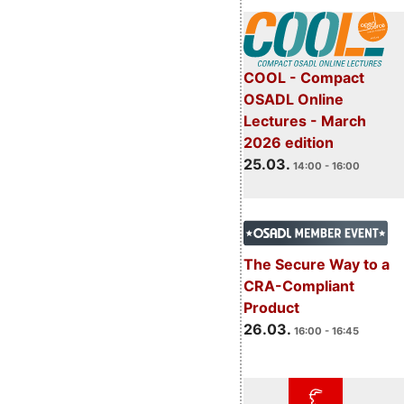
COOL - Compact
OSADL Online
Lectures - March
2026 edition
25.03.
14:00 - 16:00
The Secure Way to a
CRA-Compliant
Product
26.03.
16:00 - 16:45