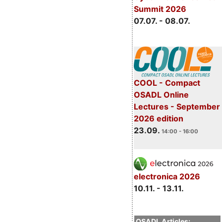
Summit 2026
07.07. - 08.07.
COOL - Compact
OSADL Online
Lectures - September
2026 edition
23.09.
14:00 - 16:00
electronica 2026
10.11. - 13.11.
OSADL Articles: