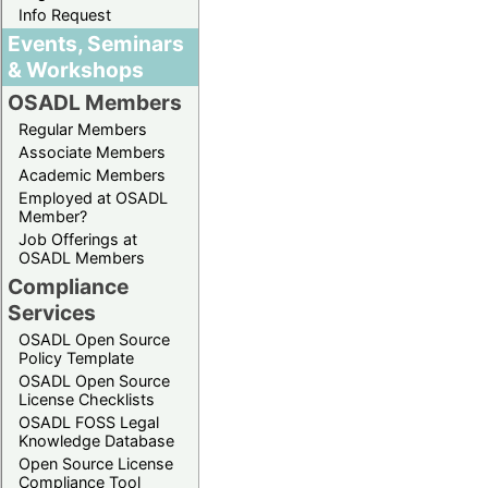
Info Request
Events, Seminars
& Workshops
OSADL Members
Regular Members
Associate Members
Academic Members
Employed at OSADL
Member?
Job Offerings at
OSADL Members
Compliance
Services
OSADL Open Source
Policy Template
OSADL Open Source
License Checklists
OSADL FOSS Legal
Knowledge Database
Open Source License
Compliance Tool