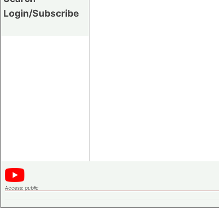
Login/Subscribe
Access:
public