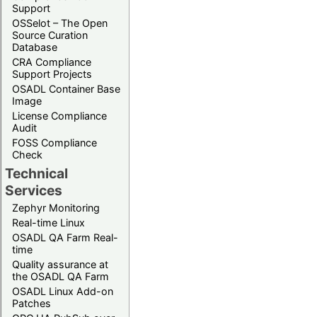
Support
OSSelot – The Open
Source Curation
Database
CRA Compliance
Support Projects
OSADL Container Base
Image
License Compliance
Audit
FOSS Compliance
Check
Technical
Services
Zephyr Monitoring
Real-time Linux
OSADL QA Farm Real-
time
Quality assurance at
the OSADL QA Farm
OSADL Linux Add-on
Patches