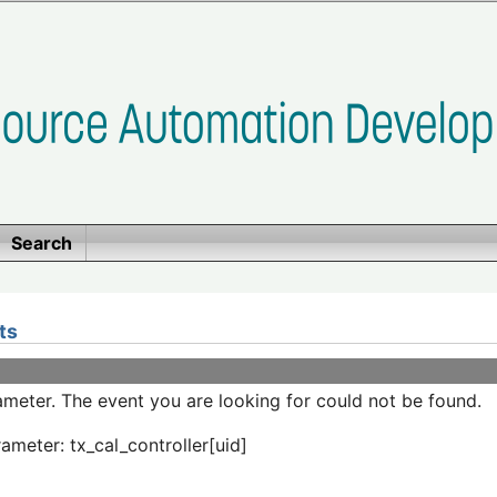
Search
ts
meter. The event you are looking for could not be found.
ameter: tx_cal_controller[uid]