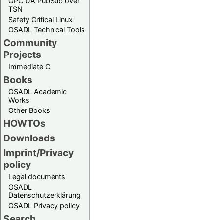
OPC UA PubSub over
TSN
Safety Critical Linux
OSADL Technical Tools
Community
Projects
Immediate C
Books
OSADL Academic
Works
Other Books
HOWTOs
Downloads
Imprint/Privacy
policy
Legal documents
OSADL
Datenschutzerklärung
OSADL Privacy policy
Search