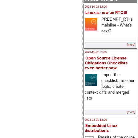
2024-10-02 12:00
Linux is now an RTOS!
PREEMPT_RT is
mainline - What's
next?
[more]
2023-11-12 12:00
Open Source License
Obligations Checklists
even better now
Import the
checklists to other
tools, create
context diffs and merged
lists
[more]
2023-03-01 12:00
Embedded Linux
distributions
Results of the online