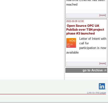
reached
[more]
2021-02-09 12:00
Open Source OPC UA
PubSub over TSN project
phase #3 launched
Letter of Intent with
call for
participation is now
available
[more]
go to Archive ->
Link to this page