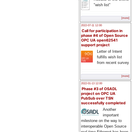
"wish list"
[more]
2022-07-11 12:00
Call for participation in
phase #4 of Open Source
OPC UA open62541
support project
Letter of Intent
fulfills wish list
from recent survey
[more]
2022-01-13 12:00
Phase #3 of OSADL
project on OPC UA
PubSub over TSN
successfully completed
Another
important
milestone on the way to
interoperable Open Source
real-time Ethernet has been