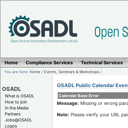
Home
Compliance Services
Technical Services
You are here:
Home
/
Events, Seminars & Workshops
/
OSADL Public Calendar Even
OSADL
Calendar Base Error
What is OSADL
How to join
Message:
Missing or wrong para
In the Media
Partners
Note:
Please verify your URL par
Jobs@OSADL
Logos