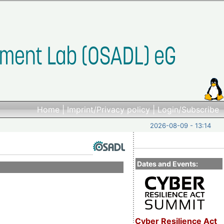
Home
|
Imprint/Privacy policy
|
Login/Subscribe
2026-08-09 - 13:14
Dates and Events:
Cyber Resilience Act