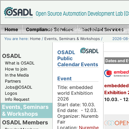
Home
Compliance Services
Home
|
Imprint/Privacy policy
Technical Services
|
Login
You are here:
Home
/
Events, Seminars & Workshops
/
2026-08-
OSADL
OSADL
Public
Dates and E
What is OSADL
Calendar Events
How to join
In the Media
Event
Partners
embedded 
Title: embedded
Jobs@OSADL
Exhibition
world Exhibition
Logos
2026
10.03. - 12
Info Request
Start date: 10.03.
Events, Seminars
End date: - 12.03.
& Workshops
Organizer: Nuremberg
Fair
OSADL Members
Location:
Nuremberg