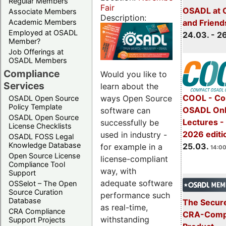
Regular Members
Fair
OSADL at 
Associate Members
Description:
Academic Members
and Friend
Employed at OSADL
24.03. - 2
Member?
Job Offerings at
OSADL Members
Compliance
Would you like to
Services
learn about the
COOL - Co
ways Open Source
OSADL Open Source
Policy Template
OSADL Onl
software can
OSADL Open Source
Lectures -
successfully be
License Checklists
2026 editi
used in industry -
OSADL FOSS Legal
Knowledge Database
25.03.
for example in a
14:00
Open Source License
license-compliant
Compliance Tool
way, with
Support
adequate software
OSSelot – The Open
Source Curation
performance such
Database
The Secure
as real-time,
CRA Compliance
CRA-Compl
withstanding
Support Projects