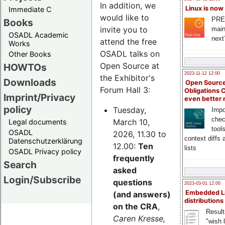
In addition, we
Linux is now
Immediate C
would like to
PRE
Books
invite you to
main
OSADL Academic
next
attend the free
Works
OSADL talks on
Other Books
Open Source at
HOWTOs
2023-11-12 12:00
the Exhibitor's
Downloads
Open Source
Forum Hall 3:
Obligations 
Imprint/Privacy
even better
policy
Tuesday,
Impo
chec
March 10,
Legal documents
tool
OSADL
2026, 11.30 to
context diffs
Datenschutzerklärung
12.00:
Ten
lists
OSADL Privacy policy
frequently
Search
asked
Login/Subscribe
questions
2023-03-01 12:00
Embedded L
(and answers)
distributions
on the CRA
,
Result
Caren Kresse,
"wish l