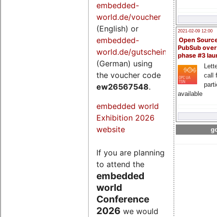
embedded-
world.de/voucher
(English) or
2021-02-09 12:00
embedded-
Open Sourc
PubSub over
world.de/gutschein
phase #3 la
(German) using
Lette
the voucher code
call 
part
ew26567548
.
available
embedded world
Exhibition 2026
website
go
If you are planning
to attend the
embedded
world
Conference
2026
we would