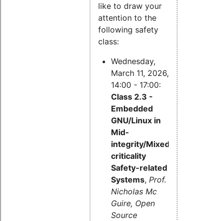
like to draw your
attention to the
following safety
class:
Wednesday,
March 11, 2026,
14:00 - 17:00:
Class 2.3 -
Embedded
GNU/Linux in
Mid-
integrity/Mixed-
criticality
Safety-related
Systems
,
Prof.
Nicholas Mc
Guire, Open
Source