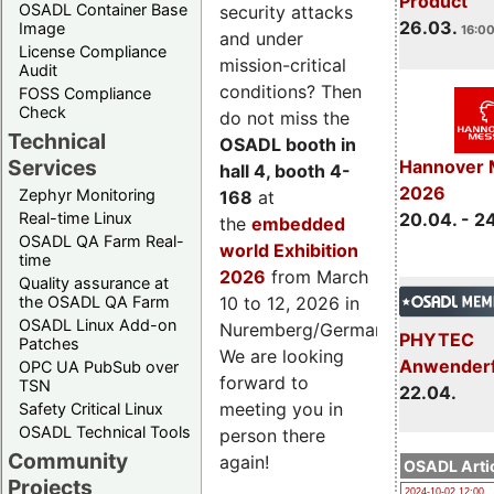
Product
OSADL Container Base
security attacks
26.03.
Image
16:00
and under
License Compliance
mission-critical
Audit
conditions? Then
FOSS Compliance
Check
do not miss the
Technical
OSADL booth in
Services
Hannover 
hall 4, booth 4-
2026
Zephyr Monitoring
168
at
Real-time Linux
20.04. - 2
the
embedded
OSADL QA Farm Real-
world Exhibition
time
2026
from March
Quality assurance at
the OSADL QA Farm
10 to 12, 2026 in
OSADL Linux Add-on
Nuremberg/Germany.
PHYTEC
Patches
We are looking
Anwender
OPC UA PubSub over
forward to
TSN
22.04.
meeting you in
Safety Critical Linux
OSADL Technical Tools
person there
Community
again!
OSADL Artic
Projects
2024-10-02 12:00