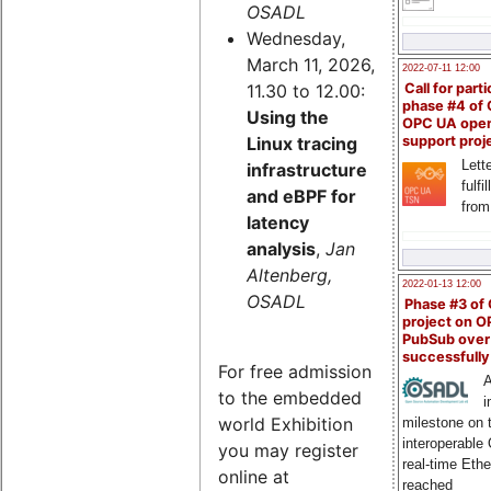
OSADL
Wednesday,
March 11, 2026,
2022-07-11 12:00
11.30 to 12.00:
Call for parti
phase #4 of
Using the
OPC UA ope
Linux tracing
support proj
Lette
infrastructure
fulfi
and eBPF for
from
latency
analysis
,
Jan
Altenberg,
2022-01-13 12:00
OSADL
Phase #3 of
project on 
PubSub over
successfull
For free admission
A
to the embedded
i
world Exhibition
milestone on 
interoperable
you may register
real-time Eth
online at
reached