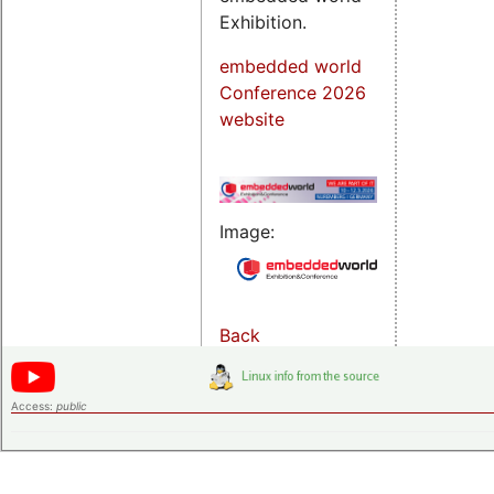
Exhibition.
embedded world
Conference 2026
website
Image:
Back
Access:
public