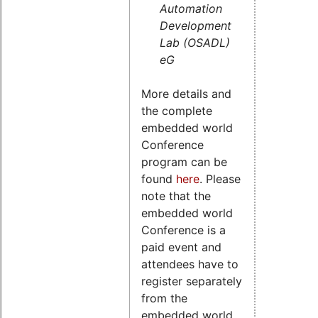
Automation
Development
Lab (OSADL)
eG
More details and
the complete
embedded world
Conference
program can be
found
here
. Please
note that the
embedded world
Conference is a
paid event and
attendees have to
register separately
from the
embedded world