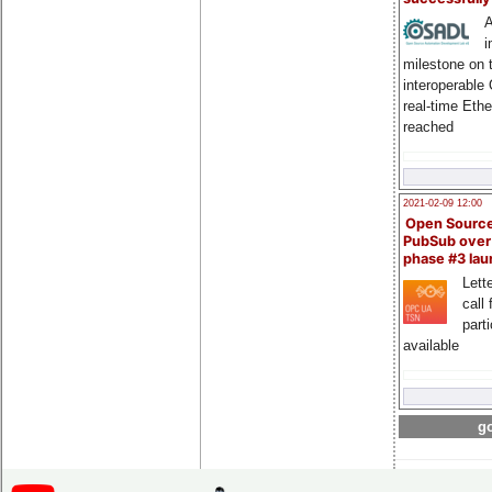
A
i
milestone on 
interoperable
real-time Eth
reached
2021-02-09 12:00
Open Sourc
PubSub over
phase #3 la
Lette
call 
part
available
go