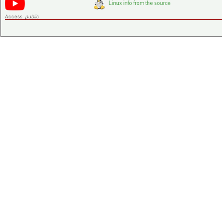
Access:
public