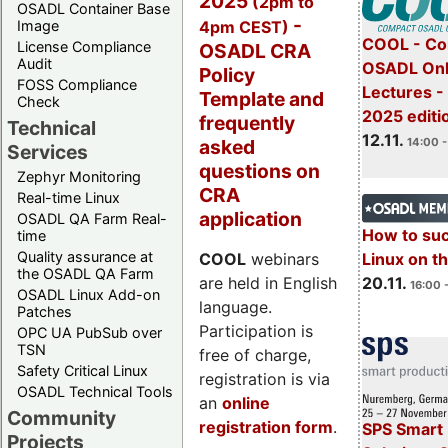
2025
(2pm to
OSADL Container Base
-
4pm CEST)
Image
COOL - Co
License Compliance
OSADL CRA
Audit
OSADL Onl
Policy
FOSS Compliance
Lectures 
Template and
Check
2025 editi
frequently
Technical
12.11.
asked
14:00 -
Services
questions on
Zephyr Monitoring
CRA
Real-time Linux
application
OSADL QA Farm Real-
How to su
time
Quality assurance at
Linux on 
COOL
webinars
the OSADL QA Farm
20.11.
are held in English
16:00 
OSADL Linux Add-on
language.
Patches
Participation is
OPC UA PubSub over
TSN
free of charge,
Safety Critical Linux
registration is via
OSADL Technical Tools
an
online
Community
registration form
.
SPS Smart 
Projects