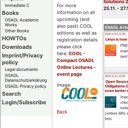
Solutions 
For more
Immediate C
25.11. - 27.
information on all
Books
upcoming (and
OSADL Academic
Works
also past) COOL
OSADL Artic
Other Books
editions as well as
2024-10-02 12:00
HOWTOs
registration details
Linux is now
PRE
Downloads
please click
main
here:
COOL
-
Imprint/Privacy
next
Compact OSADL
policy
Online Lectures -
Legal documents
event page
OSADL
2023-11-12 12:00
Datenschutzerklärung
Open Source
Image:
OSADL Privacy policy
Obligations 
even better
Search
Impo
Login/Subscribe
chec
tool
Back
context diffs
lists