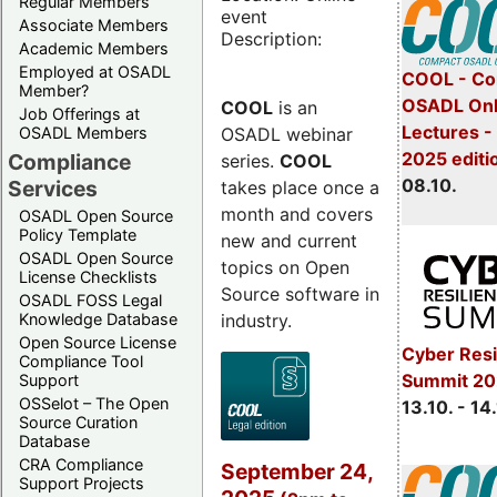
Regular Members
event
Associate Members
Description:
Academic Members
Employed at OSADL
COOL - Co
Member?
OSADL Onl
COOL
is an
Job Offerings at
Lectures -
OSADL webinar
OSADL Members
2025 editi
Compliance
series.
COOL
08.10.
Services
takes place once a
month and covers
OSADL Open Source
Policy Template
new and current
OSADL Open Source
topics on Open
License Checklists
Source software in
OSADL FOSS Legal
industry.
Knowledge Database
Open Source License
Cyber Resi
Compliance Tool
Summit 20
Support
OSSelot – The Open
13.10. - 14
Source Curation
Database
CRA Compliance
September 24,
Support Projects