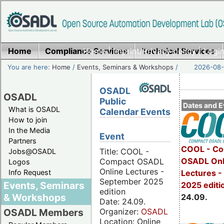
Home
Compliance Services
Home
|
Imprint/Privacy policy
Technical Services
|
Login
You are here:
Home
/
Events, Seminars & Workshops
/
2026-08-
OSADL
OSADL
Public
Dates and E
What is OSADL
Calendar Events
How to join
In the Media
Event
Partners
COOL - Co
Title: COOL -
Jobs@OSADL
OSADL Onl
Compact OSADL
Logos
Online Lectures -
Info Request
Lectures 
September 2025
Events, Seminars
2025 editi
edition
& Workshops
24.09.
Date: 24.09.
Organizer:
OSADL
OSADL Members
Location: Online