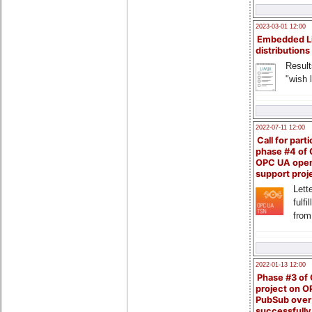
2023-03-01 12:00
Embedded L
distributions
Result
"wish l
2022-07-11 12:00
Call for parti
phase #4 of
OPC UA ope
support proj
Lette
fulfi
from
2022-01-13 12:00
Phase #3 of
project on 
PubSub over
successfull