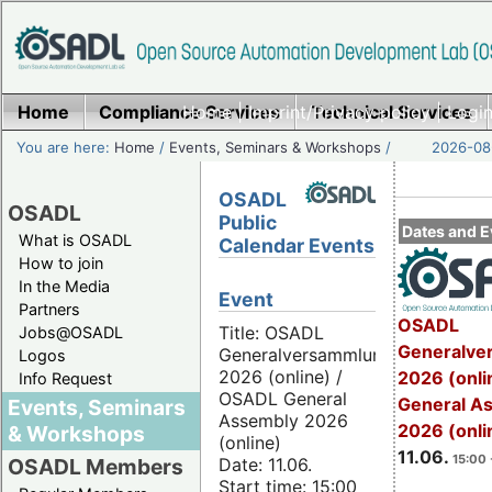
Home
Compliance Services
Home
|
Imprint/Privacy policy
Technical Services
|
Login
You are here:
Home
/
Events, Seminars & Workshops
/
2026-08-
OSADL
OSADL
Public
Dates and E
What is OSADL
Calendar Events
How to join
In the Media
Event
Partners
OSADL
Title: OSADL
Jobs@OSADL
Generalve
Generalversammlung
Logos
2026 (online) /
2026 (onli
Info Request
OSADL General
General A
Events, Seminars
Assembly 2026
2026 (onli
& Workshops
(online)
11.06.
15:00 
Date: 11.06.
OSADL Members
Start time: 15:00