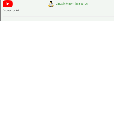
Access:
public