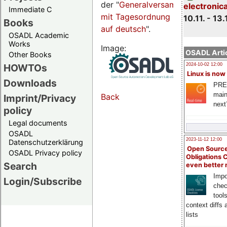
der "
Generalversammlungsseite
electronic
Immediate C
mit Tagesordnung
10.11. - 13.
Books
auf deutsch
".
OSADL Academic
Works
Image:
OSADL Artic
Other Books
HOWTOs
2024-10-02 12:00
Linux is now
Downloads
PRE
main
Back
Imprint/Privacy
next
policy
Legal documents
OSADL
2023-11-12 12:00
Datenschutzerklärung
Open Source
OSADL Privacy policy
Obligations 
Search
even better
Impo
Login/Subscribe
chec
tool
context diffs
lists