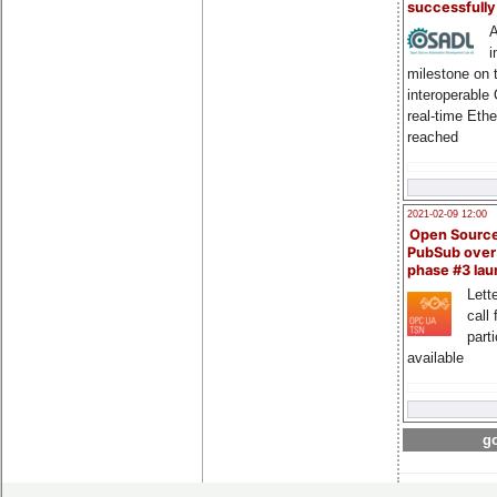
successfull
A
i
milestone on 
interoperable
real-time Eth
reached
2021-02-09 12:00
Open Sourc
PubSub over
phase #3 la
Lette
call 
part
available
go