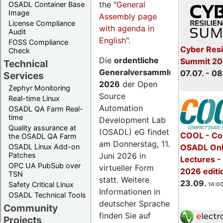
the "
General
OSADL Container Base
Image
Assembly page
License Compliance
with agenda in
Audit
English
".
FOSS Compliance
Cyber Resi
Check
Die
ordentliche
Summit 2
Technical
Generalversammlung
07.07. - 08
Services
2026
der Open
Zephyr Monitoring
Source
Real-time Linux
Automation
OSADL QA Farm Real-
time
Development Lab
Quality assurance at
(OSADL) eG findet
COOL - Co
the OSADL QA Farm
am Donnerstag, 11.
OSADL Linux Add-on
OSADL Onl
Juni 2026 in
Patches
Lectures 
OPC UA PubSub over
virtueller Form
2026 editi
TSN
statt. Weitere
23.09.
Safety Critical Linux
14:00
Informationen in
OSADL Technical Tools
deutscher Sprache
Community
finden Sie auf
Projects