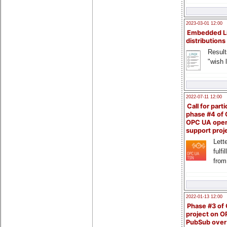
2023-03-01 12:00
Embedded L
distributions
Result
"wish l
2022-07-11 12:00
Call for parti
phase #4 of
OPC UA ope
support proj
Lette
fulfi
from
2022-01-13 12:00
Phase #3 of
project on 
PubSub over