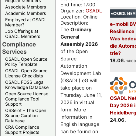
Regular Members
End time: 17:00
Associate Members
Organizer:
OSADL
Academic Members
Location: Online
Employed at OSADL
Description:
e-mobil B
Member?
The
Ordinary
Resilience
Job Offerings at
General
OSADL Members
Was bedeut
Compliance
Assembly 2026
die Automo
Services
of the Open
trie?
Source
OSADL Open Source
18.06.
14:00
Policy Template
Automation
OSADL Open Source
Development Lab
License Checklists
(OSADL) eG will
OSADL FOSS Legal
take place on
Knowledge Database
Open Source License
Thursday, June 11,
OSADL Net
Compliance Tool
2026 in virtual
Support
Day 2026 i
form. More
OSSelot – The Open
Heidelber
Source Curation
information in
24.06.
Database
English language
CRA Compliance
can be found on
Support Projects