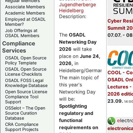
Regular Members
Jugendherberge
Associate Members
Heidelberg
Academic Members
Description:
Employed at OSADL
Cyber Resi
Member?
Summit 2
Job Offerings at
The
OSADL
07.07. - 08
OSADL Members
Networking Day
Compliance
2026
will take
Services
place on
June 24,
OSADL Open Source
2026
,
in
Policy Template
OSADL Open Source
Heidelberg/Germany.
COOL - Co
License Checklists
The main topic of
OSADL Onl
OSADL FOSS Legal
this year's
Knowledge Database
Lectures 
Networking Day
Open Source License
2026 editi
Compliance Tool
will be:
23.09.
Support
14:00
Spotlighting
OSSelot – The Open
regulatory and
Source Curation
Database
functional
CRA Compliance
requirements on
electronic
Support Projects