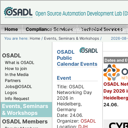
Home
Compliance Services
Home
|
Imprint/Privacy policy
Technical Services
|
Login
You are here:
Home
/
Events, Seminars & Workshops
/
2026-08-
OSADL
OSADL
Public
Dates and E
What is OSADL
Calendar Events
How to join
In the Media
Event
Partners
OSADL Net
Title: OSADL
Jobs@OSADL
Day 2026 i
Networking Day
Logos
Heidelber
2026 in
Info Request
Heidelberg,
24.06.
Events, Seminars
Germany
& Workshops
Date: 24.06.
Organizer:
OSADL
OSADL Members
Location:
DJH