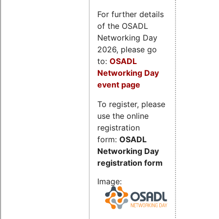
For further details
of the OSADL
Networking Day
2026, please go
to:
OSADL
Networking Day
event page
To register, please
use the online
registration
form:
OSADL
Networking Day
registration form
Image: