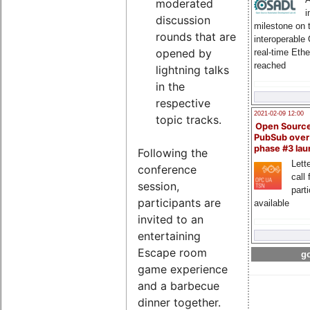
moderated
i
discussion
milestone on 
rounds that are
interoperable
opened by
real-time Eth
reached
lightning talks
in the
respective
2021-02-09 12:00
topic tracks.
Open Sourc
PubSub over
phase #3 la
Following the
Lette
conference
call 
session,
part
participants are
available
invited to an
entertaining
Escape room
go
game experience
and a barbecue
dinner together.