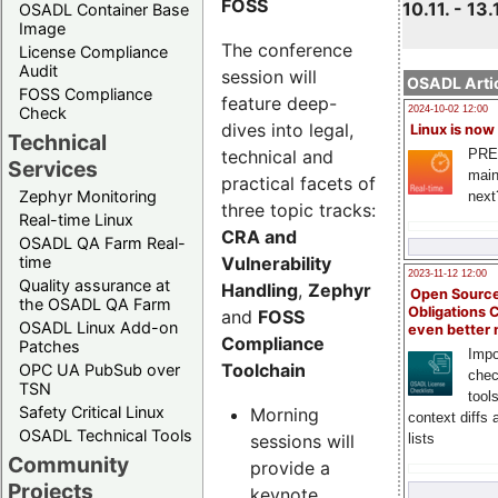
FOSS
10.11. - 13.
OSADL Container Base
Image
The conference
License Compliance
Audit
session will
OSADL Artic
FOSS Compliance
feature deep-
Check
2024-10-02 12:00
dives into legal,
Linux is now
Technical
technical and
PRE
Services
main
practical facets of
Zephyr Monitoring
next
three topic tracks:
Real-time Linux
CRA and
OSADL QA Farm Real-
Vulnerability
time
2023-11-12 12:00
Quality assurance at
Handling
,
Zephyr
Open Source
the OSADL QA Farm
Obligations 
and
FOSS
OSADL Linux Add-on
even better
Compliance
Patches
Impo
Toolchain
OPC UA PubSub over
chec
TSN
tool
Safety Critical Linux
Morning
context diffs
OSADL Technical Tools
sessions will
lists
Community
provide a
Projects
keynote