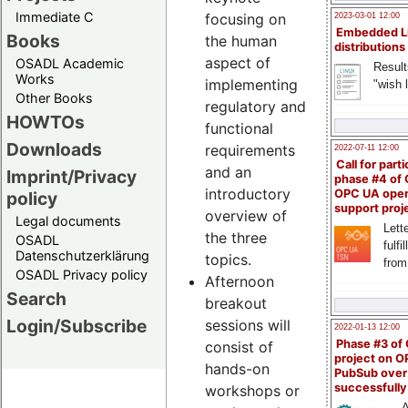
Immediate C
focusing on
2023-03-01 12:00
Embedded L
Books
the human
distributions
aspect of
OSADL Academic
Result
Works
implementing
"wish l
Other Books
regulatory and
HOWTOs
functional
Downloads
requirements
2022-07-11 12:00
Call for parti
and an
Imprint/Privacy
phase #4 of
introductory
OPC UA ope
policy
support proj
overview of
Legal documents
Lette
the three
OSADL
fulfi
Datenschutzerklärung
topics.
from
OSADL Privacy policy
Afternoon
Search
breakout
Login/Subscribe
sessions will
2022-01-13 12:00
Phase #3 of
consist of
project on 
hands-on
PubSub over
successfull
workshops or
A