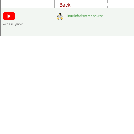
Back
Access:
public