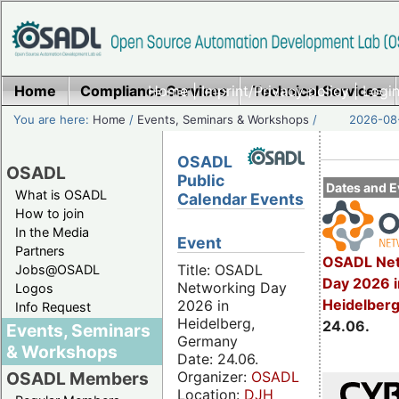
Home
Compliance Services
Home
|
Imprint/Privacy policy
Technical Services
|
Login
You are here:
Home
/
Events, Seminars & Workshops
/
2026-08-
OSADL
OSADL
Public
Dates and E
What is OSADL
Calendar Events
How to join
In the Media
Event
Partners
OSADL Net
Title: OSADL
Jobs@OSADL
Day 2026 i
Networking Day
Logos
Heidelber
2026 in
Info Request
Heidelberg,
24.06.
Events, Seminars
Germany
& Workshops
Date: 24.06.
Organizer:
OSADL
OSADL Members
Location:
DJH