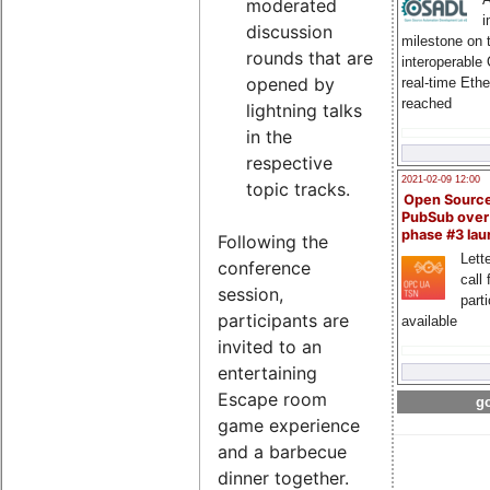
moderated
i
discussion
milestone on 
rounds that are
interoperable
opened by
real-time Eth
reached
lightning talks
in the
respective
2021-02-09 12:00
topic tracks.
Open Sourc
PubSub over
phase #3 la
Following the
Lette
conference
call 
session,
part
participants are
available
invited to an
entertaining
Escape room
go
game experience
and a barbecue
dinner together.