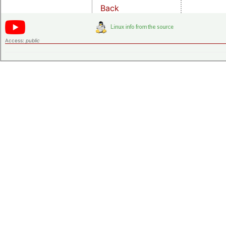
Back
Access:
public