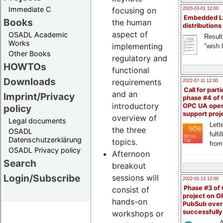
Immediate C
focusing on
2023-03-01 12:00
Embedded L
Books
the human
distributions
aspect of
OSADL Academic
Result
Works
implementing
"wish l
Other Books
regulatory and
HOWTOs
functional
Downloads
requirements
2022-07-11 12:00
Call for parti
and an
Imprint/Privacy
phase #4 of
introductory
OPC UA ope
policy
support proj
overview of
Legal documents
Lette
the three
OSADL
fulfi
Datenschutzerklärung
topics.
from
OSADL Privacy policy
Afternoon
Search
breakout
Login/Subscribe
sessions will
2022-01-13 12:00
Phase #3 of
consist of
project on 
hands-on
PubSub over
successfull
workshops or
A