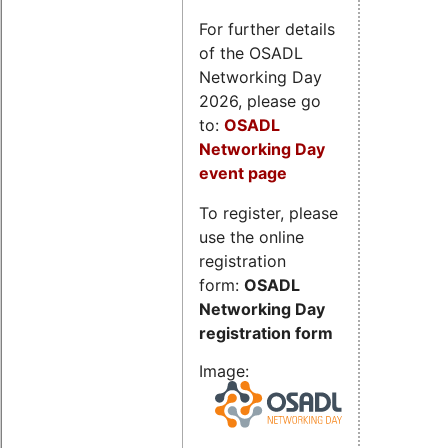
For further details
of the OSADL
Networking Day
2026, please go
to:
OSADL
Networking Day
event page
To register, please
use the online
registration
form:
OSADL
Networking Day
registration form
Image: