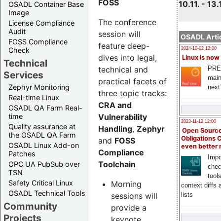
FOSS
10.11. - 13.
OSADL Container Base
Image
The conference
License Compliance
Audit
session will
OSADL Artic
FOSS Compliance
feature deep-
Check
2024-10-02 12:00
dives into legal,
Linux is now
Technical
technical and
PRE
Services
main
practical facets of
Zephyr Monitoring
next
three topic tracks:
Real-time Linux
CRA and
OSADL QA Farm Real-
Vulnerability
time
2023-11-12 12:00
Quality assurance at
Handling
,
Zephyr
Open Source
the OSADL QA Farm
Obligations 
and
FOSS
OSADL Linux Add-on
even better
Compliance
Patches
Impo
Toolchain
OPC UA PubSub over
chec
TSN
tool
Safety Critical Linux
Morning
context diffs
OSADL Technical Tools
sessions will
lists
Community
provide a
Projects
keynote