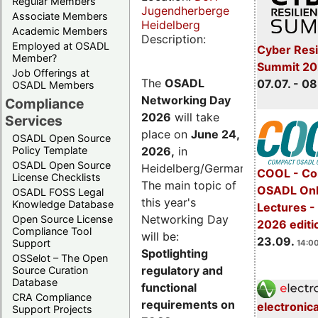
Regular Members
Jugendherberge
Associate Members
Heidelberg
Academic Members
Description:
Employed at OSADL
Cyber Resi
Member?
Summit 2
Job Offerings at
The
OSADL
07.07. - 08
OSADL Members
Networking Day
Compliance
2026
will take
Services
place on
June 24,
OSADL Open Source
2026
,
in
Policy Template
OSADL Open Source
Heidelberg/Germany.
COOL - Co
License Checklists
The main topic of
OSADL Onl
OSADL FOSS Legal
this year's
Knowledge Database
Lectures 
Networking Day
Open Source License
2026 editi
Compliance Tool
will be:
23.09.
Support
14:00
Spotlighting
OSSelot – The Open
regulatory and
Source Curation
Database
functional
CRA Compliance
requirements on
electronic
Support Projects