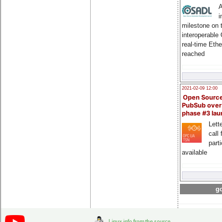
A
i
milestone on 
interoperable
real-time Eth
reached
2021-02-09 12:00
Open Sourc
PubSub over
phase #3 la
Lette
call 
part
available
go