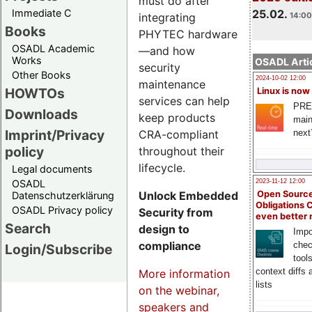
must do after
Immediate C
25.02.
integrating
14:00
Books
PHYTEC hardware
OSADL Academic
—and how
Works
OSADL Artic
security
Other Books
2024-10-02 12:00
maintenance
HOWTOs
Linux is now
services can help
PRE
Downloads
keep products
main
Imprint/Privacy
CRA-compliant
next
policy
throughout their
lifecycle.
Legal documents
OSADL
2023-11-12 12:00
Unlock Embedded
Open Source
Datenschutzerklärung
Obligations 
OSADL Privacy policy
Security from
even better
Search
design to
Impo
compliance
chec
Login/Subscribe
tool
context diffs
More information
lists
on the webinar,
speakers and