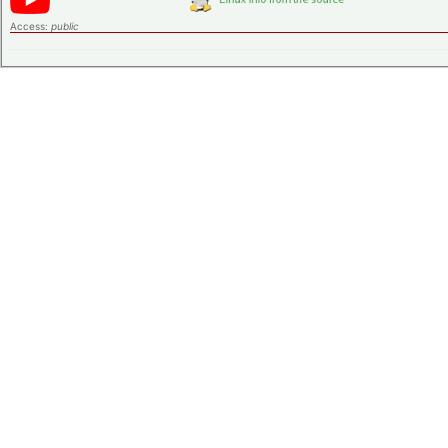
Access:
public