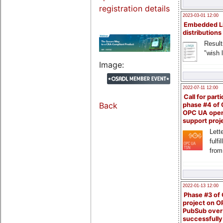
registration details
2023-03-01 12:00
Embedded L
distributions
Result
"wish l
Image:
2022-07-11 12:00
Call for parti
Back
phase #4 of
OPC UA ope
support proj
Lette
fulfi
from
2022-01-13 12:00
Phase #3 of
project on 
PubSub over
successfull