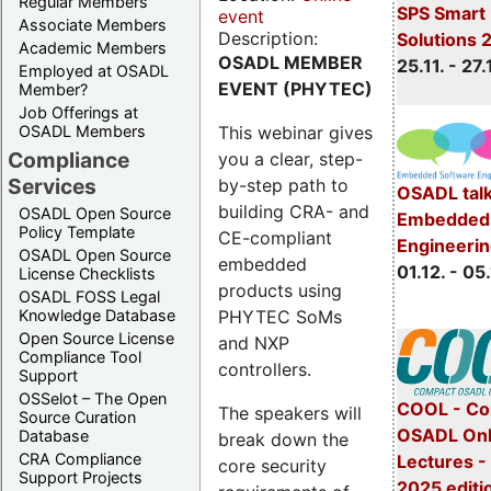
Regular Members
SPS Smart 
event
Associate Members
Description:
Solutions 
Academic Members
OSADL MEMBER
25.11. - 27.
Employed at OSADL
EVENT (PHYTEC)
Member?
Job Offerings at
This webinar gives
OSADL Members
Compliance
you a clear, step-
Services
by-step path to
OSADL talk
building CRA- and
OSADL Open Source
Embedded 
Policy Template
CE-compliant
Engineeri
OSADL Open Source
embedded
01.12. - 05.
License Checklists
products using
OSADL FOSS Legal
PHYTEC SoMs
Knowledge Database
Open Source License
and NXP
Compliance Tool
controllers.
Support
OSSelot – The Open
COOL - Co
The speakers will
Source Curation
OSADL Onl
Database
break down the
CRA Compliance
Lectures 
core security
Support Projects
2025 editi