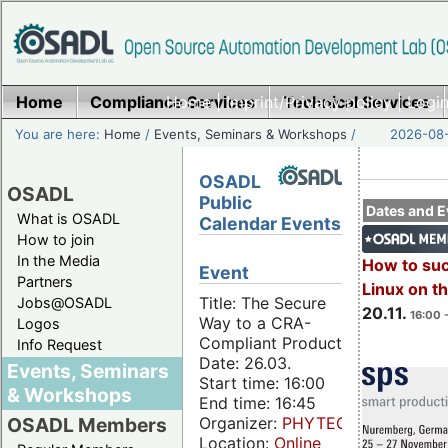
Home
Compliance Services
Home
|
Imprint/Privacy policy
Technical Services
|
Login
You are here:
Home
/
Events, Seminars & Workshops
/
2026-08-
OSADL
OSADL
Public
Dates and E
What is OSADL
Calendar Events
How to join
In the Media
How to su
Event
Partners
Linux on 
Title: The Secure
Jobs@OSADL
20.11.
16:00 
Way to a CRA-
Logos
Compliant Product
Info Request
Date: 26.03.
Events, Seminars
Start time: 16:00
& Workshops
End time: 16:45
Organizer:
PHYTEC
OSADL Members
Location:
Online