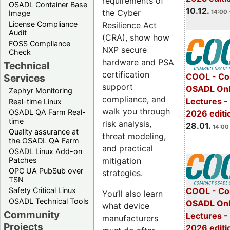
requirements of
OSADL Container Base
10.12.
the Cyber
14:00 
Image
License Compliance
Resilience Act
Audit
(CRA), show how
FOSS Compliance
NXP secure
Check
hardware and PSA
Technical
certification
COOL - Co
Services
support
OSADL Onl
Zephyr Monitoring
compliance, and
Lectures -
Real-time Linux
walk you through
OSADL QA Farm Real-
2026 editi
time
risk analysis,
28.01.
14:00 
Quality assurance at
threat modeling,
the OSADL QA Farm
and practical
OSADL Linux Add-on
mitigation
Patches
OPC UA PubSub over
strategies.
TSN
Safety Critical Linux
COOL - Co
You’ll also learn
OSADL Technical Tools
OSADL Onl
what device
Community
Lectures -
manufacturers
Projects
2026 editi