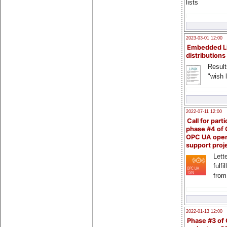
lists
2023-03-01 12:00
Embedded L
distributions
Result
"wish l
2022-07-11 12:00
Call for parti
phase #4 of
OPC UA ope
support proj
Lette
fulfi
from
2022-01-13 12:00
Phase #3 of