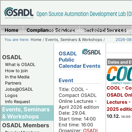
Home
Compliance Services
Home
|
Imprint/Privacy policy
Technical Services
|
Login
You are here:
Home
/
Events, Seminars & Workshops
/
2026-08-
OSADL
OSADL
Public
Dates and E
What is OSADL
Calendar Events
How to join
In the Media
Event
Partners
COOL - Co
Title: COOL -
Jobs@OSADL
OSADL Onl
Compact OSADL
Logos
Online Lectures -
Info Request
Lectures 
April 2026 edition
Events, Seminars
2025 editi
Date: 29.04.
& Workshops
10.12.
14:00 
Start time: 14:00
End time: 16:00
OSADL Members
Organizer:
OSADL