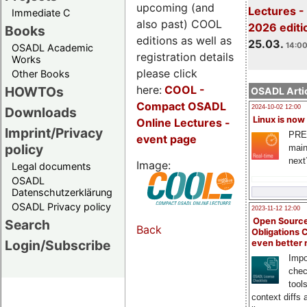
upcoming (and
Lectures -
Immediate C
also past) COOL
2026 editi
Books
editions as well as
25.03.
14:00
OSADL Academic
registration details
Works
please click
Other Books
here:
COOL
-
HOWTOs
OSADL Artic
Compact OSADL
2024-10-02 12:00
Downloads
Linux is now
Online Lectures -
Imprint/Privacy
PRE
event page
policy
main
next
Image:
Legal documents
OSADL
Datenschutzerklärung
OSADL Privacy policy
2023-11-12 12:00
Open Source
Search
Back
Obligations 
Login/Subscribe
even better
Impo
chec
tool
context diffs