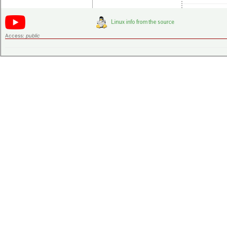
Access:
public