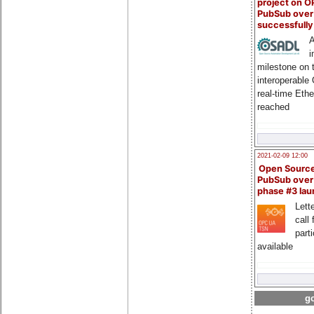
project on 
PubSub over
successfull
A
i
milestone on 
interoperable
real-time Eth
reached
2021-02-09 12:00
Open Sourc
PubSub over
phase #3 la
Lette
call 
part
available
go