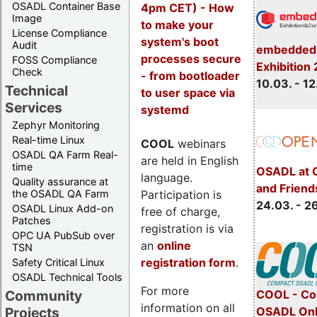
OSADL Container Base
4pm CET) - How
Image
to make your
License Compliance
system's boot
Audit
embedded 
processes secure
FOSS Compliance
Exhibition
Check
- from bootloader
10.03. - 12
Technical
to user space via
Services
systemd
Zephyr Monitoring
Real-time Linux
COOL
webinars
OSADL QA Farm Real-
are held in English
time
OSADL at 
language.
Quality assurance at
and Friend
Participation is
the OSADL QA Farm
24.03. - 2
OSADL Linux Add-on
free of charge,
Patches
registration is via
OPC UA PubSub over
an
online
TSN
registration form
.
Safety Critical Linux
OSADL Technical Tools
For more
COOL - Co
Community
information on all
OSADL Onl
Projects