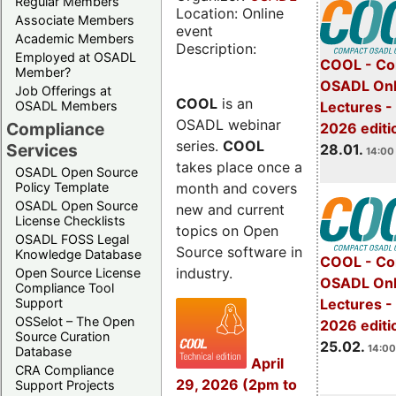
Regular Members
Location: Online
Associate Members
event
Academic Members
Description:
Employed at OSADL
COOL - Co
Member?
OSADL Onl
Job Offerings at
COOL
is an
OSADL Members
Lectures -
OSADL webinar
Compliance
2026 editi
series.
COOL
Services
28.01.
14:00 
takes place once a
OSADL Open Source
month and covers
Policy Template
OSADL Open Source
new and current
License Checklists
topics on Open
OSADL FOSS Legal
Source software in
Knowledge Database
COOL - Co
industry.
Open Source License
OSADL Onl
Compliance Tool
Support
Lectures -
OSSelot – The Open
2026 editi
Source Curation
25.02.
14:00
Database
April
CRA Compliance
29, 2026 (2pm to
Support Projects