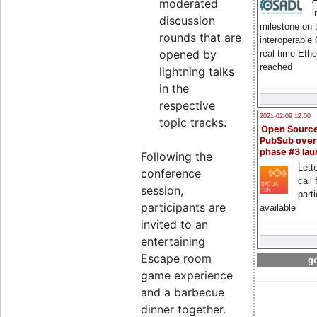
moderated
i
discussion
milestone on 
rounds that are
interoperable
opened by
real-time Eth
reached
lightning talks
in the
respective
2021-02-09 12:00
topic tracks.
Open Sourc
PubSub over
phase #3 la
Following the
Lette
conference
call 
session,
part
participants are
available
invited to an
entertaining
Escape room
go
game experience
and a barbecue
dinner together.