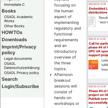
Immediate C
focusing on
2023-03-01 12:00
Embedded L
Books
the human
distributions
aspect of
OSADL Academic
Result
Works
implementing
"wish l
Other Books
regulatory and
HOWTOs
functional
Downloads
requirements
2022-07-11 12:00
Call for parti
and an
Imprint/Privacy
phase #4 of
introductory
OPC UA ope
policy
support proj
overview of
Legal documents
Lette
the three
OSADL
fulfi
Datenschutzerklärung
topics.
from
OSADL Privacy policy
Afternoon
Search
breakout
Login/Subscribe
sessions will
2022-01-13 12:00
Phase #3 of
consist of
project on 
hands-on
PubSub over
successfull
workshops or
A