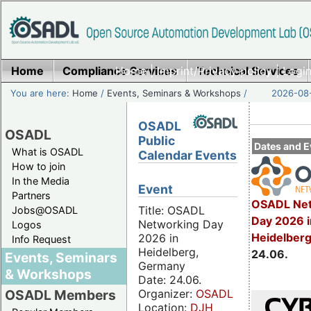
Home
Compliance Services
Home
|
Imprint/Privacy policy
Technical Services
|
Login
You are here:
Home
/
Events, Seminars & Workshops
/
2026-08-
OSADL
OSADL
Public
Dates and E
What is OSADL
Calendar Events
How to join
In the Media
Event
Partners
OSADL Net
Title: OSADL
Jobs@OSADL
Day 2026 i
Networking Day
Logos
Heidelber
2026 in
Info Request
Heidelberg,
24.06.
Events, Seminars
Germany
& Workshops
Date: 24.06.
Organizer:
OSADL
OSADL Members
Location:
DJH