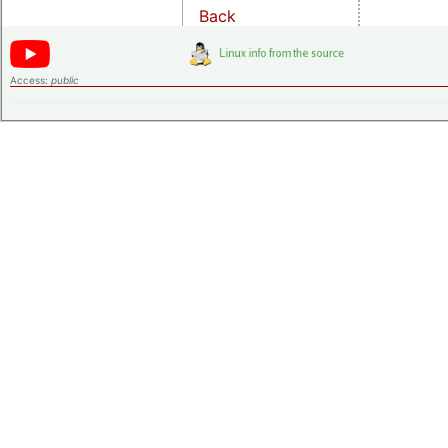
Back
Access:
public