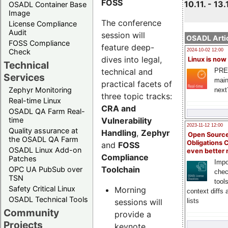
FOSS
10.11. - 13.
OSADL Container Base
Image
The conference
License Compliance
Audit
session will
OSADL Artic
FOSS Compliance
feature deep-
Check
2024-10-02 12:00
dives into legal,
Linux is now
Technical
technical and
PRE
Services
main
practical facets of
Zephyr Monitoring
next
three topic tracks:
Real-time Linux
CRA and
OSADL QA Farm Real-
Vulnerability
time
2023-11-12 12:00
Quality assurance at
Handling
,
Zephyr
Open Source
the OSADL QA Farm
Obligations 
and
FOSS
OSADL Linux Add-on
even better
Compliance
Patches
Impo
Toolchain
OPC UA PubSub over
chec
TSN
tool
Safety Critical Linux
Morning
context diffs
OSADL Technical Tools
sessions will
lists
Community
provide a
Projects
keynote