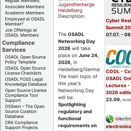
Regular Members
Jugendherberge
Associate Members
Heidelberg
Academic Members
Description:
Employed at OSADL
Cyber Resi
Member?
Summit 2
Job Offerings at
The
OSADL
07.07. - 08
OSADL Members
Networking Day
Compliance
2026
will take
Services
place on
June 24,
OSADL Open Source
2026
,
in
Policy Template
OSADL Open Source
Heidelberg/Germany.
COOL - Co
License Checklists
The main topic of
OSADL Onl
OSADL FOSS Legal
this year's
Knowledge Database
Lectures 
Networking Day
Open Source License
2026 editi
Compliance Tool
will be:
23.09.
Support
14:00
Spotlighting
OSSelot – The Open
regulatory and
Source Curation
Database
functional
CRA Compliance
requirements on
electronic
Support Projects