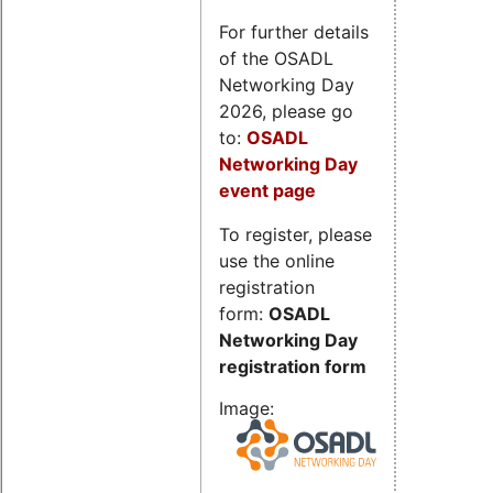
For further details
of the OSADL
Networking Day
2026, please go
to:
OSADL
Networking Day
event page
To register, please
use the online
registration
form:
OSADL
Networking Day
registration form
Image: