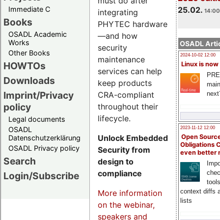
must do after
Immediate C
25.02.
integrating
14:00
Books
PHYTEC hardware
OSADL Academic
—and how
Works
OSADL Artic
security
Other Books
2024-10-02 12:00
maintenance
HOWTOs
Linux is now
services can help
PRE
Downloads
keep products
main
Imprint/Privacy
CRA-compliant
next
policy
throughout their
lifecycle.
Legal documents
OSADL
2023-11-12 12:00
Unlock Embedded
Open Source
Datenschutzerklärung
Obligations 
OSADL Privacy policy
Security from
even better
Search
design to
Impo
compliance
chec
Login/Subscribe
tool
context diffs
More information
lists
on the webinar,
speakers and