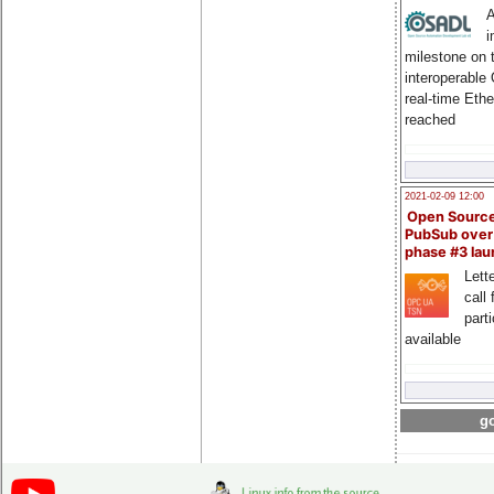
A
i
milestone on 
interoperable
real-time Eth
reached
2021-02-09 12:00
Open Sourc
PubSub over
phase #3 la
Lette
call 
part
available
go