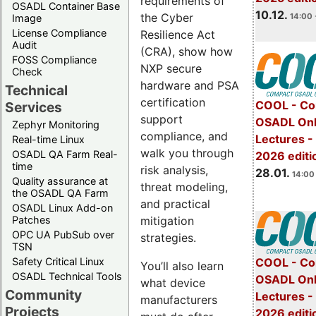
requirements of
OSADL Container Base
10.12.
the Cyber
14:00 
Image
License Compliance
Resilience Act
Audit
(CRA), show how
FOSS Compliance
NXP secure
Check
hardware and PSA
Technical
certification
COOL - Co
Services
support
OSADL Onl
Zephyr Monitoring
compliance, and
Lectures -
Real-time Linux
walk you through
OSADL QA Farm Real-
2026 editi
time
risk analysis,
28.01.
14:00 
Quality assurance at
threat modeling,
the OSADL QA Farm
and practical
OSADL Linux Add-on
mitigation
Patches
OPC UA PubSub over
strategies.
TSN
Safety Critical Linux
COOL - Co
You’ll also learn
OSADL Technical Tools
OSADL Onl
what device
Community
Lectures -
manufacturers
Projects
2026 editi