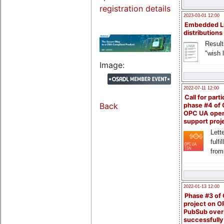
registration details
2023-03-01 12:00
Embedded L
distributions
Result
"wish l
Image:
2022-07-11 12:00
Call for parti
Back
phase #4 of
OPC UA ope
support proj
Lette
fulfi
from
2022-01-13 12:00
Phase #3 of
project on 
PubSub over
successfull