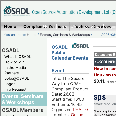
Home
Compliance Services
Home
|
Imprint/Privacy policy
Technical Services
|
Login
You are here:
Home
/
Events, Seminars & Workshops
/
2026-08-
OSADL
OSADL
Public
Dates and E
What is OSADL
Calendar Events
How to join
In the Media
How to su
Event
Partners
Linux on 
Title: The Secure
Jobs@OSADL
20.11.
16:00 
Way to a CRA-
Logos
Compliant Product
Info Request
Date: 26.03.
Events, Seminars
Start time: 16:00
& Workshops
End time: 16:45
Organizer:
PHYTEC
OSADL Members
Location:
Online