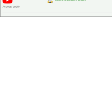
Access:
public