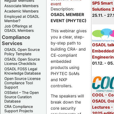
Regular Members
SPS Smart 
event
Associate Members
Description:
Solutions 
Academic Members
OSADL MEMBER
25.11. - 27.
Employed at OSADL
EVENT (PHYTEC)
Member?
Job Offerings at
This webinar gives
OSADL Members
Compliance
you a clear, step-
Services
by-step path to
OSADL talk
building CRA- and
OSADL Open Source
Embedded 
Policy Template
CE-compliant
Engineeri
OSADL Open Source
embedded
01.12. - 05.
License Checklists
products using
OSADL FOSS Legal
PHYTEC SoMs
Knowledge Database
Open Source License
and NXP
Compliance Tool
controllers.
Support
OSSelot – The Open
COOL - Co
The speakers will
Source Curation
OSADL Onl
Database
break down the
CRA Compliance
Lectures 
core security
Support Projects
2025 editi