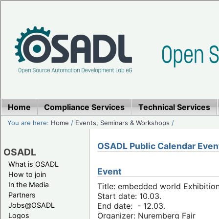
Home
Compliance Services
Technical Services
You are here:
Home
/
Events, Seminars & Workshops
/
OSADL Public Calendar Even
OSADL
What is OSADL
Event
How to join
In the Media
Title: embedded world Exhibitio
Partners
Start date: 10.03.
Jobs@OSADL
End date: - 12.03.
Organizer: Nuremberg Fair
Logos