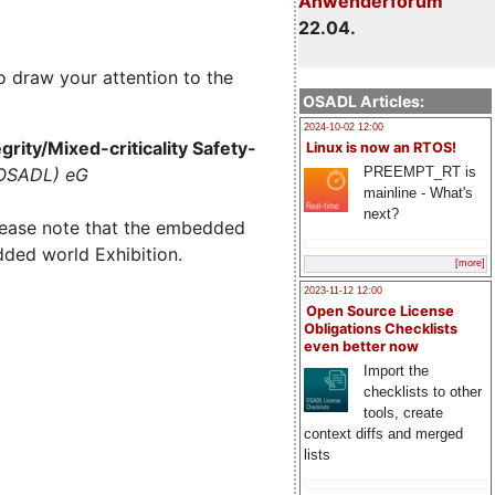
Anwenderforum
22.04.
o draw your attention to the
OSADL Articles:
2024-10-02 12:00
rity/Mixed-criticality Safety-
Linux is now an RTOS!
PREEMPT_RT is
(OSADL) eG
mainline - What's
next?
lease note that the embedded
dded world Exhibition.
[more]
2023-11-12 12:00
Open Source License
Obligations Checklists
even better now
Import the
checklists to other
tools, create
context diffs and merged
lists