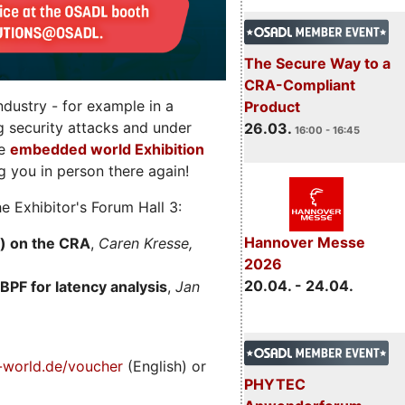
The Secure Way to a
CRA-Compliant
dustry - for example in a
Product
g security attacks and under
26.03.
16:00 - 16:45
he
embedded world Exhibition
 you in person there again!
e Exhibitor's Forum Hall 3:
Hannover Messe
) on the CRA
,
Caren Kresse,
2026
20.04. - 24.04.
BPF for latency analysis
,
Jan
world.de/voucher
(English) or
PHYTEC