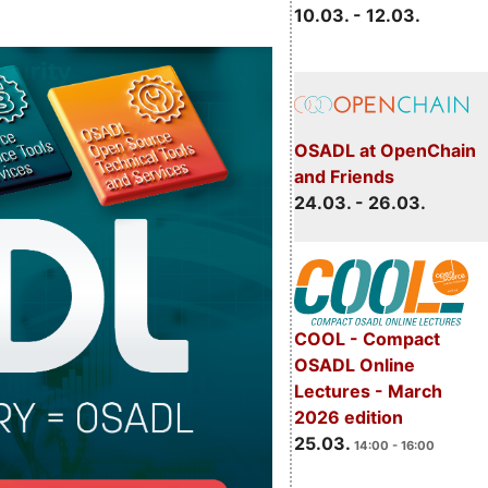
10.03. - 12.03.
OSADL at OpenChain
and Friends
24.03. - 26.03.
COOL - Compact
OSADL Online
Lectures - March
2026 edition
25.03.
14:00 - 16:00