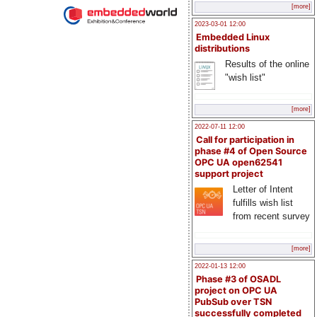
[more]
2023-03-01 12:00
Embedded Linux
distributions
Results of the online
"wish list"
[more]
2022-07-11 12:00
Call for participation in
phase #4 of Open Source
OPC UA open62541
support project
Letter of Intent
fulfills wish list
from recent survey
[more]
2022-01-13 12:00
Phase #3 of OSADL
project on OPC UA
PubSub over TSN
successfully completed