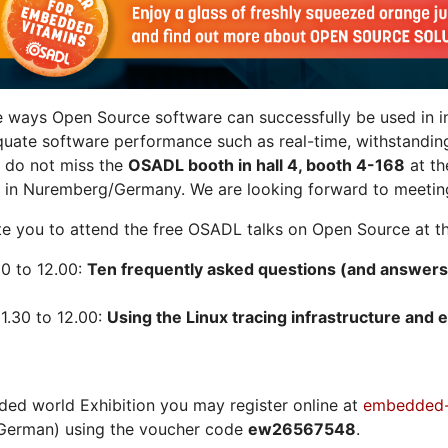
e ways Open Source software can successfully be used in in
quate software performance such as real-time, withstandin
n do not miss the
OSADL booth in hall 4, booth 4-168
at t
 in Nuremberg/Germany. We are looking forward to meeting
vite you to attend the free OSADL talks on Open Source at th
30 to 12.00:
Ten frequently asked questions (and answers
1.30 to 12.00:
Using the Linux tracing infrastructure and e
ded world Exhibition you may register online at
embedded-
German) using the voucher code
ew26567548
.