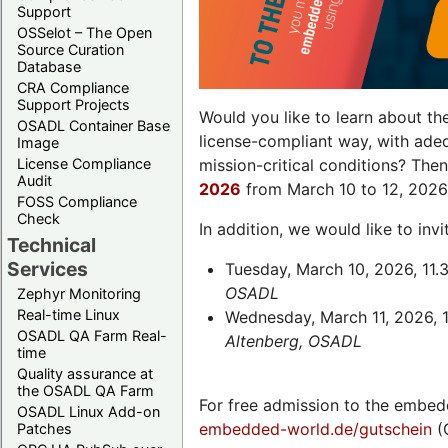
Support
OSSelot – The Open
Source Curation
Database
CRA Compliance
Support Projects
Would you like to learn about th
OSADL Container Base
license-compliant way, with ade
Image
License Compliance
mission-critical conditions? The
Audit
2026
from March 10 to 12, 2026
FOSS Compliance
Check
In addition, we would like to in
Technical
Services
Tuesday, March 10, 2026, 11.
OSADL
Zephyr Monitoring
Real-time Linux
Wednesday, March 11, 2026, 1
OSADL QA Farm Real-
Altenberg, OSADL
time
Quality assurance at
the OSADL QA Farm
For free admission to the embed
OSADL Linux Add-on
embedded-world.de/gutschein
(
Patches