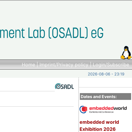
Home
|
Imprint/Privacy policy
|
Login/Subscribe
2026-08-06 - 23:19
Dates and Events:
embedded world
Exhibition 2026