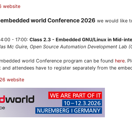
6 website
embedded world Conference 2026
e
we would like t
4:00 - 17:00:
Class 2.3 - Embedded GNU/Linux in Mid-integ
olas Mc Guire, Open Source Automation Development Lab 
 embedded world Conference program can be found
here
. P
t and attendees have to register separately from the embe
26 website