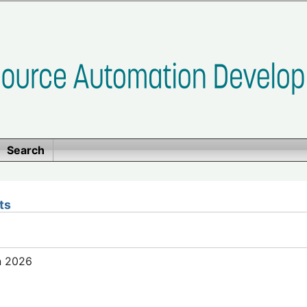
Search
ts
n 2026