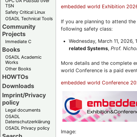
OPC UA PubSub over
TSN
embedded world Exhibition 202
Safety Critical Linux
OSADL Technical Tools
If you are planning to attend th
Community
following safety class:
Projects
Wednesday, March 11, 2026, 1
Immediate C
related Systems
,
Prof. Nich
Books
OSADL Academic
Works
More details and the complete
Other Books
world Conference is a paid even
HOWTOs
embedded world Conference 20
Downloads
Imprint/Privacy
policy
Legal documents
OSADL
Datenschutzerklärung
OSADL Privacy policy
Image:
Search