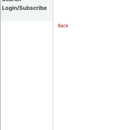
Login/Subscribe
Back