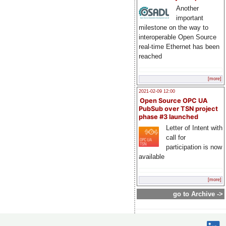
Another
important
milestone on the way to
interoperable Open Source
real-time Ethernet has been
reached
[more]
2021-02-09 12:00
Open Source OPC UA
PubSub over TSN project
phase #3 launched
Letter of Intent with
call for
participation is now
available
[more]
go to Archive ->