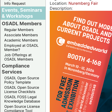
Location:
Nuremberg Fair
Info Request
Description:
Events, Seminars
& Workshops
OSADL Members
Regular Members
Associate Members
Academic Members
Employed at OSADL
Member?
Job Offerings at
OSADL Members
Compliance
Services
OSADL Open Source
Policy Template
OSADL Open Source
License Checklists
OSADL FOSS Legal
Knowledge Database
Open Source License
Compliance Tool