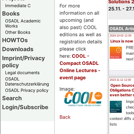
Solutions 
For more
Immediate C
25.11. - 27.
information on all
Books
upcoming (and
OSADL Academic
Works
also past) COOL
OSADL Artic
Other Books
editions as well as
2024-10-02 12:00
HOWTOs
registration details
Linux is now
PRE
Downloads
please click
main
here:
COOL
-
Imprint/Privacy
next
Compact OSADL
policy
Online Lectures -
Legal documents
event page
OSADL
2023-11-12 12:00
Datenschutzerklärung
Open Source
Image:
OSADL Privacy policy
Obligations 
even better
Search
Impo
Login/Subscribe
chec
tool
Back
context diffs
lists