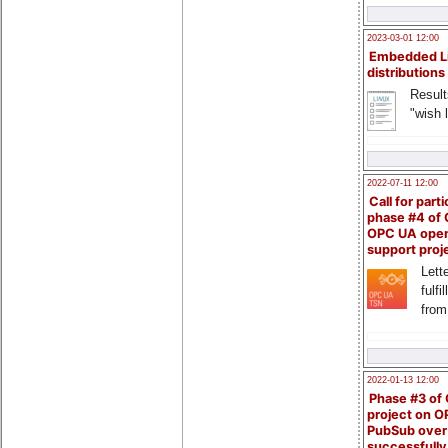
2023-03-01 12:00
Embedded L
distributions
Result
"wish l
2022-07-11 12:00
Call for parti
phase #4 of
OPC UA ope
support proj
Lette
fulfi
from
2022-01-13 12:00
Phase #3 of
project on 
PubSub over
successfull