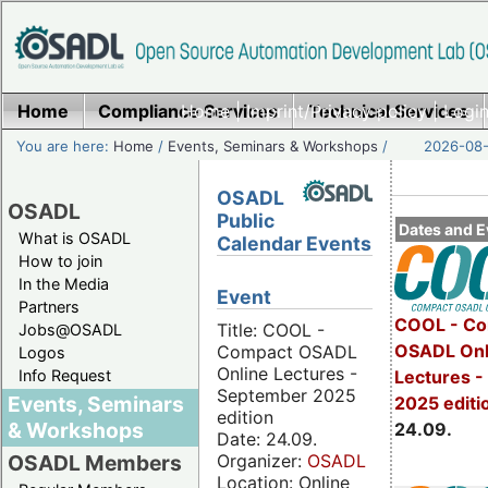
Home
Compliance Services
Home
|
Imprint/Privacy policy
Technical Services
|
Login
You are here:
Home
/
Events, Seminars & Workshops
/
2026-08-
OSADL
OSADL
Public
Dates and E
What is OSADL
Calendar Events
How to join
In the Media
Event
Partners
COOL - Co
Title: COOL -
Jobs@OSADL
OSADL Onl
Compact OSADL
Logos
Online Lectures -
Info Request
Lectures 
September 2025
Events, Seminars
2025 editi
edition
& Workshops
24.09.
Date: 24.09.
Organizer:
OSADL
OSADL Members
Location: Online