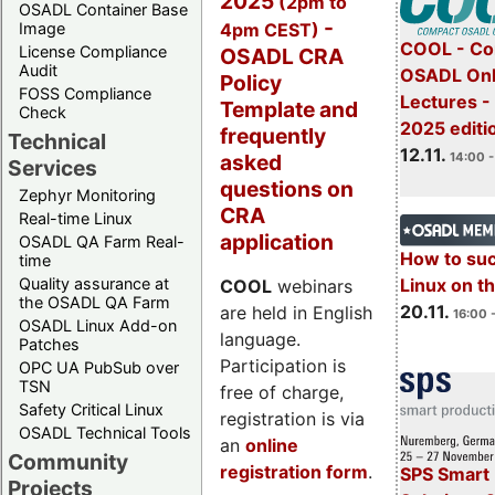
2025
(2pm to
OSADL Container Base
-
4pm CEST)
Image
COOL - Co
License Compliance
OSADL CRA
Audit
OSADL Onl
Policy
FOSS Compliance
Lectures 
Template and
Check
2025 editi
frequently
Technical
12.11.
asked
14:00 -
Services
questions on
Zephyr Monitoring
CRA
Real-time Linux
application
OSADL QA Farm Real-
How to su
time
Quality assurance at
Linux on 
COOL
webinars
the OSADL QA Farm
20.11.
are held in English
16:00 
OSADL Linux Add-on
language.
Patches
Participation is
OPC UA PubSub over
TSN
free of charge,
Safety Critical Linux
registration is via
OSADL Technical Tools
an
online
Community
registration form
.
SPS Smart 
Projects