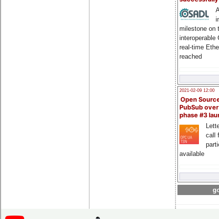
A
i
milestone on 
interoperable
real-time Eth
reached
2021-02-09 12:00
Open Sourc
PubSub over
phase #3 la
Lette
call 
part
available
go