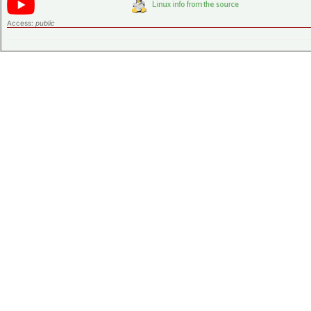
Access:
public