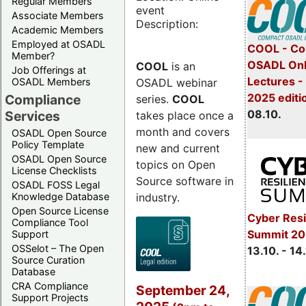
Regular Members
event
Associate Members
Description:
Academic Members
Employed at OSADL
COOL - Co
Member?
OSADL Onl
COOL
is an
Job Offerings at
Lectures -
OSADL webinar
OSADL Members
2025 editi
Compliance
series.
COOL
08.10.
Services
takes place once a
month and covers
OSADL Open Source
Policy Template
new and current
OSADL Open Source
topics on Open
License Checklists
Source software in
OSADL FOSS Legal
industry.
Knowledge Database
Open Source License
Cyber Resi
Compliance Tool
Summit 20
Support
OSSelot – The Open
13.10. - 14
Source Curation
Database
CRA Compliance
September 24,
Support Projects