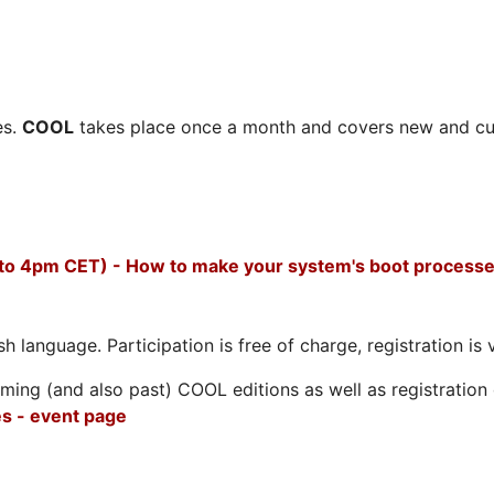
es.
COOL
takes place once a month and covers new and cu
 to 4pm CET) - How to make your system's boot processe
h language. Participation is free of charge, registration is 
ing (and also past) COOL editions as well as registration d
s - event page