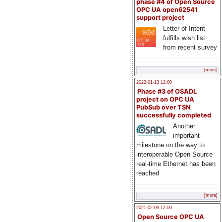
phase #4 of Open Source
OPC UA open62541
support project
Letter of Intent
fulfills wish list
from recent survey
[more]
2022-01-13 12:00
Phase #3 of OSADL
project on OPC UA
PubSub over TSN
successfully completed
Another
important
milestone on the way to
interoperable Open Source
real-time Ethernet has been
reached
[more]
2021-02-09 12:00
Open Source OPC UA