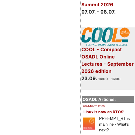
Summit 2026
07.07. - 08.07.
COOL - Compact
OSADL Online
Lectures - September
2026 edition
23.09.
14:00 - 16:00
OSADL Articles:
2024-10-02 12:00
Linux is now an RTOS!
PREEMPT_RT is
mainline - What's
next?