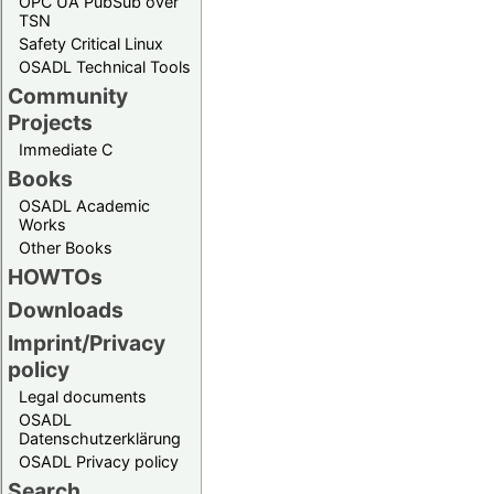
OPC UA PubSub over
TSN
Safety Critical Linux
OSADL Technical Tools
Community
Projects
Immediate C
Books
OSADL Academic
Works
Other Books
HOWTOs
Downloads
Imprint/Privacy
policy
Legal documents
OSADL
Datenschutzerklärung
OSADL Privacy policy
Search