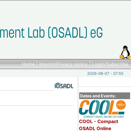
Home
|
Imprint/Privacy policy
|
Login/Subscribe
2026-08-07 - 07:55
Dates and Events:
COOL - Compact
OSADL Online