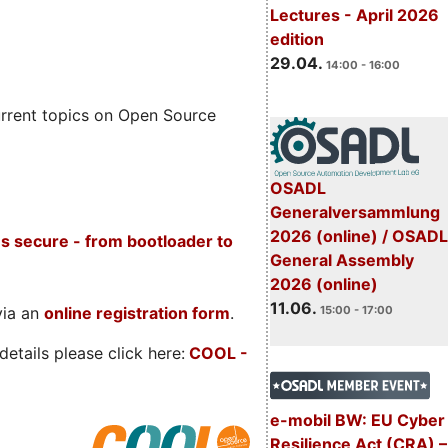
Lectures - April 2026
edition
29.04.
14:00 - 16:00
rrent topics on Open Source
OSADL
Generalversammlung
2026 (online) / OSADL
s secure - from bootloader to
General Assembly
2026 (online)
11.06.
via an
online registration form
.
15:00 - 17:00
etails please click here:
COOL
-
e-mobil BW: EU Cyber
Resilience Act (CRA) –