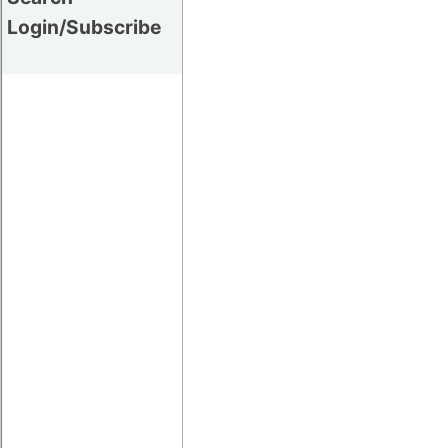
Login/Subscribe