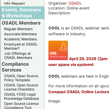
Organizer:
OSADL
Info Request
Location: Online event
Events, Seminars
Description:
& Workshops
OSADL Members
COOL
is an OSADL webinar seri
Regular Members
software in industry.
Associate Members
Academic Members
Employed at OSADL
Member?
Job Offerings at
OSADL Members
April 29, 2026 (2pm
Compliance
user space via systemd
Services
OSADL Open Source
COOL
webinars are held in Englis
Policy Template
OSADL Open Source
For more information on all upcom
License Checklists
Compact OSADL Online Lecture
OSADL FOSS Legal
Knowledge Database
Image:
Open Source License
Compliance Tool