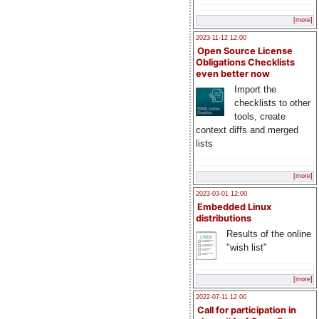
[more]
2023-11-12 12:00
Open Source License
Obligations Checklists
even better now
Import the
checklists to other
tools, create
context diffs and merged
lists
[more]
2023-03-01 12:00
Embedded Linux
distributions
Results of the online
"wish list"
[more]
2022-07-11 12:00
Call for participation in