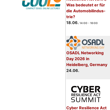
Was bedeutet er für
die Automobilindus-
trie?
18.06.
14:00 - 16:00
OSADL Networking
Day 2026 in
Heidelberg, Germany
24.06.
Cyber Resilience Act