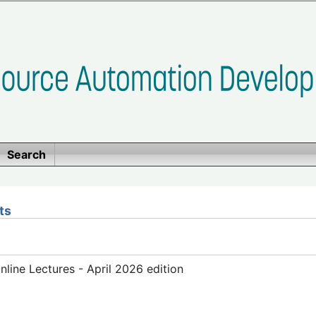
Search
ts
ine Lectures - April 2026 edition