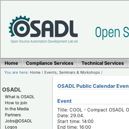
Home
Compliance Services
Technical Services
You are here:
Home
/
Events, Seminars & Workshops
/
OSADL Public Calendar Even
OSADL
What is OSADL
Event
How to join
In the Media
Title: COOL - Compact OSADL Onl
Partners
Date: 29.04.
Jobs@OSADL
Start time: 14:00
End time: 16:00
Logos