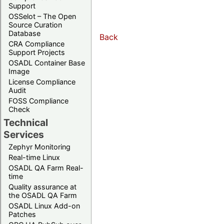
Support
OSSelot – The Open
Source Curation
Database
Back
CRA Compliance
Support Projects
OSADL Container Base
Image
License Compliance
Audit
FOSS Compliance
Check
Technical
Services
Zephyr Monitoring
Real-time Linux
OSADL QA Farm Real-
time
Quality assurance at
the OSADL QA Farm
OSADL Linux Add-on
Patches