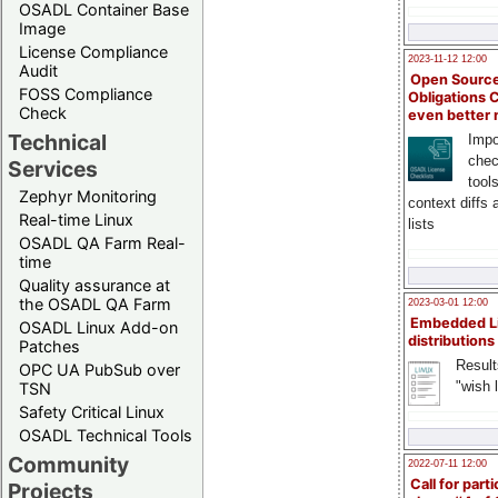
OSADL Container Base
Image
License Compliance
2023-11-12 12:00
Audit
Open Source
FOSS Compliance
Obligations 
Check
even better
Technical
Impo
chec
Services
tool
Zephyr Monitoring
context diffs
Real-time Linux
lists
OSADL QA Farm Real-
time
Quality assurance at
the OSADL QA Farm
2023-03-01 12:00
Embedded L
OSADL Linux Add-on
distributions
Patches
Result
OPC UA PubSub over
"wish l
TSN
Safety Critical Linux
OSADL Technical Tools
Community
2022-07-11 12:00
Call for parti
Projects