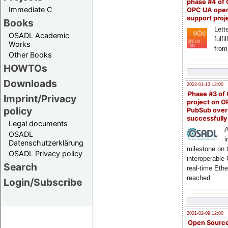
phase #4 of
Immediate C
OPC UA ope
support proj
Books
Lette
OSADL Academic
fulfi
Works
from
Other Books
HOWTOs
Downloads
2022-01-13 12:00
Phase #3 of
Imprint/Privacy
project on 
policy
PubSub over
successfull
Legal documents
A
OSADL
i
Datenschutzerklärung
milestone on 
OSADL Privacy policy
interoperable
Search
real-time Eth
reached
Login/Subscribe
2021-02-09 12:00
Open Sourc