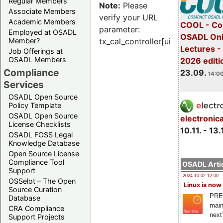
Regular Members
Note:
Please
Associate Members
verify your URL
Academic Members
COOL - Co
parameter:
Employed at OSADL
OSADL Onl
Member?
tx_cal_controller[uid]
Lectures 
Job Offerings at
OSADL Members
2026 editi
Compliance
23.09.
14:00
Services
OSADL Open Source
Policy Template
OSADL Open Source
electronic
License Checklists
10.11. - 13.
OSADL FOSS Legal
Knowledge Database
Open Source License
Compliance Tool
OSADL Artic
Support
2024-10-02 12:00
OSSelot – The Open
Linux is now
Source Curation
PRE
Database
main
CRA Compliance
next
Support Projects