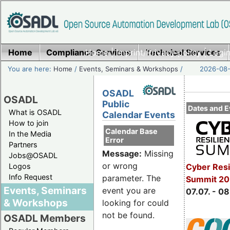
Home
Compliance Services
Home
|
Imprint/Privacy policy
Technical Services
|
Login
You are here:
Home
/
Events, Seminars & Workshops
/
2026-08-
OSADL
OSADL
Public
Dates and E
What is OSADL
Calendar Events
How to join
Calendar Base
In the Media
Error
Partners
Message:
Missing
Jobs@OSADL
or wrong
Cyber Resi
Logos
Info Request
parameter. The
Summit 2
Events, Seminars
event you are
07.07. - 08
& Workshops
looking for could
not be found.
OSADL Members