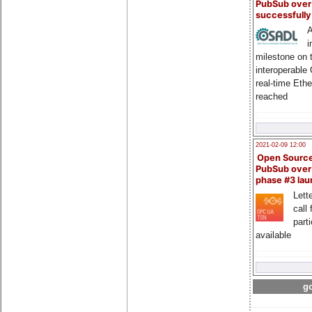
PubSub over
successfull
A
i
milestone on 
interoperable
real-time Eth
reached
2021-02-09 12:00
Open Sourc
PubSub over
phase #3 la
Lette
call 
part
available
go