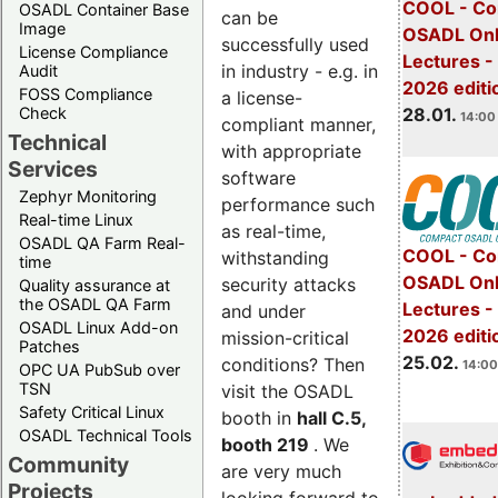
COOL - Co
OSADL Container Base
can be
Image
OSADL Onl
successfully used
License Compliance
Lectures -
in industry - e.g. in
Audit
2026 editi
FOSS Compliance
a license-
28.01.
Check
14:00 
compliant manner,
Technical
with appropriate
Services
software
Zephyr Monitoring
performance such
Real-time Linux
as real-time,
OSADL QA Farm Real-
COOL - Co
withstanding
time
OSADL Onl
security attacks
Quality assurance at
the OSADL QA Farm
Lectures -
and under
OSADL Linux Add-on
2026 editi
mission-critical
Patches
25.02.
conditions? Then
14:00
OPC UA PubSub over
TSN
visit the OSADL
Safety Critical Linux
booth in
hall C.5,
OSADL Technical Tools
booth 219
. We
Community
are very much
Projects
looking forward to