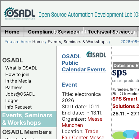
Home
Compliance Services
Home
|
Imprint/Privacy policy
Technical Services
|
Login
You are here:
Home
/
Events, Seminars & Workshops
/
2026-08-
OSADL
OSADL
Public
Dates and E
What is OSADL
Calendar Events
How to join
In the Media
Event
Partners
Title: electronica
Jobs@OSADL
SPS Smart 
2026
Logos
Solutions 
Start date: 10.11.
Info Request
End date: - 13.11.
25.11. - 27.
Events, Seminars
Organizer:
Messe
& Workshops
München
Location:
Trade
OSADL Members
Fair Center Messe