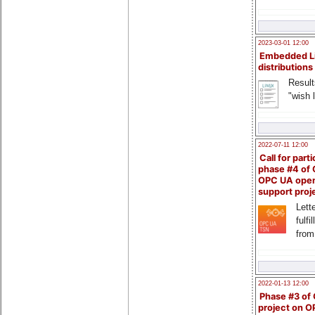
2023-03-01 12:00
Embedded L
distributions
Result
"wish l
2022-07-11 12:00
Call for parti
phase #4 of
OPC UA ope
support proj
Lette
fulfi
from
2022-01-13 12:00
Phase #3 of
project on 