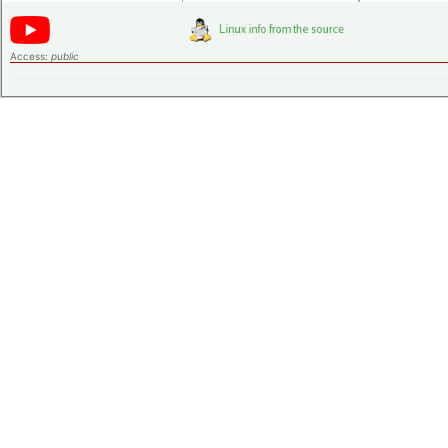
Access:
public