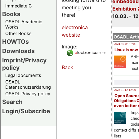
embedded 
Immediate C
meeting you
Exhibition
Books
there!
10.03. - 12
OSADL Academic
Works
electronica
Other Books
website
OSADL Artic
HOWTOs
2024-10-02 12:00
Image:
Downloads
Linux is now
PRE
Imprint/Privacy
main
policy
Back
next
Legal documents
OSADL
Datenschutzerklärung
2023-11-12 12:00
OSADL Privacy policy
Open Source
Search
Obligations 
even better
Login/Subscribe
Impo
chec
tool
context diffs
lists