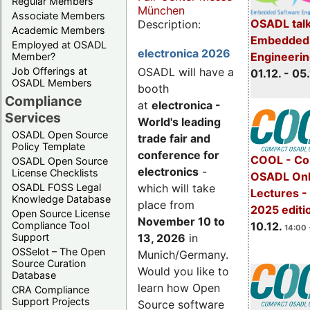
Regular Members
München
Associate Members
OSADL talk
Description:
Academic Members
Embedded 
Employed at OSADL
electronica 2026
Engineeri
Member?
Job Offerings at
OSADL will have a
01.12. - 05.
OSADL Members
booth
Compliance
at
electronica -
Services
World's leading
OSADL Open Source
trade fair and
Policy Template
conference for
COOL - Co
OSADL Open Source
electronics
-
License Checklists
OSADL Onl
OSADL FOSS Legal
which will take
Lectures 
Knowledge Database
place from
2025 editi
Open Source License
November 10 to
Compliance Tool
10.12.
14:00 
Support
13, 2026
in
OSSelot – The Open
Munich/Germany.
Source Curation
Would you like to
Database
learn how Open
CRA Compliance
Support Projects
Source software