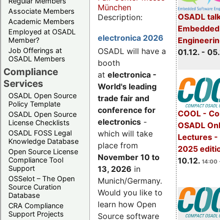
Regular Members
München
Associate Members
OSADL talk
Description:
Academic Members
Embedded 
Employed at OSADL
electronica 2026
Engineeri
Member?
Job Offerings at
OSADL will have a
01.12. - 05.
OSADL Members
booth
Compliance
at
electronica -
Services
World's leading
OSADL Open Source
trade fair and
Policy Template
conference for
COOL - Co
OSADL Open Source
electronics
-
License Checklists
OSADL Onl
OSADL FOSS Legal
which will take
Lectures 
Knowledge Database
place from
2025 editi
Open Source License
November 10 to
Compliance Tool
10.12.
14:00 
Support
13, 2026
in
OSSelot – The Open
Munich/Germany.
Source Curation
Would you like to
Database
learn how Open
CRA Compliance
Support Projects
Source software