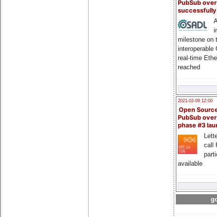
PubSub over
successfull
A
i
milestone on 
interoperable
real-time Eth
reached
2021-02-09 12:00
Open Sourc
PubSub over
phase #3 la
Lette
call 
part
available
go