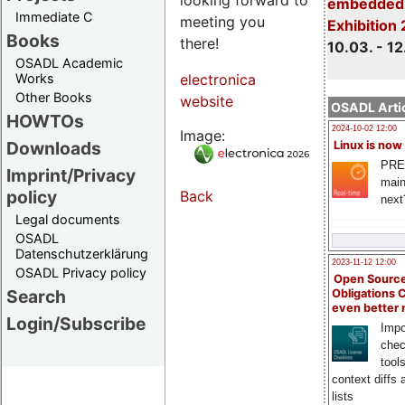
embedded 
Immediate C
meeting you
Exhibition
Books
there!
10.03. - 12
OSADL Academic
Works
electronica
Other Books
website
OSADL Artic
HOWTOs
2024-10-02 12:00
Image:
Downloads
Linux is now
PRE
Imprint/Privacy
main
policy
Back
next
Legal documents
OSADL
Datenschutzerklärung
2023-11-12 12:00
OSADL Privacy policy
Open Source
Search
Obligations 
even better
Login/Subscribe
Impo
chec
tool
context diffs
lists