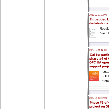
2023-03-01 12:00
Embedded L
distributions
Result
"wish l
2022-07-11 12:00
Call for parti
phase #4 of
OPC UA ope
support proj
Lette
fulfi
from
2022-01-13 12:00
Phase #3 of
project on 