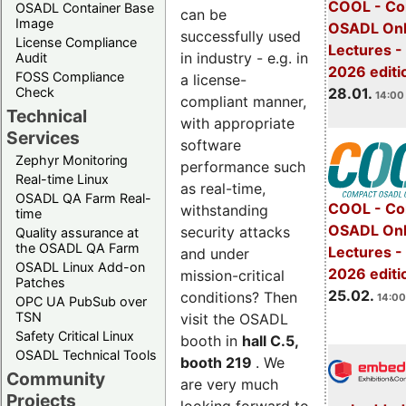
COOL - Co
OSADL Container Base
can be
Image
OSADL Onl
successfully used
License Compliance
Lectures -
in industry - e.g. in
Audit
2026 editi
FOSS Compliance
a license-
28.01.
Check
14:00 
compliant manner,
Technical
with appropriate
Services
software
Zephyr Monitoring
performance such
Real-time Linux
as real-time,
OSADL QA Farm Real-
COOL - Co
withstanding
time
OSADL Onl
security attacks
Quality assurance at
the OSADL QA Farm
Lectures -
and under
OSADL Linux Add-on
2026 editi
mission-critical
Patches
25.02.
conditions? Then
14:00
OPC UA PubSub over
TSN
visit the OSADL
Safety Critical Linux
booth in
hall C.5,
OSADL Technical Tools
booth 219
. We
Community
are very much
Projects
looking forward to