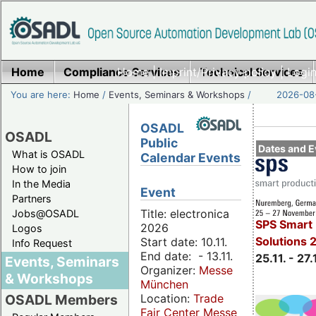
Home
Compliance Services
Home
|
Imprint/Privacy policy
Technical Services
|
Login
You are here:
Home
/
Events, Seminars & Workshops
/
2026-08-
OSADL
OSADL
Public
Dates and E
What is OSADL
Calendar Events
How to join
In the Media
Event
Partners
Title: electronica
Jobs@OSADL
SPS Smart 
2026
Logos
Solutions 
Start date: 10.11.
Info Request
End date: - 13.11.
25.11. - 27.
Events, Seminars
Organizer:
Messe
& Workshops
München
Location:
Trade
OSADL Members
Fair Center Messe