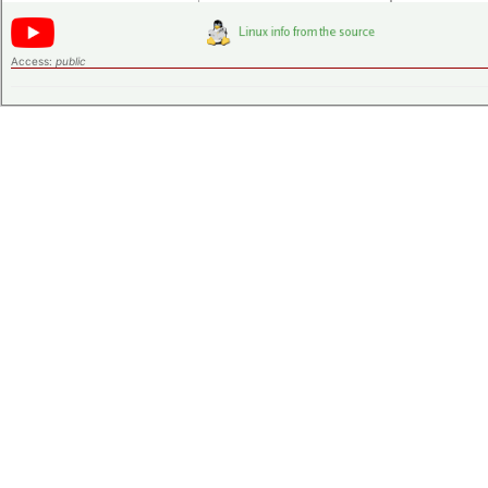
Access:
public