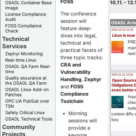
FOSS
10.11. - 13.
OSADL Container Base
Image
The conference
License Compliance
Audit
session will
OSADL Artic
FOSS Compliance
feature deep-
Check
2024-10-02 12:00
dives into legal,
Linux is now
Technical
technical and
PRE
Services
main
practical facets of
Zephyr Monitoring
next
three topic tracks:
Real-time Linux
CRA and
OSADL QA Farm Real-
Vulnerability
time
2023-11-12 12:00
Quality assurance at
Handling
,
Zephyr
Open Source
the OSADL QA Farm
Obligations 
and
FOSS
OSADL Linux Add-on
even better
Compliance
Patches
Impo
Toolchain
OPC UA PubSub over
chec
TSN
tool
Safety Critical Linux
Morning
context diffs
OSADL Technical Tools
sessions will
lists
Community
provide a
Projects
keynote