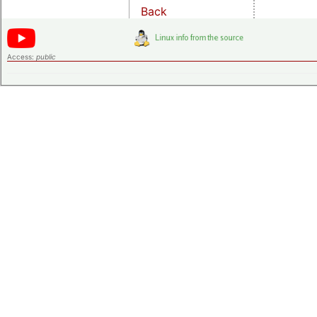
Back
Access:
public