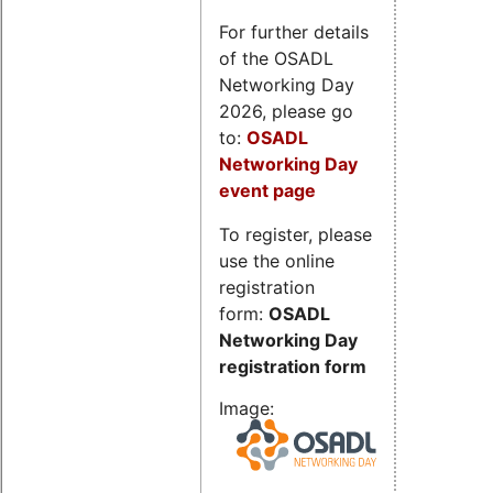
For further details
of the OSADL
Networking Day
2026, please go
to:
OSADL
Networking Day
event page
To register, please
use the online
registration
form:
OSADL
Networking Day
registration form
Image: