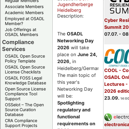
Regular Members
Jugendherberge
Associate Members
Heidelberg
Academic Members
Description:
Employed at OSADL
Cyber Resi
Member?
Summit 2
Job Offerings at
The
OSADL
07.07. - 08
OSADL Members
Networking Day
Compliance
2026
will take
Services
place on
June 24,
OSADL Open Source
2026
,
in
Policy Template
OSADL Open Source
Heidelberg/Germany.
COOL - Co
License Checklists
The main topic of
OSADL Onl
OSADL FOSS Legal
this year's
Knowledge Database
Lectures 
Networking Day
Open Source License
2026 editi
Compliance Tool
will be:
23.09.
Support
14:00
Spotlighting
OSSelot – The Open
regulatory and
Source Curation
Database
functional
CRA Compliance
requirements on
electronic
Support Projects