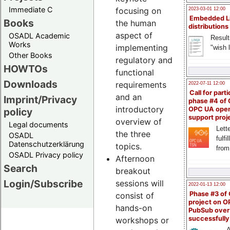
Immediate C
focusing on
2023-03-01 12:00
Embedded L
Books
the human
distributions
aspect of
OSADL Academic
Result
Works
implementing
"wish l
Other Books
regulatory and
HOWTOs
functional
Downloads
requirements
2022-07-11 12:00
Call for parti
and an
Imprint/Privacy
phase #4 of
introductory
OPC UA ope
policy
support proj
overview of
Legal documents
Lette
the three
OSADL
fulfi
Datenschutzerklärung
topics.
from
OSADL Privacy policy
Afternoon
Search
breakout
Login/Subscribe
sessions will
2022-01-13 12:00
Phase #3 of
consist of
project on 
hands-on
PubSub over
successfull
workshops or
A