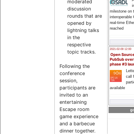
moderated
i
discussion
milestone on 
rounds that are
interoperable
opened by
real-time Eth
reached
lightning talks
in the
respective
2021-02-09 12:00
topic tracks.
Open Sourc
PubSub over
phase #3 la
Following the
Lette
conference
call 
session,
part
participants are
available
invited to an
entertaining
Escape room
go
game experience
and a barbecue
dinner together.