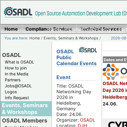
Home
Compliance Services
Home
|
Imprint/Privacy policy
Technical Services
|
Login
You are here:
Home
/
Events, Seminars & Workshops
/
2026-08-
OSADL
OSADL
Public
Dates and E
What is OSADL
Calendar Events
How to join
In the Media
Event
Partners
OSADL Net
Title: OSADL
Jobs@OSADL
Day 2026 i
Networking Day
Logos
Heidelber
2026 in
Info Request
Heidelberg,
24.06.
Events, Seminars
Germany
& Workshops
Date: 24.06.
Organizer:
OSADL
OSADL Members
Location:
DJH