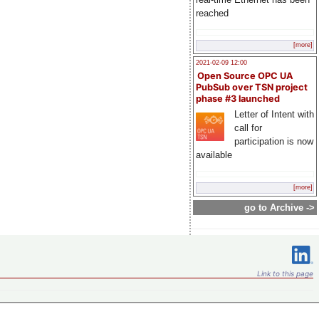
reached
[more]
2021-02-09 12:00
Open Source OPC UA
PubSub over TSN project
phase #3 launched
Letter of Intent with
call for
participation is now
available
[more]
go to Archive ->
Link to this page