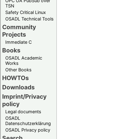
OPC UA PubSub over
TSN
Safety Critical Linux
OSADL Technical Tools
Community
Projects
Immediate C
Books
OSADL Academic
Works
Other Books
HOWTOs
Downloads
Imprint/Privacy
policy
Legal documents
OSADL
Datenschutzerklärung
OSADL Privacy policy
Search