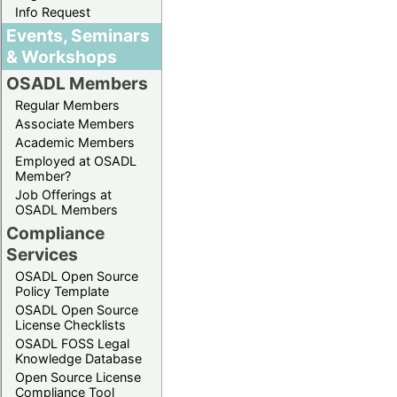
Info Request
Events, Seminars
& Workshops
OSADL Members
Regular Members
Associate Members
Academic Members
Employed at OSADL
Member?
Job Offerings at
OSADL Members
Compliance
Services
OSADL Open Source
Policy Template
OSADL Open Source
License Checklists
OSADL FOSS Legal
Knowledge Database
Open Source License
Compliance Tool