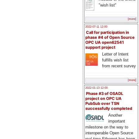
"wish list"
[more]
2022-07-11 12:00
Call for participation in
phase #4 of Open Source
OPC UA open62541
support project
Letter of Intent
fulfills wish list
from recent survey
[more]
2022-01-13 12:00
Phase #3 of OSADL
project on OPC UA
PubSub over TSN
successfully completed
Another
important
milestone on the way to
interoperable Open Source
real-time Ethernet has been