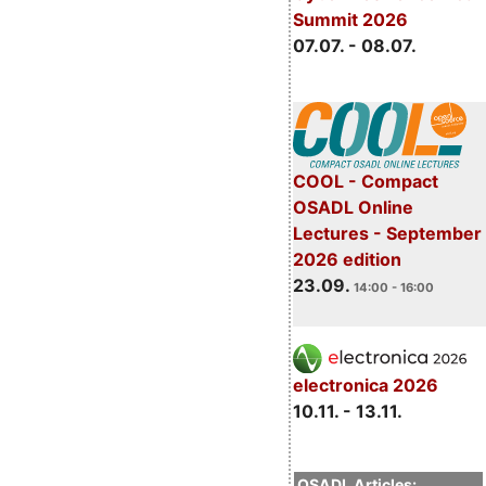
Summit 2026
07.07. - 08.07.
COOL - Compact
OSADL Online
Lectures - September
2026 edition
23.09.
14:00 - 16:00
electronica 2026
10.11. - 13.11.
OSADL Articles: