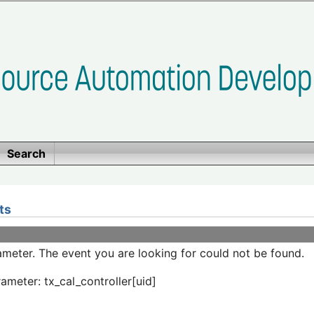
Search
ts
meter. The event you are looking for could not be found.
ameter: tx_cal_controller[uid]