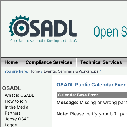
Home
Compliance Services
Technical Services
You are here:
Home
/
Events, Seminars & Workshops
/
OSADL Public Calendar Even
OSADL
Calendar Base Error
What is OSADL
How to join
Message:
Missing or wrong para
In the Media
Partners
Note:
Please verify your URL par
Jobs@OSADL
Logos