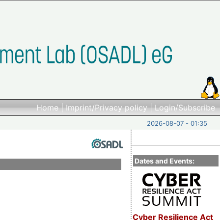
Home
|
Imprint/Privacy policy
|
Login/Subscribe
2026-08-07 - 01:35
Dates and Events:
Cyber Resilience Act