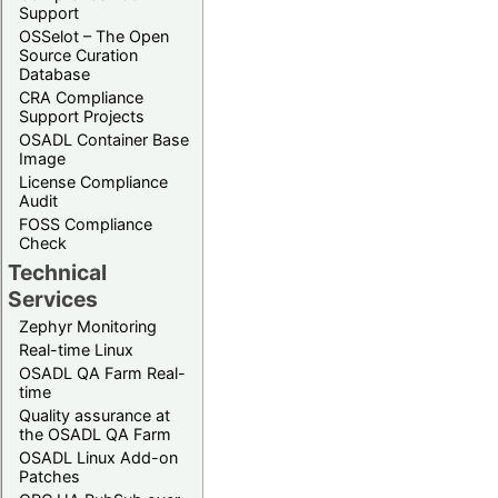
Support
OSSelot – The Open
Source Curation
Database
CRA Compliance
Support Projects
OSADL Container Base
Image
License Compliance
Audit
FOSS Compliance
Check
Technical
Services
Zephyr Monitoring
Real-time Linux
OSADL QA Farm Real-
time
Quality assurance at
the OSADL QA Farm
OSADL Linux Add-on
Patches