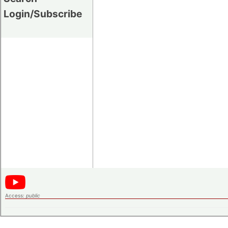
Login/Subscribe
Access:
public