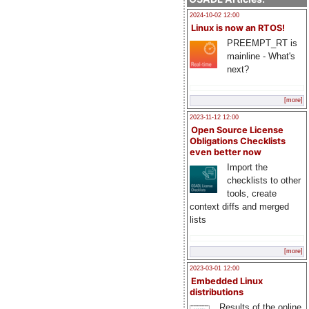
2024-10-02 12:00
Linux is now an RTOS!
PREEMPT_RT is
mainline - What's
next?
[more]
2023-11-12 12:00
Open Source License
Obligations Checklists
even better now
Import the
checklists to other
tools, create
context diffs and merged
lists
[more]
2023-03-01 12:00
Embedded Linux
distributions
Results of the online