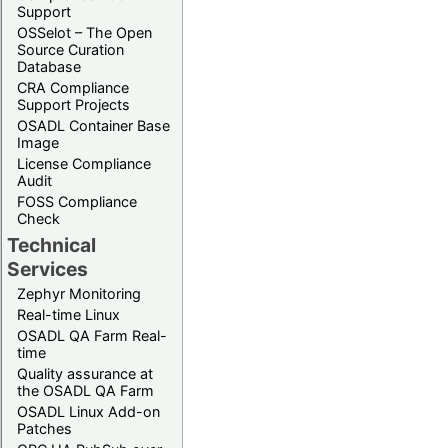
Support
OSSelot – The Open
Source Curation
Database
CRA Compliance
Support Projects
OSADL Container Base
Image
License Compliance
Audit
FOSS Compliance
Check
Technical
Services
Zephyr Monitoring
Real-time Linux
OSADL QA Farm Real-
time
Quality assurance at
the OSADL QA Farm
OSADL Linux Add-on
Patches