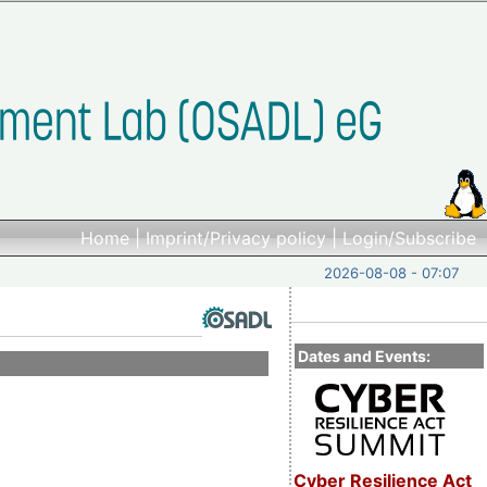
Home
|
Imprint/Privacy policy
|
Login/Subscribe
2026-08-08 - 07:07
Dates and Events:
Cyber Resilience Act