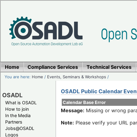
Home
Compliance Services
Technical Services
You are here:
Home
/
Events, Seminars & Workshops
/
OSADL Public Calendar Even
OSADL
Calendar Base Error
What is OSADL
How to join
Message:
Missing or wrong para
In the Media
Partners
Note:
Please verify your URL par
Jobs@OSADL
Logos