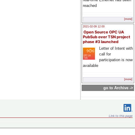
reached
[more]
2021-02-09 12:00
Open Source OPC UA
PubSub over TSN project
phase #3 launched
Letter of Intent with
call for
participation is now
available
[more]
go to Archive ->
Link to this page