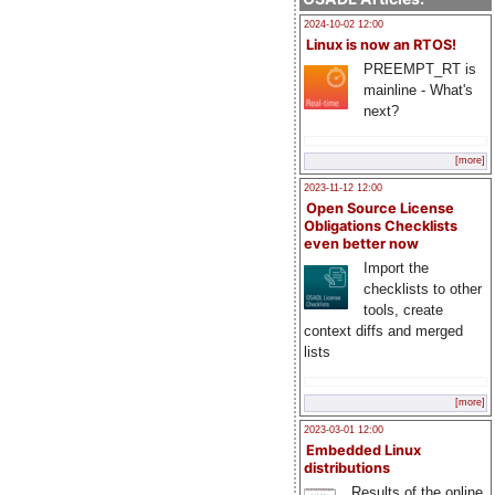
2024-10-02 12:00
Linux is now an RTOS!
PREEMPT_RT is
mainline - What's
next?
[more]
2023-11-12 12:00
Open Source License
Obligations Checklists
even better now
Import the
checklists to other
tools, create
context diffs and merged
lists
[more]
2023-03-01 12:00
Embedded Linux
distributions
Results of the online