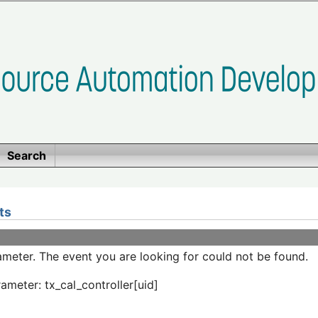
Search
ts
meter. The event you are looking for could not be found.
ameter: tx_cal_controller[uid]