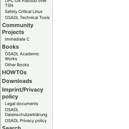
OPC UA PubSub over
TSN
Safety Critical Linux
OSADL Technical Tools
Community
Projects
Immediate C
Books
OSADL Academic
Works
Other Books
HOWTOs
Downloads
Imprint/Privacy
policy
Legal documents
OSADL
Datenschutzerklärung
OSADL Privacy policy
Search