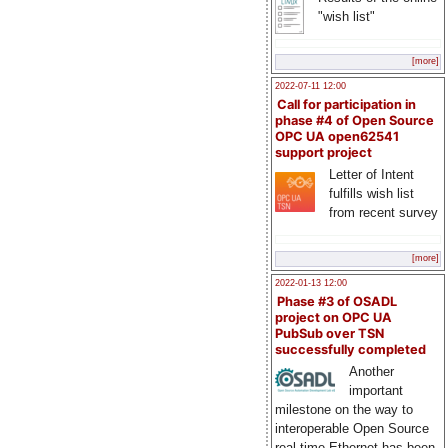
"wish list"
[more]
2022-07-11 12:00
Call for participation in
phase #4 of Open Source
OPC UA open62541
support project
Letter of Intent
fulfills wish list
from recent survey
[more]
2022-01-13 12:00
Phase #3 of OSADL
project on OPC UA
PubSub over TSN
successfully completed
Another
important
milestone on the way to
interoperable Open Source
real-time Ethernet has been