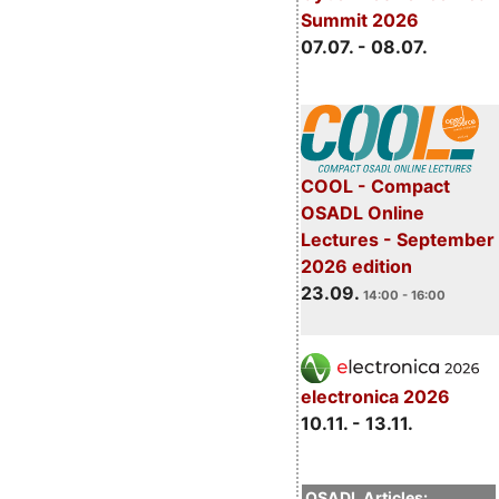
Summit 2026
07.07. - 08.07.
COOL - Compact
OSADL Online
Lectures - September
2026 edition
23.09.
14:00 - 16:00
electronica 2026
10.11. - 13.11.
OSADL Articles: