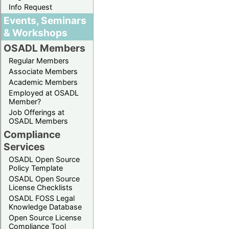
Info Request
Events, Seminars
& Workshops
OSADL Members
Regular Members
Associate Members
Academic Members
Employed at OSADL
Member?
Job Offerings at
OSADL Members
Compliance
Services
OSADL Open Source
Policy Template
OSADL Open Source
License Checklists
OSADL FOSS Legal
Knowledge Database
Open Source License
Compliance Tool