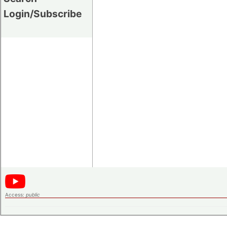
Login/Subscribe
Access:
public